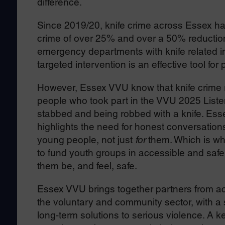
difference.
Since 2019/20, knife crime across Essex has
crime of over 25% and over a 50% reduction
emergency departments with knife related i
targeted intervention is an effective tool f
However, Essex VVU know that knife crime 
people who took part in the VVU 2025 Listeni
stabbed and being robbed with a knife. Ess
highlights the need for honest conversation
young people, not just
for
them. Which is wh
to fund youth groups in accessible and saf
them be, and feel, safe.
Essex VVU brings together partners from acro
the voluntary and community sector, with a 
long‑term solutions to serious violence. A ke