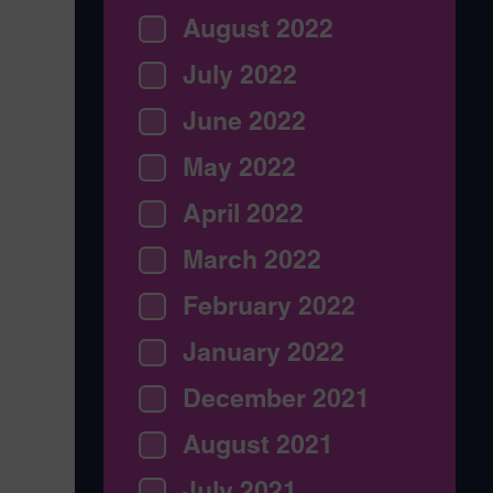
August 2022
July 2022
June 2022
May 2022
April 2022
March 2022
February 2022
January 2022
December 2021
August 2021
July 2021