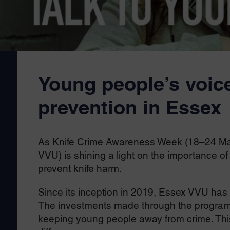
Young people’s voice
prevention in Essex
As Knife Crime Awareness Week (18–24 May)
VVU) is shining a light on the importance of
prevent knife harm.
Since its inception in 2019, Essex VVU has b
The investments made through the programm
keeping young people away from crime. Thi