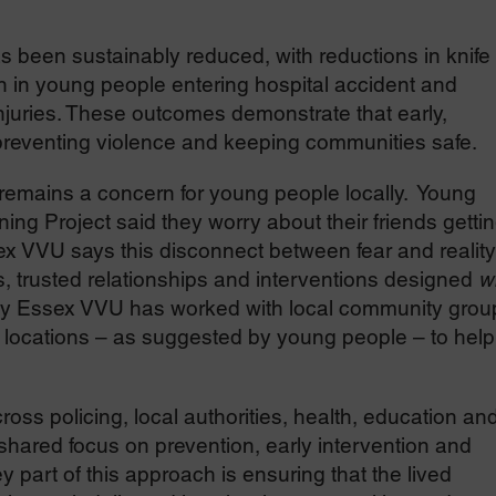
 been sustainably reduced, with reductions in knife
 in young people entering hospital accident and
njuries. These outcomes demonstrate that early,
or preventing violence and keeping communities safe.
remains a concern for young people locally. Young
ng Project said they worry about their friends getti
ex VVU says this disconnect between fear and reality
s, trusted relationships and interventions designed
w
y Essex VVU has worked with local community grou
e locations – as suggested by young people – to help
ss policing, local authorities, health, education an
shared focus on prevention, early intervention and
y part of this approach is ensuring that the lived