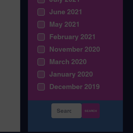
June 2021
May 2021
February 2021
November 2020
March 2020
January 2020
December 2019
Search
for: