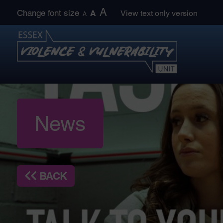
Skip
A
Change font size
A
View text only version
A
to
content
News
BACK