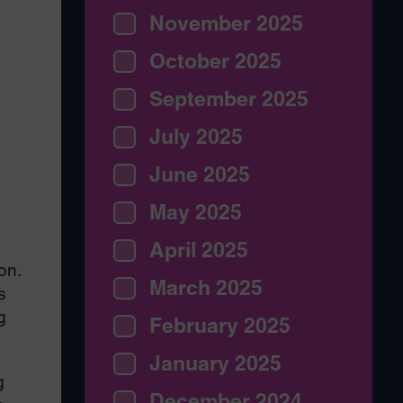
November 2025
October 2025
September 2025
July 2025
June 2025
May 2025
April 2025
on.
March 2025
s
g
February 2025
January 2025
g
December 2024