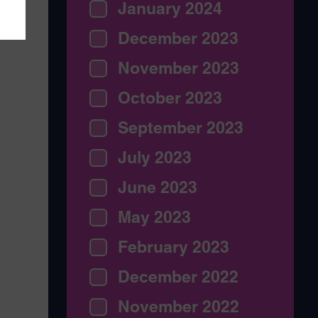
January 2024
December 2023
November 2023
October 2023
September 2023
July 2023
June 2023
May 2023
February 2023
December 2022
November 2022