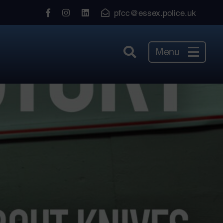
View
View
View
pfcc@essex.police.uk
our
our
our
Facebook
Instagram
LinkedIn
Menu