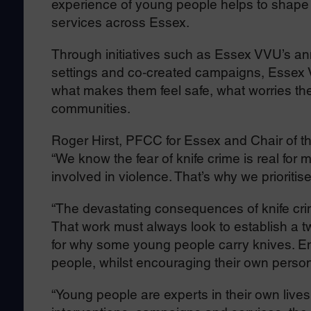
experience of young people helps to shape 
services across Essex.
Through initiatives such as Essex VVU’s ann
settings and co‑created campaigns, Essex 
what makes them feel safe, what worries the
communities.
Roger Hirst, PFCC for Essex and Chair of th
“We know the fear of knife crime is real for
involved in violence. That’s why we prioritis
“The devastating consequences of knife cri
That work must always look to establish a 
for why some young people carry knives. En
people, whilst encouraging their own person
“Young people are experts in their own live