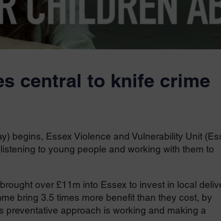
s central to knife crime
 begins, Essex Violence and Vulnerability Unit (Es
 listening to young people and working with them to
rought over £11m into Essex to invest in local deliv
e bring 3.5 times more benefit than they cost, by
s preventative approach is working and making a