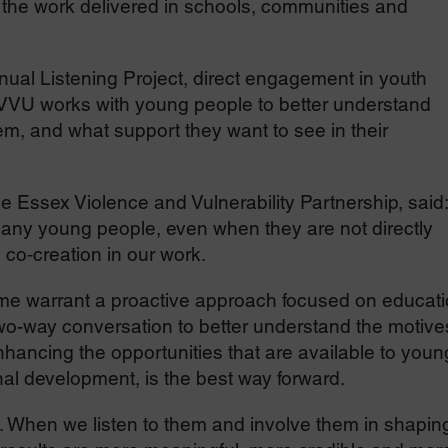
the work delivered in schools, communities and
ual Listening Project, direct engagement in youth
VVU works with young people to better understand
m, and what support they want to see in their
e Essex Violence and Vulnerability Partnership, said:
 many young people, even when they are not directly
e co‑creation in our work.
me warrant a proactive approach focused on educati
two-way conversation to better understand the motive
hancing the opportunities that are available to youn
al development, is the best way forward.
s. When we listen to them and involve them in shapin