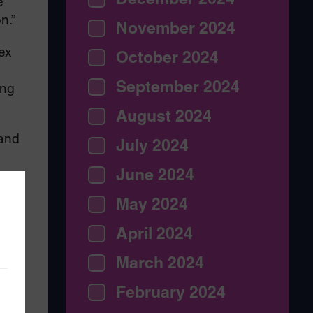
e
n.”
November 2024
ex
October 2024
September 2024
ing
August 2024
 and
July 2024
June 2024
May 2024
April 2024
March 2024
February 2024