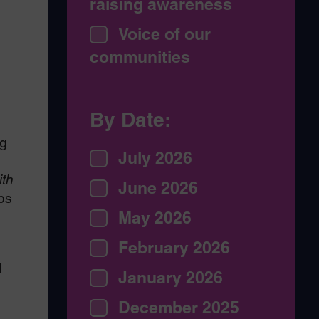
raising awareness
Voice of our
communities
By Date:
ng
July 2026
ith
June 2026
ps
May 2026
February 2026
d
January 2026
December 2025