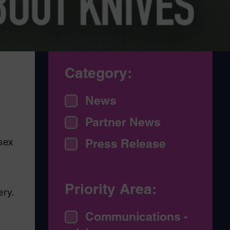
Category:
News
Partner News
sex
Press Release
Priority Area:
ery.
Communications -