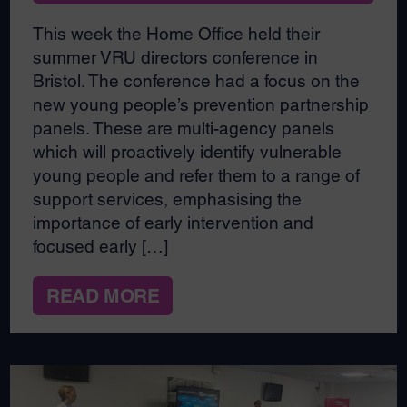
This week the Home Office held their
summer VRU directors conference in
Bristol. The conference had a focus on the
new young people’s prevention partnership
panels. These are multi-agency panels
which will proactively identify vulnerable
young people and refer them to a range of
support services, emphasising the
importance of early intervention and
focused early […]
READ MORE