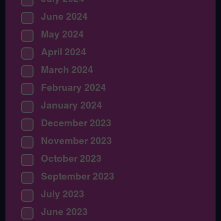
June 2024
May 2024
April 2024
March 2024
February 2024
January 2024
December 2023
November 2023
October 2023
September 2023
July 2023
June 2023