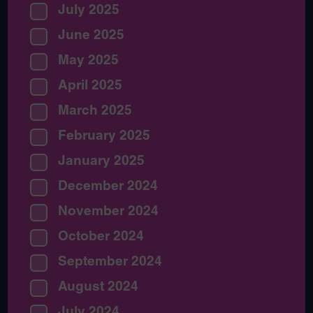
July 2025
June 2025
May 2025
April 2025
March 2025
February 2025
January 2025
December 2024
November 2024
October 2024
September 2024
August 2024
July 2024