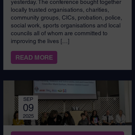
yesterday. The conference bought together
locally trusted organisations, charities,
community groups, CICs, probation, police,
social work, sports organisations and local
councils all of whom are committed to
improving the lives […]
READ MORE
SEP
09
2025