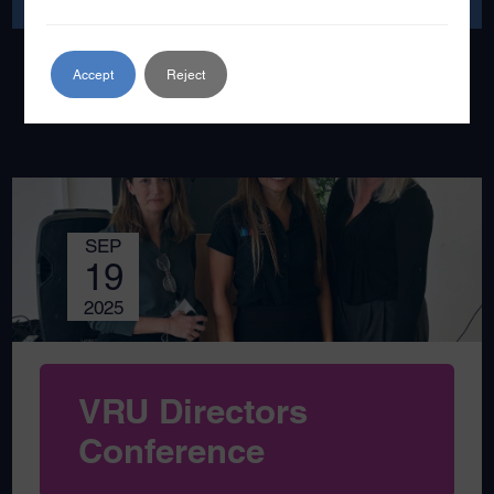
Accept
Reject
SEP
19
2025
VRU Directors
Conference