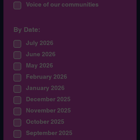
Voice of our communities
By Date:
July 2026
June 2026
May 2026
February 2026
January 2026
December 2025
November 2025
October 2025
September 2025