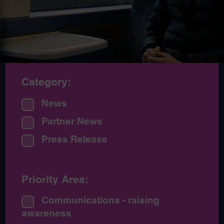
Category:
News
Partner News
Press Release
Priority Area:
Communications - raising
awareness