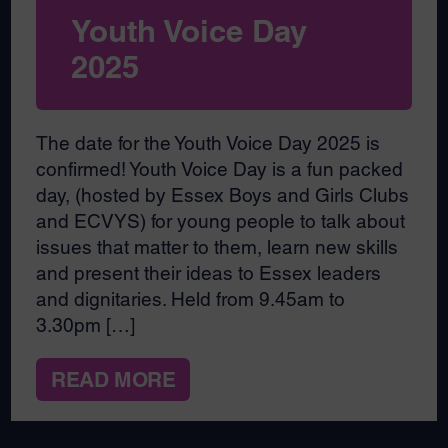
Youth Voice Day
2025
The date for the Youth Voice Day 2025 is
confirmed! Youth Voice Day is a fun packed
day, (hosted by Essex Boys and Girls Clubs
and ECVYS) for young people to talk about
issues that matter to them, learn new skills
and present their ideas to Essex leaders
and dignitaries. Held from 9.45am to
3.30pm […]
READ MORE