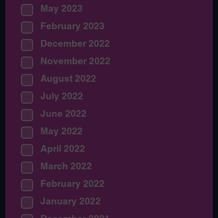
May 2023
February 2023
December 2022
November 2022
August 2022
July 2022
June 2022
May 2022
April 2022
March 2022
February 2022
January 2022