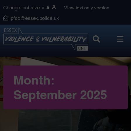
Skip
A
Change font size
A
View text only version
A
to
pfcc@essex.police.uk
content
Month:
September 2025