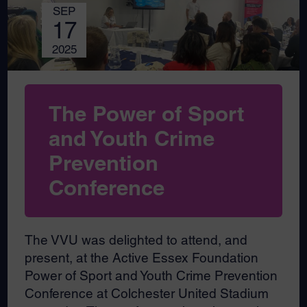
SEP
17
2025
The Power of Sport
and Youth Crime
Prevention
Conference
The VVU was delighted to attend, and
present, at the Active Essex Foundation
Power of Sport and Youth Crime Prevention
Conference at Colchester United Stadium