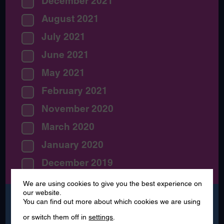
December 2021
August 2021
July 2021
June 2021
May 2021
February 2021
November 2020
March 2020
January 2020
December 2019
We are using cookies to give you the best experience on
our website.
Search
You can find out more about which cookies we are using
for:
or switch them off in
settings
.