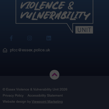
View
View
View
Our
Our
Our
Facebook
Instagram
LinkedIn
pfcc@essex.police.uk
© Essex Violence & Vulnerability Unit 2026
Privacy Policy
Accessibility Statement
Website design by
Viewpoint Marketing