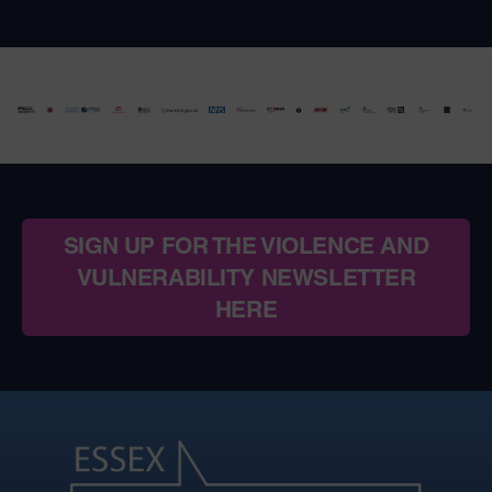
SIGN UP FOR THE VIOLENCE AND
VULNERABILITY NEWSLETTER
HERE