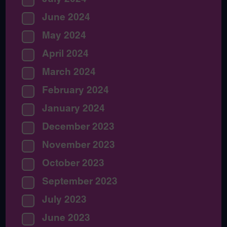
June 2024
May 2024
April 2024
March 2024
February 2024
January 2024
December 2023
November 2023
October 2023
September 2023
July 2023
June 2023