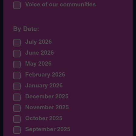
Voice of our communities
By Date:
July 2026
June 2026
May 2026
February 2026
January 2026
December 2025
November 2025
October 2025
September 2025