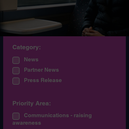
Category:
News
Partner News
Press Release
Priority Area:
Communications - raising
awareness