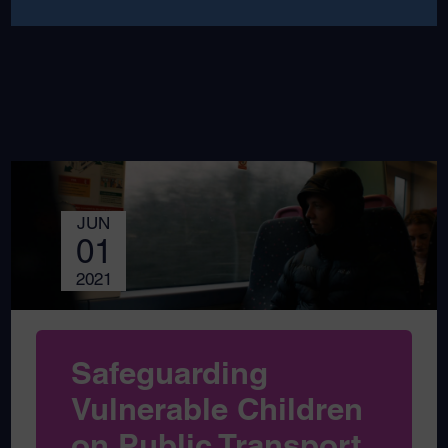
JUN
01
2021
Safeguarding
Vulnerable Children
on Public Transport