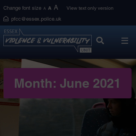
Skip
A
Change font size
A
View text only version
A
to
pfcc@essex.police.uk
content
Month:
June 2021