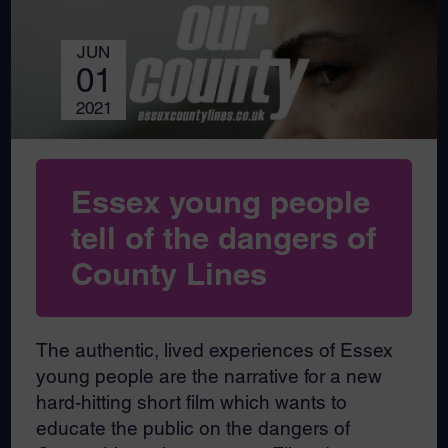
JUN
01
2021
Essex young people
tell of the dangers of
County Lines
The authentic, lived experiences of Essex
young people are the narrative for a new
hard-hitting short film which wants to
educate the public on the dangers of