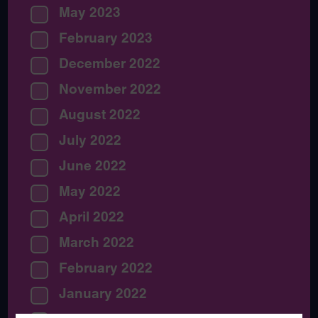
May 2023
February 2023
December 2022
November 2022
August 2022
July 2022
June 2022
May 2022
April 2022
March 2022
February 2022
January 2022