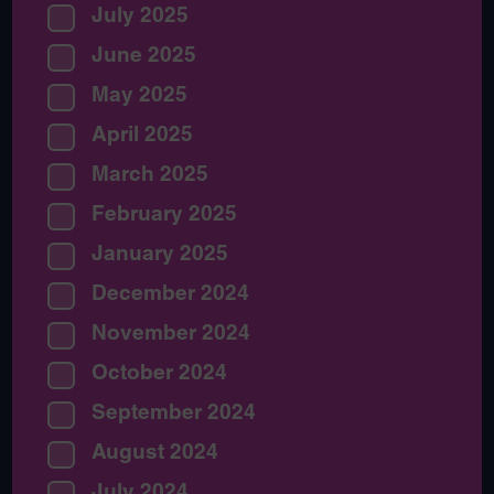
July 2025
June 2025
May 2025
April 2025
March 2025
February 2025
January 2025
December 2024
November 2024
October 2024
September 2024
August 2024
July 2024