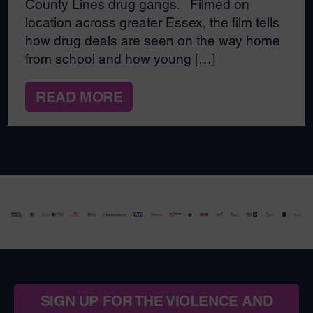
County Lines drug gangs. Filmed on
location across greater Essex, the film tells
how drug deals are seen on the way home
from school and how young […]
READ MORE
SIGN UP FOR THE VIOLENCE AND