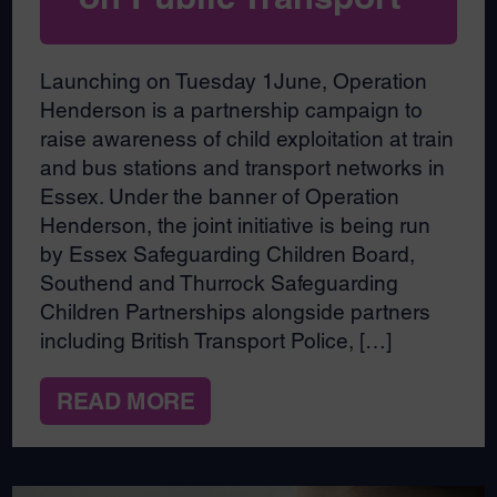
Launching on Tuesday 1June, Operation
Henderson is a partnership campaign to
raise awareness of child exploitation at train
and bus stations and transport networks in
Essex. Under the banner of Operation
Henderson, the joint initiative is being run
by Essex Safeguarding Children Board,
Southend and Thurrock Safeguarding
Children Partnerships alongside partners
including British Transport Police, […]
READ MORE