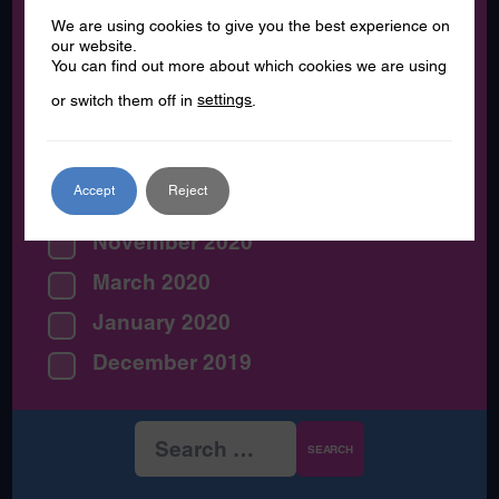
December 2021
We are using cookies to give you the best experience on
August 2021
our website.
You can find out more about which cookies we are using
July 2021
or switch them off in
settings
.
June 2021
May 2021
Accept
Reject
February 2021
November 2020
March 2020
January 2020
December 2019
Search
for: