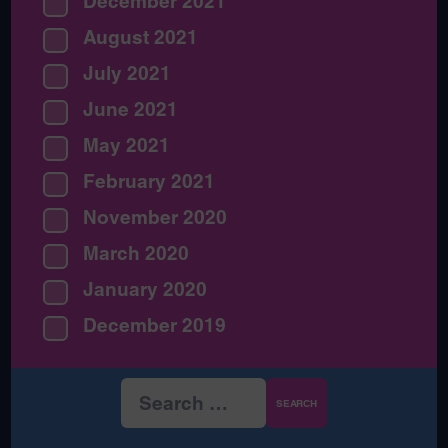
December 2021
August 2021
July 2021
June 2021
May 2021
February 2021
November 2020
March 2020
January 2020
December 2019
Search
for: