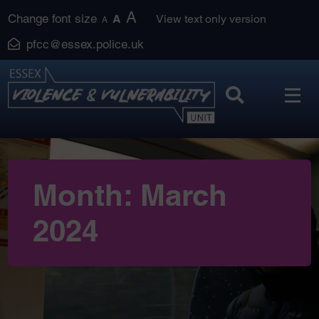
Skip
A
Change font size
A
View text only version
A
to
pfcc@essex.police.uk
content
Month:
March
2024