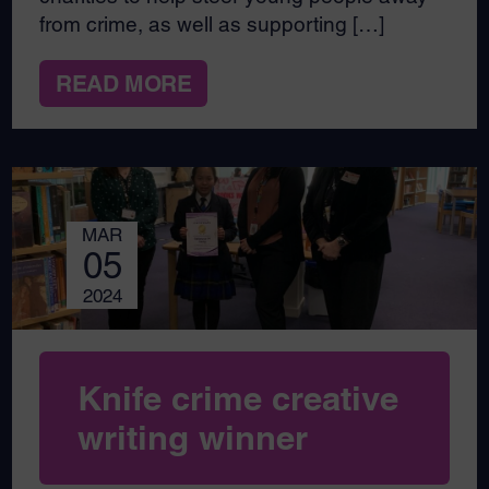
from crime, as well as supporting […]
READ MORE
MAR
05
2024
Knife crime creative
writing winner