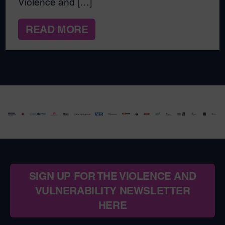
Violence and […]
READ MORE
SIGN UP FOR THE VIOLENCE AND
VULNERABILITY NEWSLETTER
HERE