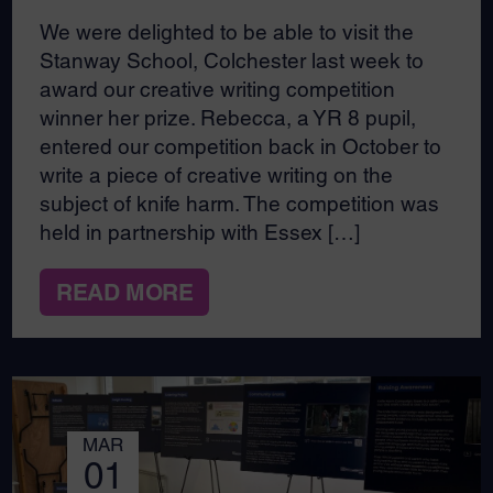
We were delighted to be able to visit the
Stanway School, Colchester last week to
award our creative writing competition
winner her prize. Rebecca, a YR 8 pupil,
entered our competition back in October to
write a piece of creative writing on the
subject of knife harm. The competition was
held in partnership with Essex […]
READ MORE
MAR
01