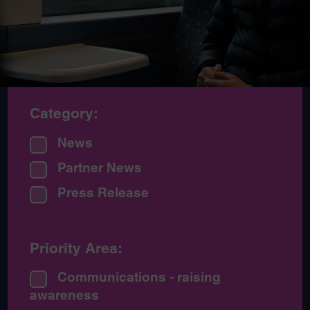
Category:
News
Partner News
Press Release
Priority Area:
Communications - raising
awareness