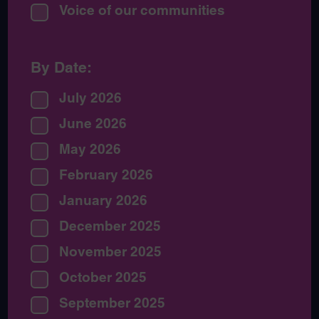
Voice of our communities
By Date:
July 2026
June 2026
May 2026
February 2026
January 2026
December 2025
November 2025
October 2025
September 2025