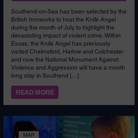
Southend-on-Sea has been selected by the
British Ironworks to host the Knife Angel
during the month of July to highlight the
devastating impact of violent crime. Within
Essex, the Knife Angel has previously
visited Chelmsford, Harlow and Colchester
and now the National Monument Against
Violence and Aggression will have a month
long stay in Southend […]
READ MORE
MAR