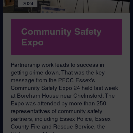
2024
Community Safety
Expo
Partnership work leads to success in
getting crime down. That was the key
message from the PFCC Essex’s
Community Safety Expo 24 held last week
at Boreham House near Chelmsford. The
Expo was attended by more than 250
representatives of community safety
partners, including Essex Police, Essex
County Fire and Rescue Service, the