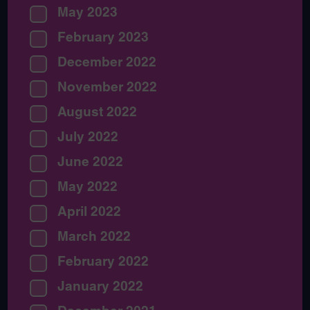
May 2023
February 2023
December 2022
November 2022
August 2022
July 2022
June 2022
May 2022
April 2022
March 2022
February 2022
January 2022