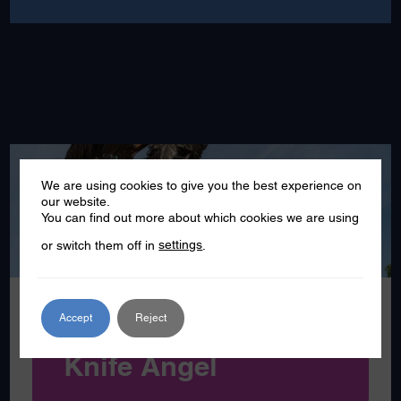
We are using cookies to give you the best experience on
MAR
our website.
22
You can find out more about which cookies we are using
or switch them off in
settings
.
2024
Accept
Reject
Southend to host
Knife Angel