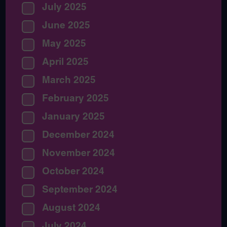
July 2025
June 2025
May 2025
April 2025
March 2025
February 2025
January 2025
December 2024
November 2024
October 2024
September 2024
August 2024
July 2024