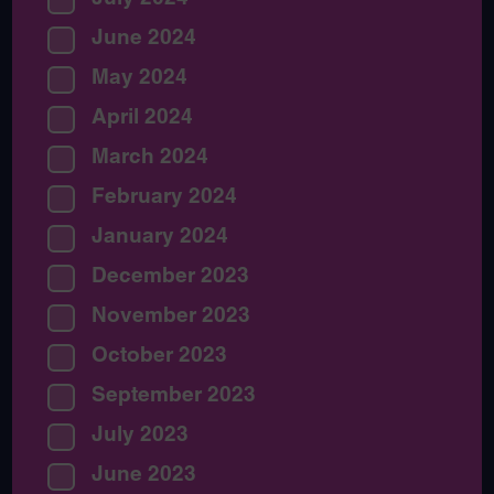
June 2024
May 2024
April 2024
March 2024
February 2024
January 2024
December 2023
November 2023
October 2023
September 2023
July 2023
June 2023