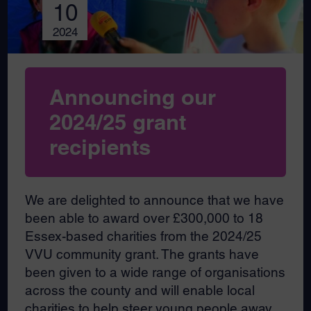
10
2024
Announcing our
2024/25 grant
recipients
We are delighted to announce that we have
been able to award over £300,000 to 18
Essex-based charities from the 2024/25
VVU community grant. The grants have
been given to a wide range of organisations
across the county and will enable local
charities to help steer young people away