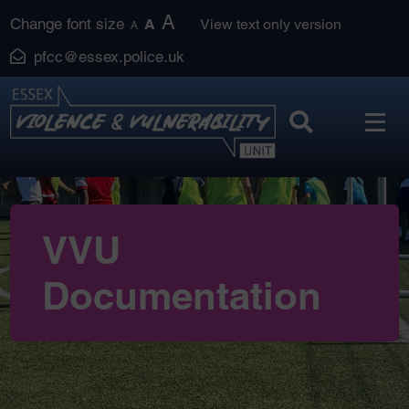
Skip
A
Change font size
A
View text only version
A
to
pfcc@essex.police.uk
content
VVU
Documentation