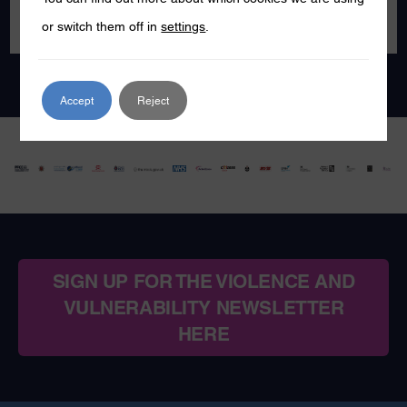
or switch them off in
settings
.
Accept
Reject
SIGN UP FOR THE VIOLENCE AND
VULNERABILITY NEWSLETTER
HERE