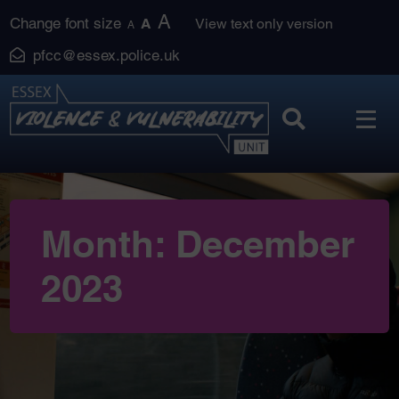
Skip
A
Change font size
A
View text only version
A
to
pfcc@essex.police.uk
content
Month:
December
2023