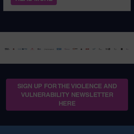
SIGN UP FOR THE VIOLENCE AND
VULNERABILITY NEWSLETTER
HERE