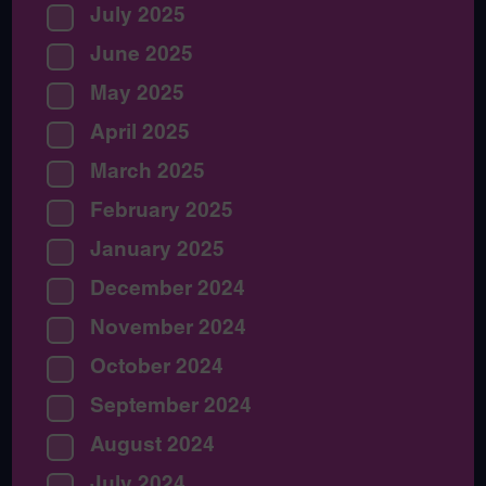
July 2025
June 2025
May 2025
April 2025
March 2025
February 2025
January 2025
December 2024
November 2024
October 2024
September 2024
August 2024
July 2024