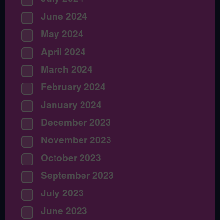
June 2024
May 2024
April 2024
March 2024
February 2024
January 2024
December 2023
November 2023
October 2023
September 2023
July 2023
June 2023