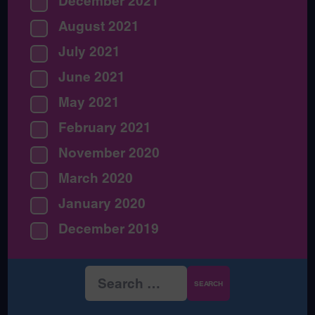
December 2021
August 2021
July 2021
June 2021
May 2021
February 2021
November 2020
March 2020
January 2020
December 2019
Search
for: