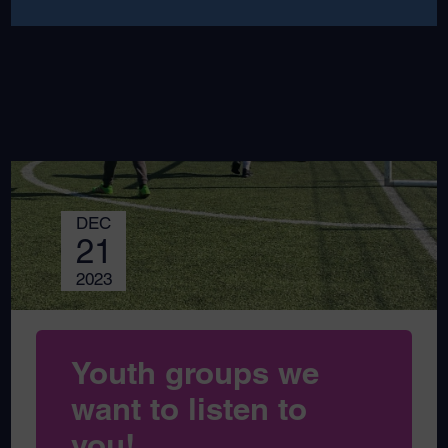
DEC
21
2023
Youth groups we
want to listen to
you!