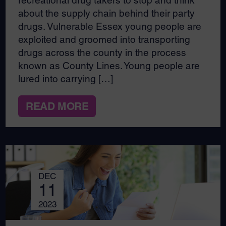
recreational drug takers to stop and think
about the supply chain behind their party
drugs. Vulnerable Essex young people are
exploited and groomed into transporting
drugs across the county in the process
known as County Lines. Young people are
lured into carrying […]
READ MORE
DEC
11
2023