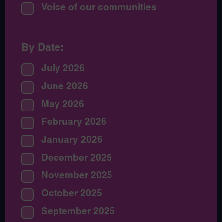
Voice of our communities
By Date:
July 2026
June 2026
May 2026
February 2026
January 2026
December 2025
November 2025
October 2025
September 2025