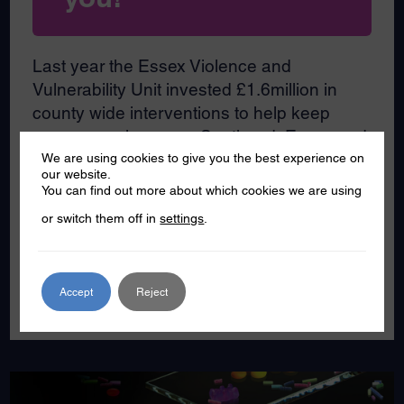
Last year the Essex Violence and
Vulnerability Unit invested £1.6million in
county wide interventions to help keep
young people across Southend, Essex and
Thurrock safe. The interventions the money
We are using cookies to give you the best experience on
our website.
was invested in were based on information
You can find out more about which cookies we are using
gathered from the 2022 Listening Project
or switch them off in
settings
.
which asked young people across Essex
what they need to feel safe and […]
Accept
Reject
READ MORE