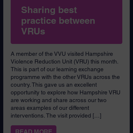
Sharing best
practice between
VRUs
A member of the VVU visited Hampshire
Violence Reduction Unit (VRU) this month.
This is part of our learning exchange
programme with the other VRUs across the
country. This gave us an excellent
opportunity to explore how Hampshire VRU
are working and share across our two
areas examples of our different
interventions. The visit provided […]
READ MORE