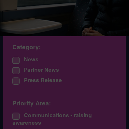
Category:
News
Partner News
Press Release
Priority Area:
Communications - raising
awareness