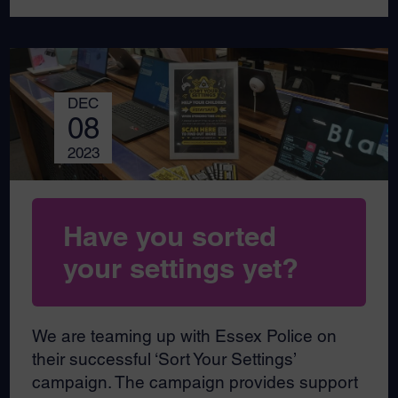
DEC
08
2023
Have you sorted
your settings yet?
We are teaming up with Essex Police on
their successful ‘Sort Your Settings’
campaign. The campaign provides support