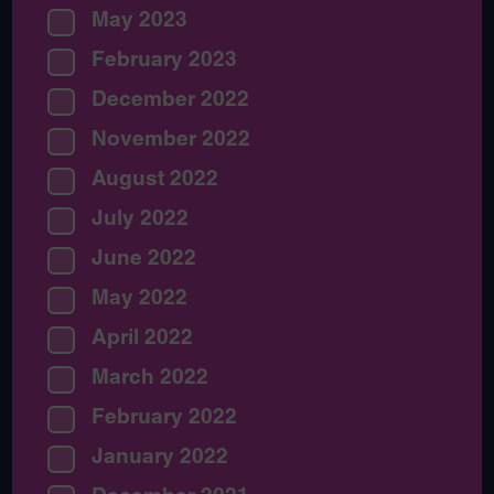
May 2023
February 2023
December 2022
November 2022
August 2022
July 2022
June 2022
May 2022
April 2022
March 2022
February 2022
January 2022