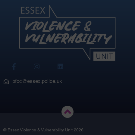
View
View
View
Our
Our
Our
Facebook
Instagram
LinkedIn
pfcc@essex.police.uk
© Essex Violence & Vulnerability Unit 2026