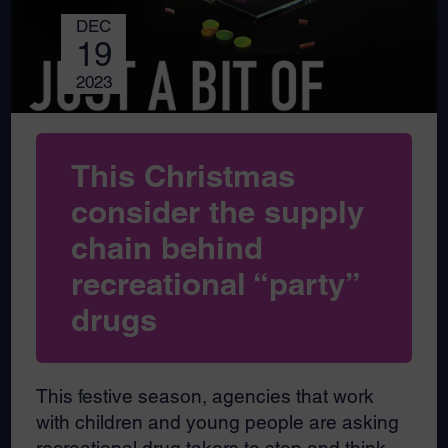
DEC
19
2023
This Christmas
consider the supply
chain behind
recreational “party”
drugs
This festive season, agencies that work
with children and young people are asking