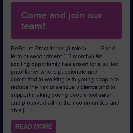
Come and join our
team!
ReRoute Practitioner (3 roles) Fixed
term or secondment (18 months) An
exciting opportunity has arisen for a skilled
practitioner who is passionate and
committed to working with young people to
reduce the risk of serious violence and to
support making young people feel safer
and protected within their communities and
able […]
READ MORE