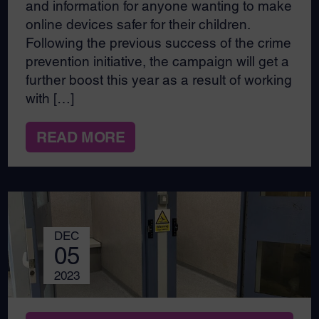
and information for anyone wanting to make
online devices safer for their children.
Following the previous success of the crime
prevention initiative, the campaign will get a
further boost this year as a result of working
with […]
READ MORE
DEC
05
2023