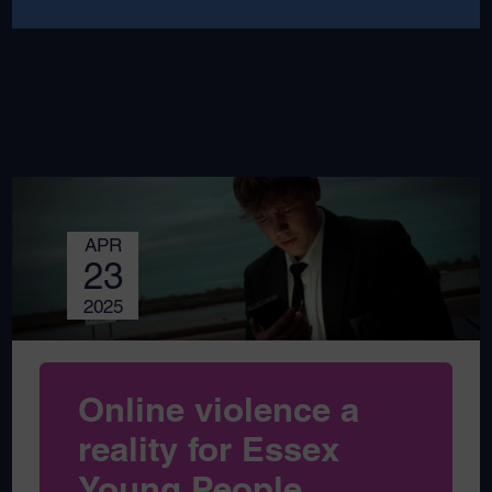
APR
23
2025
Online violence a
reality for Essex
Young People