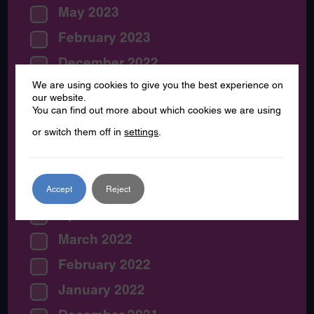
May 2023
February 2023
December 2022
We are using cookies to give you the best experience on
November 2022
our website.
You can find out more about which cookies we are using
August 2022
or switch them off in
settings
.
July 2022
June 2022
May 2022
Accept
Reject
April 2022
March 2022
February 2022
January 2022