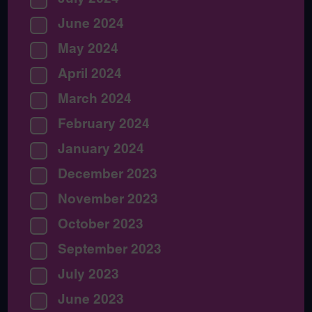
June 2024
May 2024
April 2024
March 2024
February 2024
January 2024
December 2023
November 2023
October 2023
September 2023
July 2023
June 2023