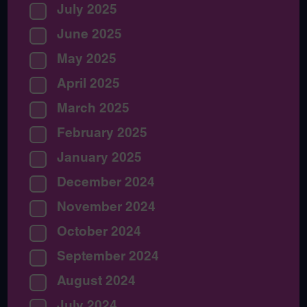
July 2025
June 2025
May 2025
April 2025
March 2025
February 2025
January 2025
December 2024
November 2024
October 2024
September 2024
August 2024
July 2024