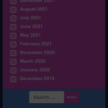
December 2021
August 2021
July 2021
June 2021
May 2021
February 2021
November 2020
March 2020
January 2020
December 2019
Search
for: