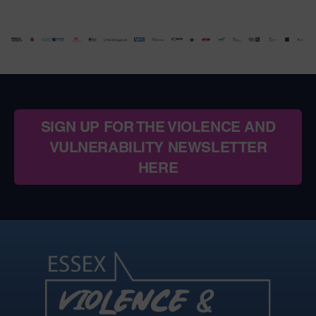
SIGN UP FOR THE VIOLENCE AND
VULNERABILITY NEWSLETTER
HERE