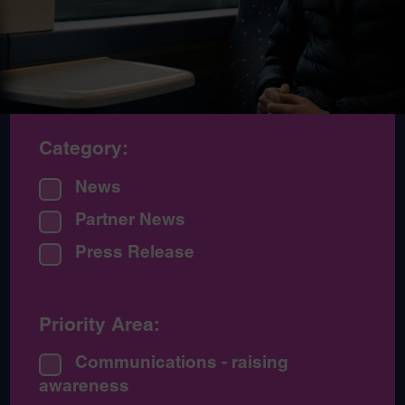
Category:
News
Partner News
Press Release
Priority Area:
Communications - raising
awareness