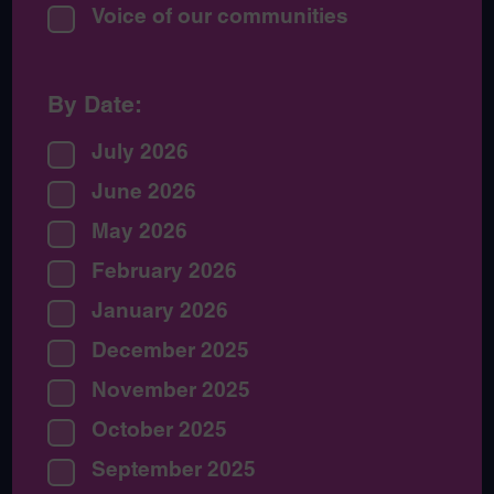
Voice of our communities
By Date:
July 2026
June 2026
May 2026
February 2026
January 2026
December 2025
November 2025
October 2025
September 2025