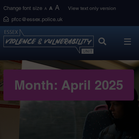
Skip
A
Change font size
A
View text only version
A
to
pfcc@essex.police.uk
content
Month:
April 2025