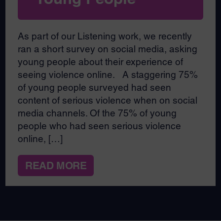
As part of our Listening work, we recently
ran a short survey on social media, asking
young people about their experience of
seeing violence online. A staggering 75%
of young people surveyed had seen
content of serious violence when on social
media channels. Of the 75% of young
people who had seen serious violence
online, […]
READ MORE