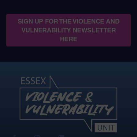
SIGN UP FOR THE VIOLENCE AND
VULNERABILITY NEWSLETTER
HERE