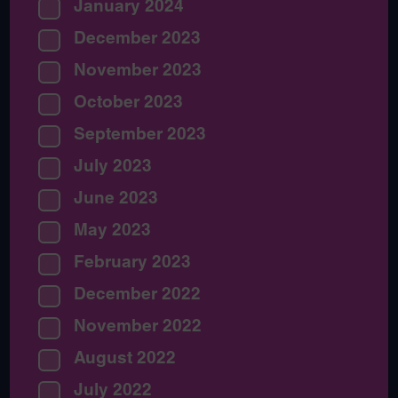
January 2024
December 2023
November 2023
October 2023
September 2023
July 2023
June 2023
May 2023
February 2023
December 2022
November 2022
August 2022
July 2022