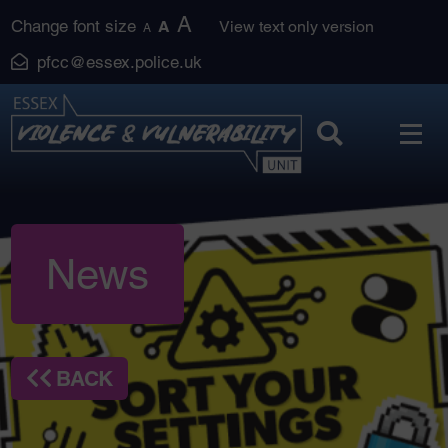
Skip
A
Change font size
A
View text only version
A
to
pfcc@essex.police.uk
content
News
BACK