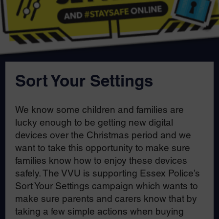
Sort Your Settings
We know some children and families are
lucky enough to be getting new digital
devices over the Christmas period and we
want to take this opportunity to make sure
families know how to enjoy these devices
safely. The VVU is supporting Essex Police’s
Sort Your Settings campaign which wants to
make sure parents and carers know that by
taking a few simple actions when buying