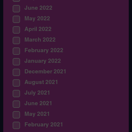
June 2022
May 2022
April 2022
March 2022
February 2022
January 2022
December 2021
August 2021
July 2021
June 2021
May 2021
February 2021