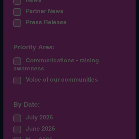
Partner News
Press Release
Priority Area:
Communications - raising
awareness
Voice of our communities
By Date:
July 2026
June 2026