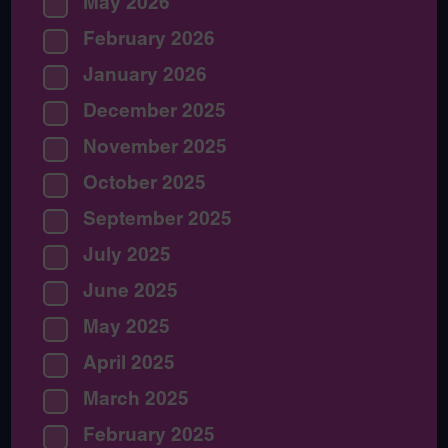
May 2026
February 2026
January 2026
December 2025
November 2025
October 2025
September 2025
July 2025
June 2025
May 2025
April 2025
March 2025
February 2025