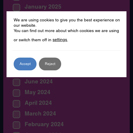
January 2025
December 2024
We are using cookies to give you the best experience on
our website.
November 2024
You can find out more about which cookies we are using
October 2024
or switch them off in
settings
.
September 2024
August 2024
Accept
Reject
July 2024
June 2024
May 2024
April 2024
March 2024
February 2024