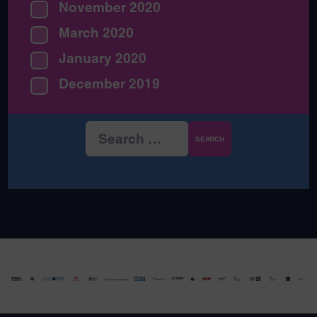
November 2020
March 2020
January 2020
December 2019
Search
for: