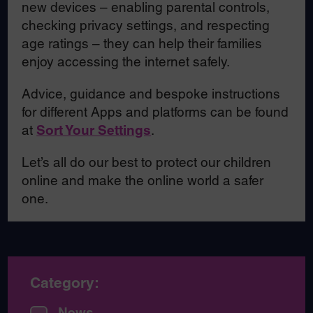
new devices – enabling parental controls,
checking privacy settings, and respecting
age ratings – they can help their families
enjoy accessing the internet safely.
Advice, guidance and bespoke instructions
for different Apps and platforms can be found
at
Sort Your Settings
.
Let’s all do our best to protect our children
online and make the online world a safer
one.
Category:
News