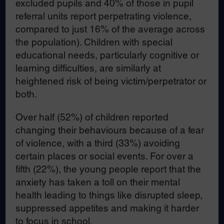
excluded pupils and 40% of those in pupil
referral units report perpetrating violence,
compared to just 16% of the average across
the population). Children with special
educational needs, particularly cognitive or
learning difficulties, are similarly at
heightened risk of being victim/perpetrator or
both.
Over half (52%) of children reported
changing their behaviours because of a fear
of violence, with a third (33%) avoiding
certain places or social events. For over a
fifth (22%), the young people report that the
anxiety has taken a toll on their mental
health leading to things like disrupted sleep,
suppressed appetites and making it harder
to focus in school.