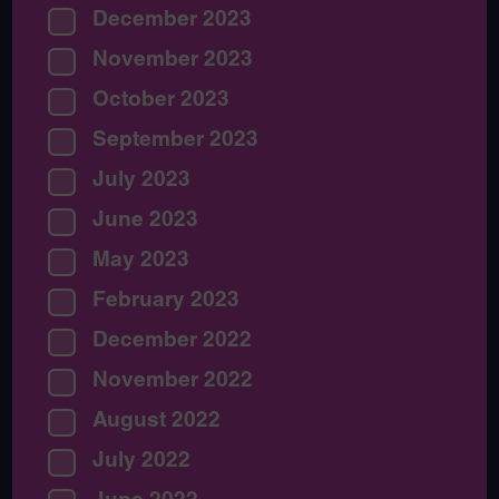
December 2023
November 2023
October 2023
September 2023
July 2023
June 2023
May 2023
February 2023
December 2022
November 2022
August 2022
July 2022