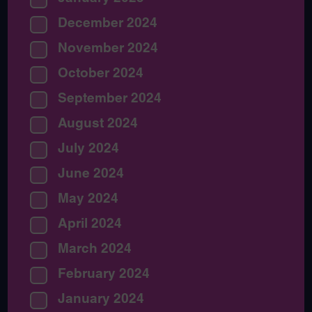
December 2024
November 2024
October 2024
September 2024
August 2024
July 2024
June 2024
May 2024
April 2024
March 2024
February 2024
January 2024