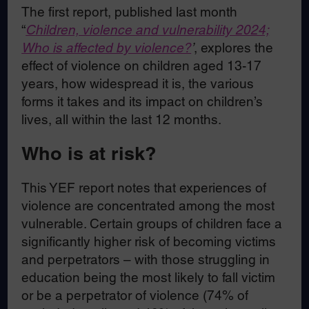
The first report, published last month
“
Children, violence and vulnerability 2024;
Who is affected by violence?
’
, explores the
effect of violence on children aged 13-17
years, how widespread it is, the various
forms it takes and its impact on children’s
lives, all within the last 12 months.
Who is at risk?
This YEF report notes that experiences of
violence are concentrated among the most
vulnerable. Certain groups of children face a
significantly higher risk of becoming victims
and perpetrators – with those struggling in
education being the most likely to fall victim
or be a perpetrator of violence (74% of