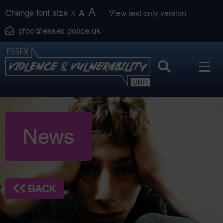
Skip
A
Change font size
A
View text only version
A
to
pfcc@essex.police.uk
content
News
BACK