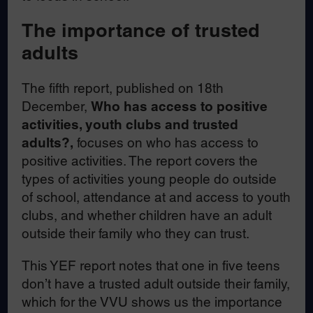
The importance of trusted
adults
The fifth report, published on 18th
December,
Who has access to positive
activities, youth clubs and trusted
adults?,
focuses on who has access to
positive activities. The report covers the
types of activities young people do outside
of school, attendance at and access to youth
clubs, and whether children have an adult
outside their family who they can trust.
This YEF report notes that one in five teens
don’t have a trusted adult outside their family,
which for the VVU shows us the importance