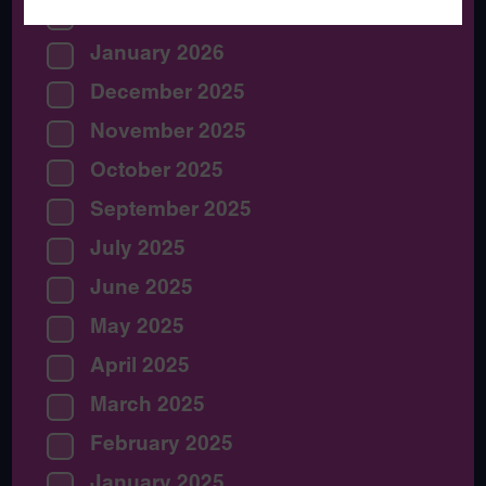
February 2026
January 2026
December 2025
November 2025
October 2025
September 2025
July 2025
June 2025
May 2025
April 2025
March 2025
February 2025
January 2025