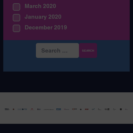
March 2020
January 2020
December 2019
Search
for: