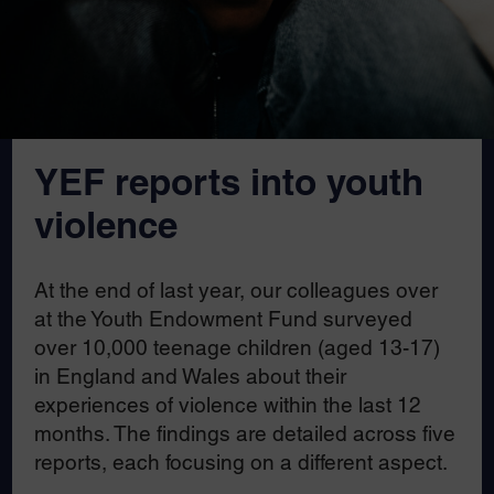
YEF reports into youth
violence
At the end of last year, our colleagues over
at the Youth Endowment Fund surveyed
over 10,000 teenage children (aged 13-17)
in England and Wales about their
experiences of violence within the last 12
months. The findings are detailed across five
reports, each focusing on a different aspect.