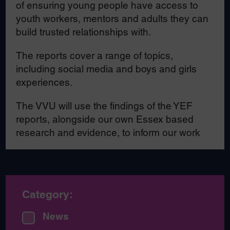
of ensuring young people have access to
youth workers, mentors and adults they can
build trusted relationships with.
The reports cover a range of topics,
including social media and boys and girls
experiences.
The VVU will use the findings of the YEF
reports, alongside our own Essex based
research and evidence, to inform our work
Category:
News