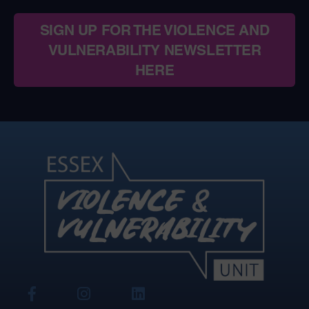
SIGN UP FOR THE VIOLENCE AND
VULNERABILITY NEWSLETTER
HERE
View
View
View
Our
Our
Our