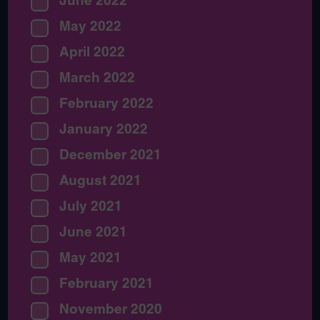
June 2022
May 2022
April 2022
March 2022
February 2022
January 2022
December 2021
August 2021
July 2021
June 2021
May 2021
February 2021
November 2020