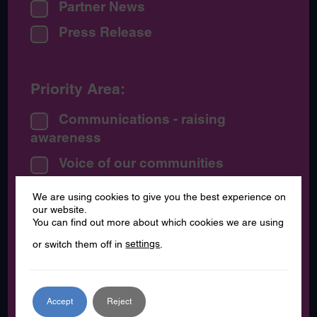
Partner News
Press Release
Priority Area:
Communications - raising
awareness
Voice of our communities
We are using cookies to give you the best experience on
our website.
By Date:
You can find out more about which cookies we are using
or switch them off in
settings
.
July 2026
June 2026
May 2026
Accept
Reject