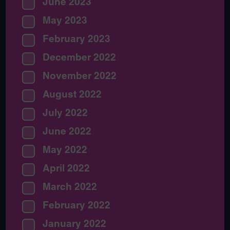
June 2023
May 2023
February 2023
December 2022
November 2022
August 2022
July 2022
June 2022
May 2022
April 2022
March 2022
February 2022
January 2022