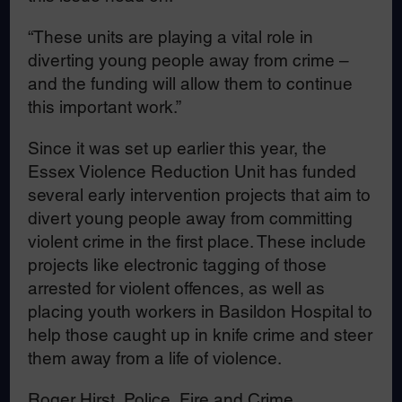
“These units are playing a vital role in
diverting young people away from crime –
and the funding will allow them to continue
this important work.”
Since it was set up earlier this year, the
Essex Violence Reduction Unit has funded
several early intervention projects that aim to
divert young people away from committing
violent crime in the first place. These include
projects like electronic tagging of those
arrested for violent offences, as well as
placing youth workers in Basildon Hospital to
help those caught up in knife crime and steer
them away from a life of violence.
Roger Hirst, Police, Fire and Crime