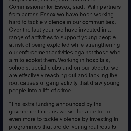
Commissioner for Essex, said: “With partners
from across Essex we have been working
hard to tackle violence in our communities.
Over the last year, we have invested in a
range of activities to support young people
at risk of being exploited while strengthening
our enforcement activities against those who
aim to exploit them. Working in hospitals,
schools, social clubs and on our streets, we
are effectively reaching out and tackling the
root causes of gang activity that draw young
people into a life of crime.
“The extra funding announced by the
government means we will be able to do
even more to tackle violence by investing in
programmes that are delivering real results