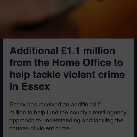
Additional £1.1 million
from the Home Office to
help tackle violent crime
in Essex
Essex has received an additional £1.1
million to help fund the county’s multi-agency
approach to understanding and tackling the
causes of violent crime.