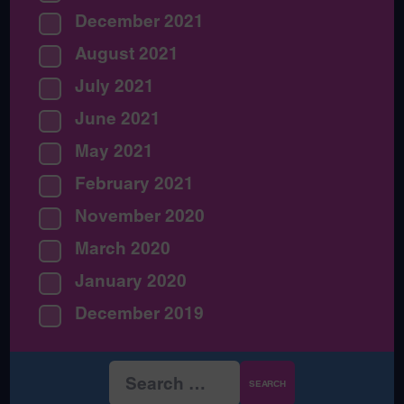
December 2021
August 2021
July 2021
June 2021
May 2021
February 2021
November 2020
March 2020
January 2020
December 2019
Search
for: