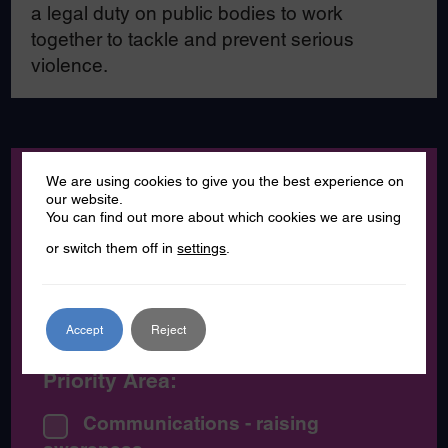
a legal duty on public bodies to work
together to tackle and prevent serious
violence.
Category:
We are using cookies to give you the best experience on
our website.
You can find out more about which cookies we are using
News
or switch them off in
settings
.
Partner News
Press Release
Accept
Reject
Priority Area:
Communications - raising