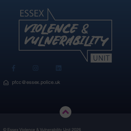
View
View
View
Our
Our
Our
Facebook
Instagram
LinkedIn
pfcc@essex.police.uk
© Essex Violence & Vulnerability Unit 2026