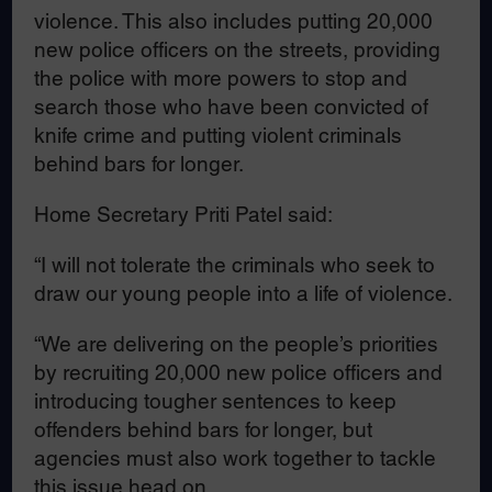
violence. This also includes putting 20,000
new police officers on the streets, providing
the police with more powers to stop and
search those who have been convicted of
knife crime and putting violent criminals
behind bars for longer.
Home Secretary Priti Patel said:
“I will not tolerate the criminals who seek to
draw our young people into a life of violence.
“We are delivering on the people’s priorities
by recruiting 20,000 new police officers and
introducing tougher sentences to keep
offenders behind bars for longer, but
agencies must also work together to tackle
this issue head on.