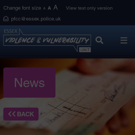
Skip
A
Change font size
A
View text only version
A
to
pfcc@essex.police.uk
content
News
BACK