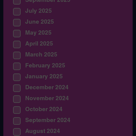
July 2025
June 2025
May 2025
April 2025
March 2025
February 2025
January 2025
December 2024
November 2024
October 2024
September 2024
August 2024