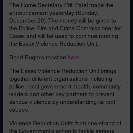
The Home Secretary Priti Patel made the
announcement yesterday (Sunday,
December 29). The money will be given to
the Police, Fire and Crime Commissioner for
Essex and will be used to continue running
the Essex Violence Reduction Unit.
Read Roger’s reaction
here
.
The Essex Violence Reduction Unit brings
together different organisations including
police, local government, health, community
leaders and other key partners to prevent
serious violence by understanding its root
causes.
Violence Reduction Units form one strand of
the Government’s action to tackle serious