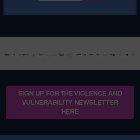
SIGN UP FOR THE VIOLENCE AND
VULNERABILITY NEWSLETTER
HERE