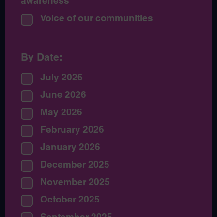
awareness
Voice of our communities
By Date:
July 2026
June 2026
May 2026
February 2026
January 2026
December 2025
November 2025
October 2025
September 2025