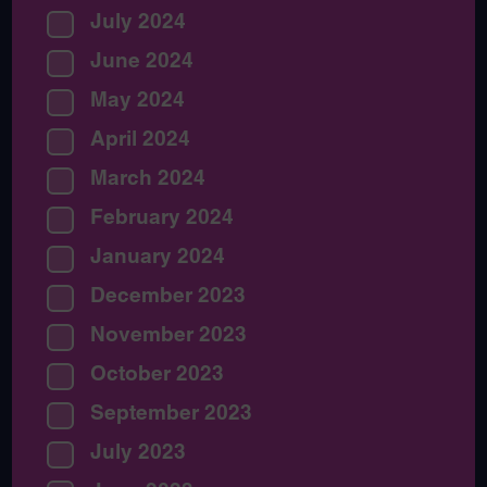
July 2024
June 2024
May 2024
April 2024
March 2024
February 2024
January 2024
December 2023
November 2023
October 2023
September 2023
July 2023