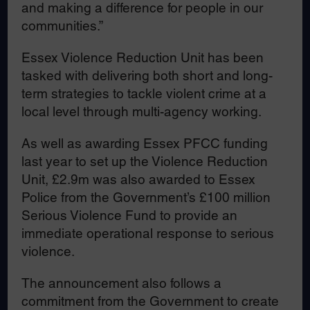
and making a difference for people in our
communities.”
Essex Violence Reduction Unit has been
tasked with delivering both short and long-
term strategies to tackle violent crime at a
local level through multi-agency working.
As well as awarding Essex PFCC funding
last year to set up the Violence Reduction
Unit, £2.9m was also awarded to Essex
Police from the Government’s £100 million
Serious Violence Fund to provide an
immediate operational response to serious
violence.
The announcement also follows a
commitment from the Government to create