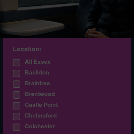
Location:
All Essex
Basildon
Braintree
Brentwood
Castle Point
Chelmsford
Colchester