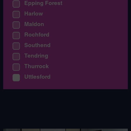
Epping Forest
Harlow
Maldon
Rochford
Southend
Tendring
Thurrock
Uttlesford