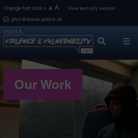
Skip
A
Change font size
A
View text only version
A
to
pfcc@essex.police.uk
content
Our Work