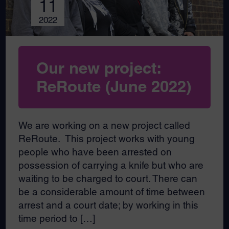
11
2022
Our new project:
ReRoute (June 2022)
We are working on a new project called
ReRoute. This project works with young
people who have been arrested on
possession of carrying a knife but who are
waiting to be charged to court. There can
be a considerable amount of time between
arrest and a court date; by working in this
time period to […]