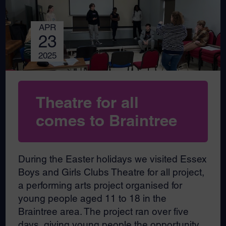
APR
23
2025
Theatre for all
comes to Braintree
During the Easter holidays we visited Essex
Boys and Girls Clubs Theatre for all project,
a performing arts project organised for
young people aged 11 to 18 in the
Braintree area. The project ran over five
days, giving young people the opportunity