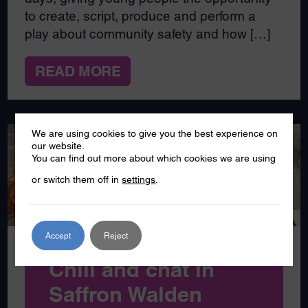
to create, script, produce and perform a
play about community safety and how […]
READ MORE
We are using cookies to give you the best experience on
our website.
You can find out more about which cookies we are using
JAN
06
or switch them off in
settings
.
2025
Accept
Reject
Chill and chat in
Saffron Walden