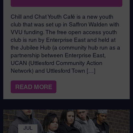
Chill and Chat Youth Café is a new youth
club that was set up in Saffron Walden with
VVU funding. The free open access youth
club is run by Enterprise East and held at
the Jubilee Hub (a community hub run as a
partnership between Enterprise East,
UCAN (Uttlesford Community Action
Network) and Uttlesford Town […]
READ MORE
JUL