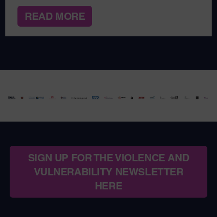
READ MORE
SIGN UP FOR THE VIOLENCE AND
VULNERABILITY NEWSLETTER
HERE