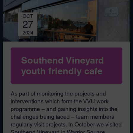
OCT
27
2024
Southend Vineyard
youth friendly cafe
As part of monitoring the projects and
interventions which form the VVU work
programme – and gaining insights into the
challenges being faced – team members
regularly visit projects. In October we visited
Southend Vineyard in Warrior Square,