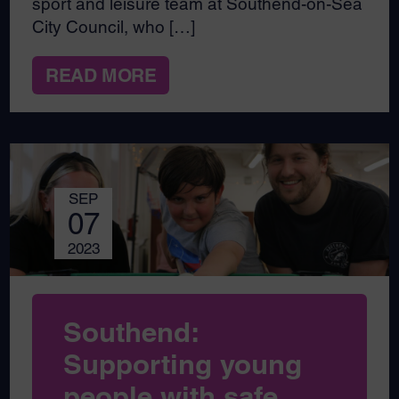
sport and leisure team at Southend-on-Sea
City Council, who […]
READ MORE
SEP
07
2023
Southend:
Supporting young
people with safe