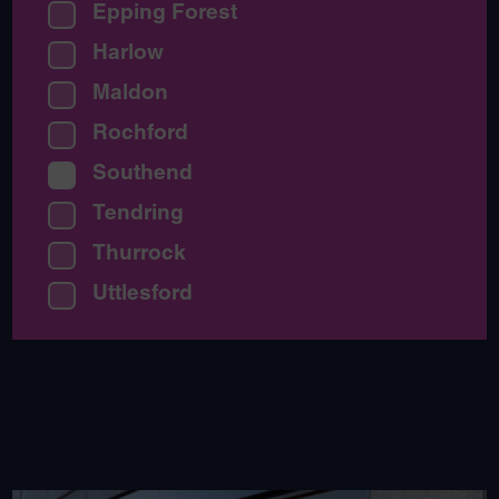
Epping Forest
Harlow
Maldon
Rochford
Southend
Tendring
Thurrock
Uttlesford