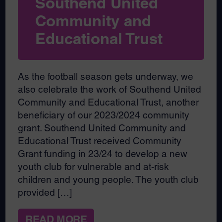
Southend United
Community and
Educational Trust
As the football season gets underway, we
also celebrate the work of Southend United
Community and Educational Trust, another
beneficiary of our 2023/2024 community
grant. Southend United Community and
Educational Trust received Community
Grant funding in 23/24 to develop a new
youth club for vulnerable and at-risk
children and young people. The youth club
provided […]
READ MORE