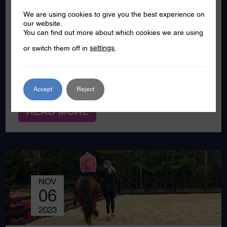
Southend to see how a project joint funded
We are using cookies to give you the best experience on
by the VVU (and Active Essex, South
our website.
Essex Homes and Garon Wellbeing Park) is
You can find out more about which cookies we are using
making a difference to a group of
or switch them off in
settings
.
secondary school pupils from a school in
Shoeburyness. Working with young people
– and in this […]
Accept
Reject
READ MORE
NOV
06
2023