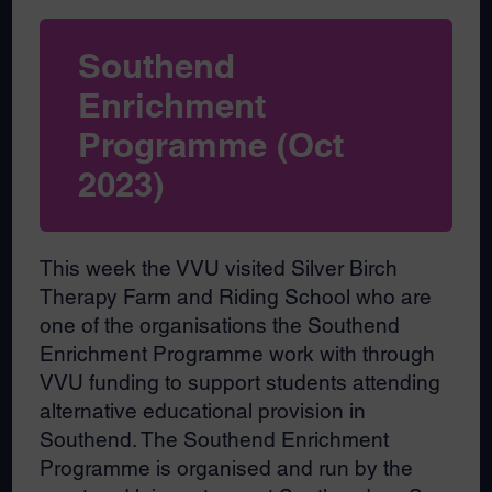
Southend
Enrichment
Programme (Oct
2023)
This week the VVU visited Silver Birch
Therapy Farm and Riding School who are
one of the organisations the Southend
Enrichment Programme work with through
VVU funding to support students attending
alternative educational provision in
Southend. The Southend Enrichment
Programme is organised and run by the