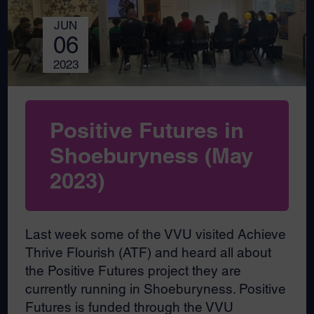
JUN
06
2023
Positive Futures in
Shoeburyness (May
2023)
Last week some of the VVU visited Achieve
Thrive Flourish (ATF) and heard all about
the Positive Futures project they are
currently running in Shoeburyness. Positive
Futures is funded through the VVU