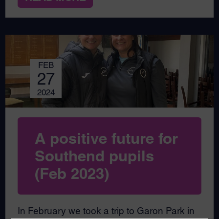
FEB
27
2024
A positive future for
Southend pupils
(Feb 2023)
In February we took a trip to Garon Park in