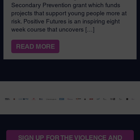
Secondary Prevention grant which funds
projects that support young people more at
risk. Positive Futures is an inspiring eight
week course that uncovers […]
READ MORE
SIGN UP FOR THE VIOLENCE AND