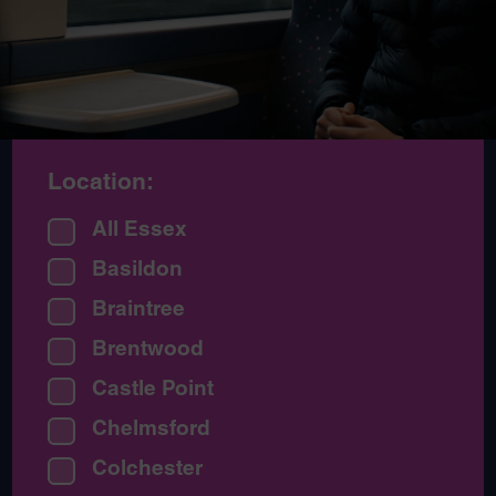
Location:
All Essex
Basildon
Braintree
Brentwood
Castle Point
Chelmsford
Colchester