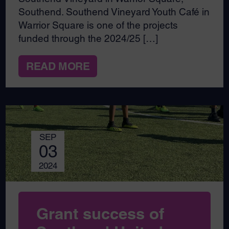
Southend. Southend Vineyard Youth Café in
Warrior Square is one of the projects
funded through the 2024/25 […]
READ MORE
SEP
03
2024
Grant success of