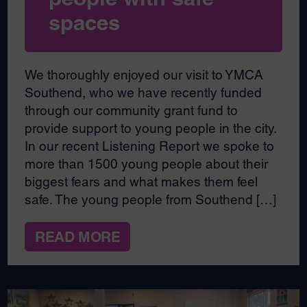
spaces
We thoroughly enjoyed our visit to YMCA
Southend, who we have recently funded
through our community grant fund to
provide support to young people in the city.
In our recent Listening Report we spoke to
more than 1500 young people about their
biggest fears and what makes them feel
safe. The young people from Southend […]
READ MORE