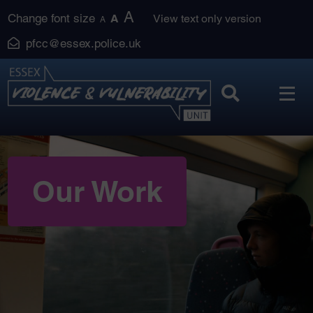
Skip
A
Change font size
A
View text only version
A
to
pfcc@essex.police.uk
content
Our Work