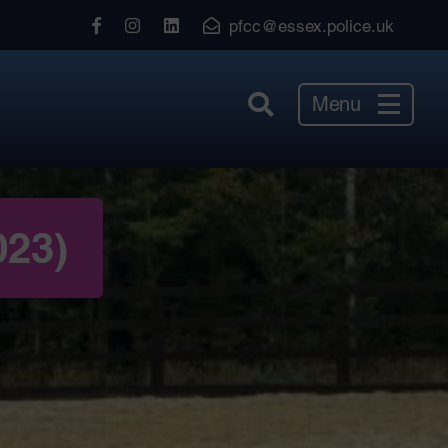
View
View
View
pfcc@essex.police.uk
our
our
our
Facebook
Instagram
LinkedIn
Menu
023)