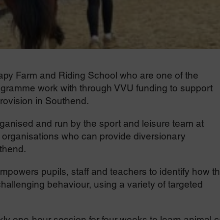
rapy Farm and Riding School who are one of the
ogramme work with through VVU funding to support
provision in Southend.
nised and run by the sport and leisure team at
 organisations who can provide diversionary
uthend.
owers pupils, staff and teachers to identify how t
hallenging behaviour, using a variety of targeted
ekly one-hour session for four weeks to learn animal 