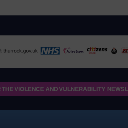
R THE VIOLENCE AND VULNERABILITY NEWS