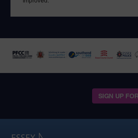
improved.
SIGN UP FO