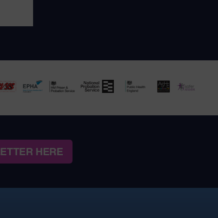
LETTER HERE