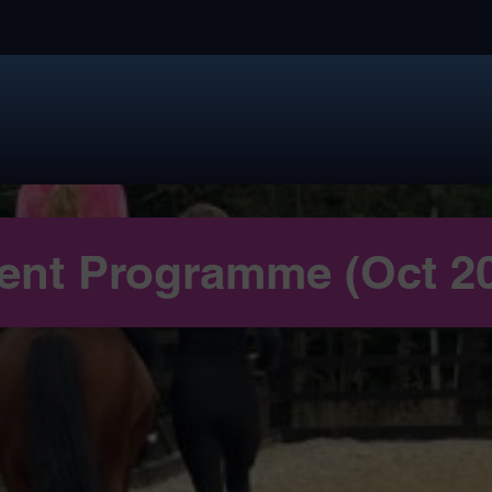
ent Programme (Oct 2