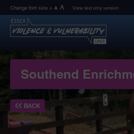
Skip
A
Change font size
A
View text only version
A
to
content
Southend Enrichm
BACK