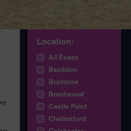
Location:
All Essex
Basildon
Braintree
Brentwood
hey
Castle Point
Chelmsford
Colchester
care