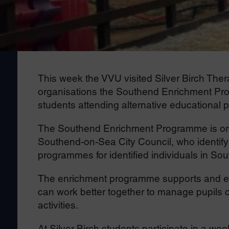
This week the VVU visited Silver Birch The
organisations the Southend Enrichment Pr
students attending alternative educational 
The Southend Enrichment Programme is orga
Southend-on-Sea City Council, who identify
programmes for identified individuals in So
The enrichment programme supports and emp
can work better together to manage pupils c
activities.
At Silver Birch students participate in a we