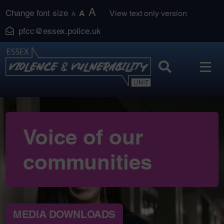
Skip
A
Change font size
A
View text only version
A
to
pfcc@essex.police.uk
content
Voice of our
communities
MEDIA DOWNLOADS