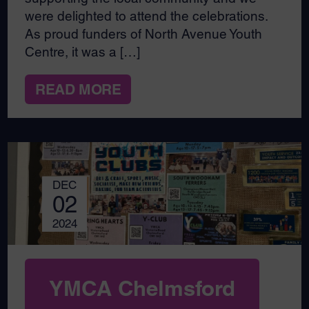
were delighted to attend the celebrations.
As proud funders of North Avenue Youth
Centre, it was a […]
READ MORE
DEC
02
2024
YMCA Chelmsford