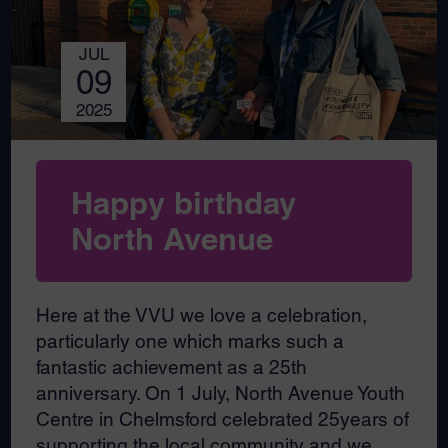
JUL
09
2025
Happy birthday
North Avenue
Here at the VVU we love a celebration,
particularly one which marks such a
fantastic achievement as a 25th
anniversary. On 1 July, North Avenue Youth
Centre in Chelmsford celebrated 25years of
supporting the local community and we