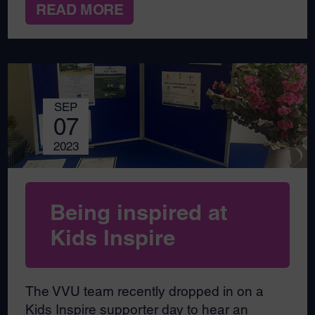
READ MORE
SEP
07
2023
Being inspired at
Kids Inspire
The VVU team recently dropped in on a
Kids Inspire supporter day to hear an