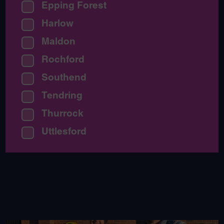
Epping Forest
Harlow
Maldon
Rochford
Southend
Tendring
Thurrock
Uttlesford