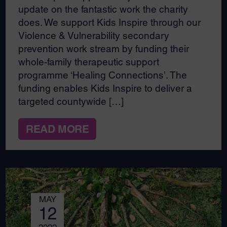
update on the fantastic work the charity
does. We support Kids Inspire through our
Violence & Vulnerability secondary
prevention work stream by funding their
whole-family therapeutic support
programme ‘Healing Connections’. The
funding enables Kids Inspire to deliver a
targeted countywide […]
READ MORE
MAY
12