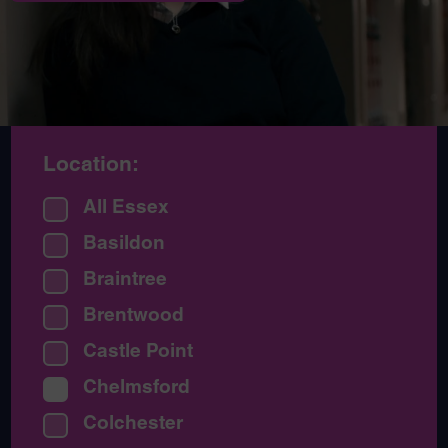
Location:
All Essex
Basildon
Braintree
Brentwood
Castle Point
Chelmsford
Colchester