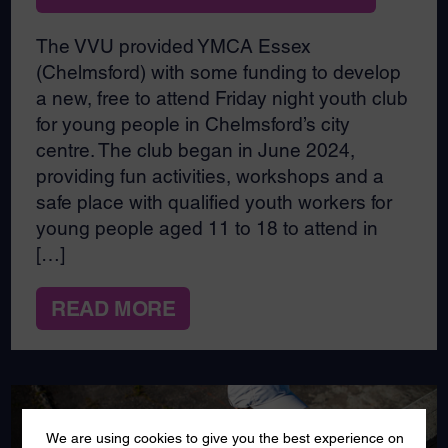
The VVU provided YMCA Essex
(Chelmsford) with some funding to develop
a new, free to attend Friday night youth club
for young people in Chelmsford’s city
centre. The club began in June 2024,
providing fun activities, workshops and a
safe place with qualified youth workers for
young people aged 11 to 18 to attend in
[…]
READ MORE
We are using cookies to give you the best experience on
AUG