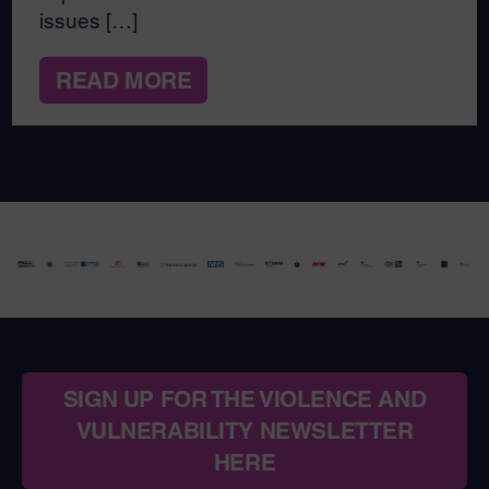
issues […]
READ MORE
SIGN UP FOR THE VIOLENCE AND
VULNERABILITY NEWSLETTER
HERE