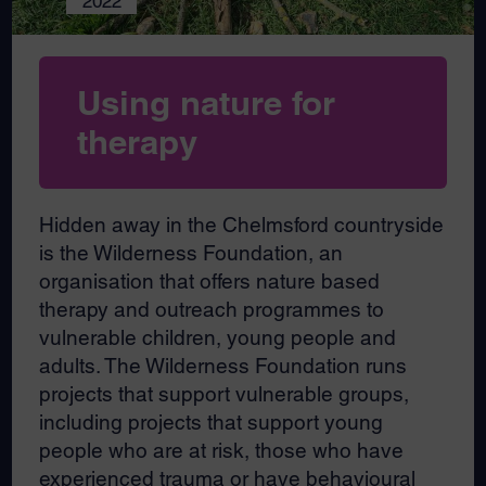
2022
Using nature for
therapy
Hidden away in the Chelmsford countryside
is the Wilderness Foundation, an
organisation that offers nature based
therapy and outreach programmes to
vulnerable children, young people and
adults. The Wilderness Foundation runs
projects that support vulnerable groups,
including projects that support young
people who are at risk, those who have
experienced trauma or have behavioural