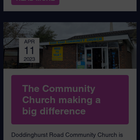
APR
11
2023
The Community
Church making a
big difference
Doddinghurst Road Community Church is