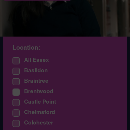
Location:
All Essex
Basildon
Braintree
Brentwood
Castle Point
Chelmsford
Colchester