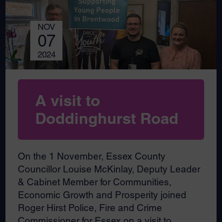
NOV
07
2024
A visit to
Doddinghurst Road
On the 1 November, Essex County
Councillor Louise McKinlay, Deputy Leader
& Cabinet Member for Communities,
Economic Growth and Prosperity joined
Roger Hirst Police, Fire and Crime
Commissioner for Essex on a visit to