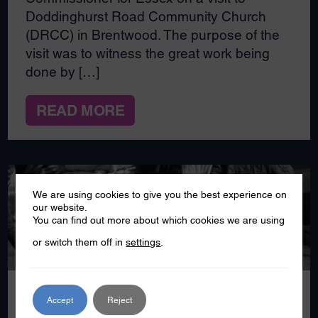
Doddinghurst Road Community Church
(DRCC) in Brentwood. The purpose of the
visit was to witness the great work being
done by […]
READ MORE
We are using cookies to give you the best experience on
our website.
SEP
You can find out more about which cookies we are using
24
or switch them off in
settings
.
2024
Accept
Reject
Kool Carers