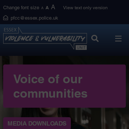
Skip
A
Change font size
A
View text only version
A
to
pfcc@essex.police.uk
content
Voice of our
communities
MEDIA DOWNLOADS