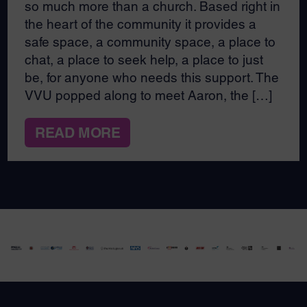
so much more than a church. Based right in
the heart of the community it provides a
safe space, a community space, a place to
chat, a place to seek help, a place to just
be, for anyone who needs this support. The
VVU popped along to meet Aaron, the […]
READ MORE