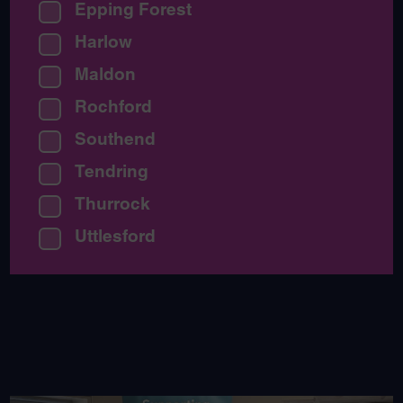
Epping Forest
Harlow
Maldon
Rochford
Southend
Tendring
Thurrock
Uttlesford