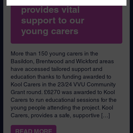
provides vital
support to our
young carers
More than 150 young carers in the
Basildon, Brentwood and Wickford areas
have accessed tailored support and
education thanks to funding awarded to
Kool Carers in the 23/24 VVU Community
Grant round. £6270 was awarded to Kool
Carers to run educational sessions for the
young people attending the project. Kool
Carers, provides a safe, supportive […]
READ MORE