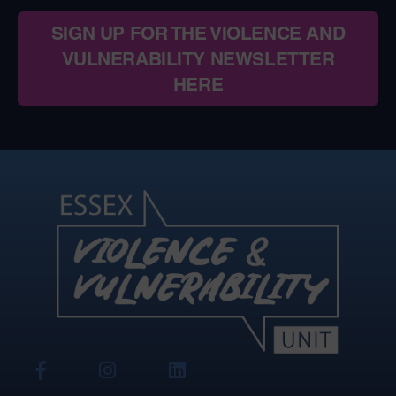
SIGN UP FOR THE VIOLENCE AND
VULNERABILITY NEWSLETTER
HERE
View
View
View
Our
Our
Our