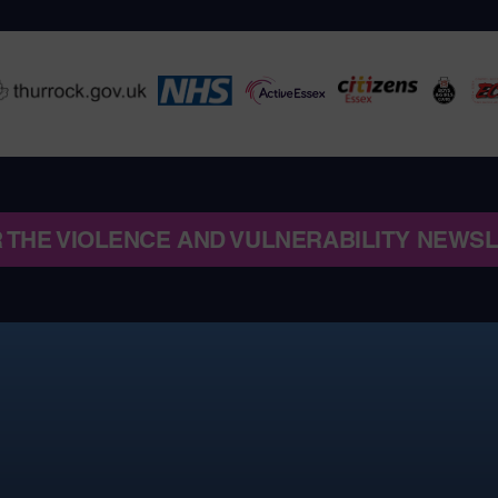
R THE VIOLENCE AND VULNERABILITY NEWS