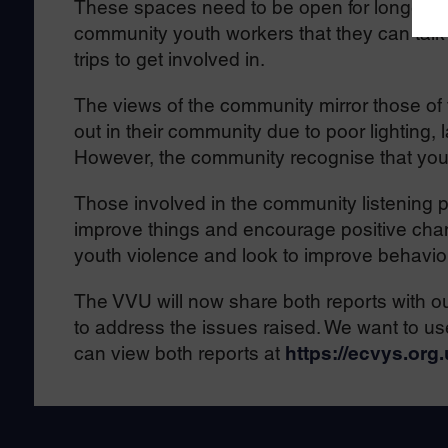
These spaces need to be open for longer, h
community youth workers that they can talk an
trips to get involved in.
The views of the community mirror those of
out in their community due to poor lighting,
However, the community recognise that you
Those involved in the community listening p
improve things and encourage positive cha
youth violence and look to improve behavio
The VVU will now share both reports with ou
to address the issues raised. We want to use
can view both reports at
https://ecvys.org