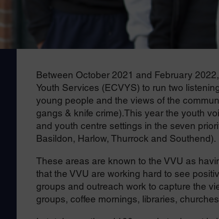
Between October 2021 and February 2022, 
Youth Services (ECVYS) to run two listening
young people and the views of the communit
gangs & knife crime).This year the youth vo
and youth centre settings in the seven prior
Basildon, Harlow, Thurrock and Southend).
These areas are known to the VVU as having
that the VVU are working hard to see positi
groups and outreach work to capture the vie
groups, coffee mornings, libraries, churches