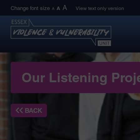
Skip
A
Change font size
A
View text only version
A
to
content
Our Listening Proj
BACK