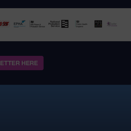
LETTER HERE