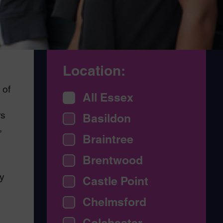
Location:
 of
All Essex
rs
Basildon
,
Braintree
Brentwood
y
Castle Point
Chelmsford
Colchester