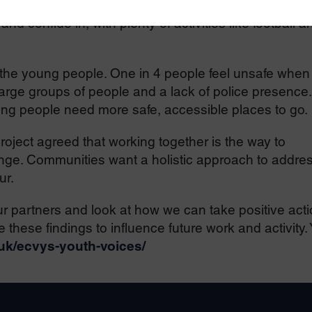
ave access to early help and trusted adults such as
d confide in, with plenty of activities like football a
 the young people. One in 4 people feel unsafe when
 large groups of people and a lack of police presence.
ng people need more safe, accessible places to go.
roject agreed that working together is the way to
nge. Communities want a holistic approach to addre
ur.
r partners and look at how we can take positive act
 these findings to influence future work and activity.
.uk/ecvys-youth-voices/