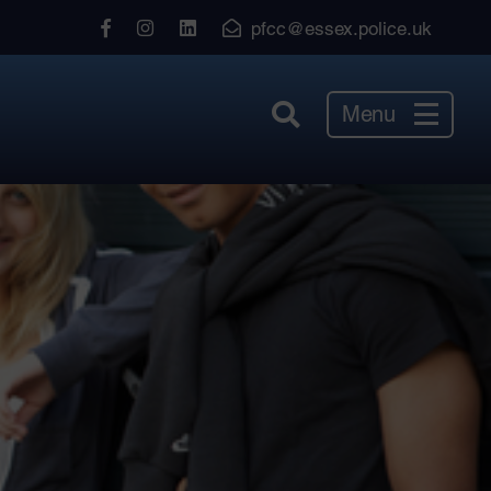
View
View
View
pfcc@essex.police.uk
our
our
our
Facebook
Instagram
LinkedIn
Menu