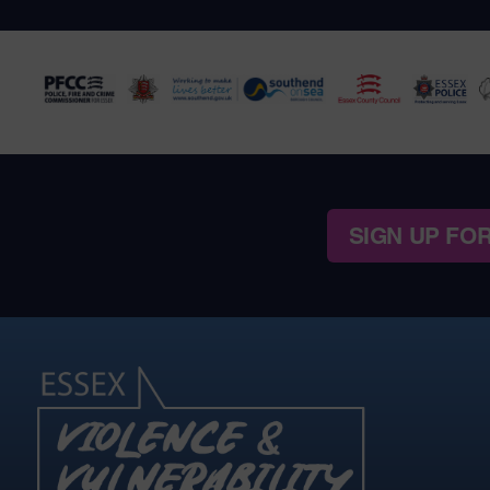
SIGN UP FO