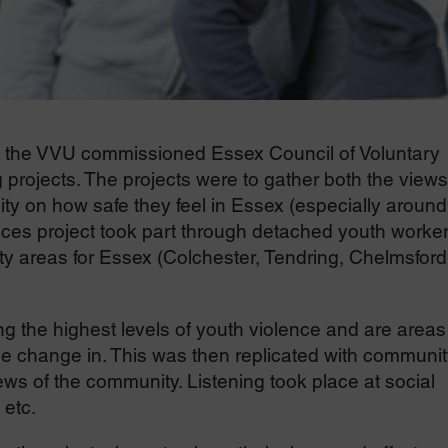
the VVU commissioned Essex Council of Voluntary
 projects. The projects were to gather both the views
y on how safe they feel in Essex (especially around
ices project took part through detached youth worke
ity areas for Essex (Colchester, Tendring, Chelmsford
 the highest levels of youth violence and are areas
ve change in. This was then replicated with communit
ws of the community. Listening took place at social
 etc.