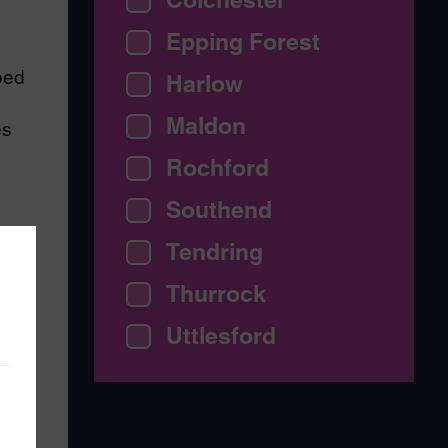
Epping Forest
bed
Harlow
Maldon
es
Rochford
Southend
Tendring
Thurrock
Uttlesford
arm