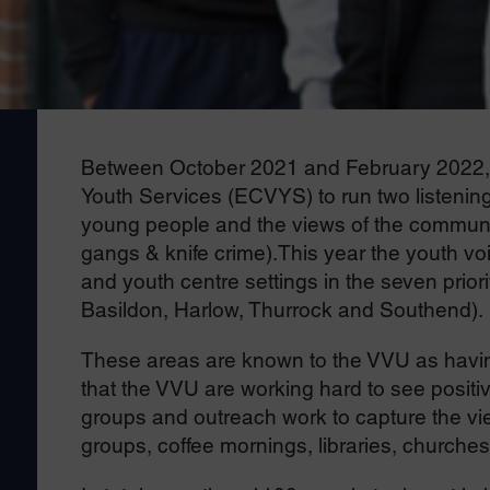
Between October 2021 and February 2022, 
Youth Services (ECVYS) to run two listening
young people and the views of the communit
gangs & knife crime).This year the youth vo
and youth centre settings in the seven prior
Basildon, Harlow, Thurrock and Southend).
These areas are known to the VVU as having
that the VVU are working hard to see positi
groups and outreach work to capture the vie
groups, coffee mornings, libraries, churches