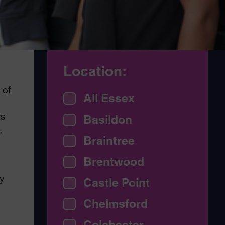
Location:
 of
All Essex
rs
Basildon
,
Braintree
Brentwood
y
Castle Point
Chelmsford
Colchester