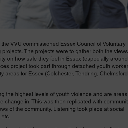
the VVU commissioned Essex Council of Voluntary
 projects. The projects were to gather both the views
y on how safe they feel in Essex (especially around
ices project took part through detached youth worke
ity areas for Essex (Colchester, Tendring, Chelmsford
 the highest levels of youth violence and are areas
ve change in. This was then replicated with communit
ws of the community. Listening took place at social
 etc.