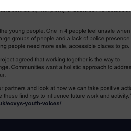
ave access to early help and trusted adults such as
d confide in, with plenty of activities like football a
 the young people. One in 4 people feel unsafe when
 large groups of people and a lack of police presence.
ng people need more safe, accessible places to go.
roject agreed that working together is the way to
nge. Communities want a holistic approach to addre
ur.
r partners and look at how we can take positive act
 these findings to influence future work and activity.
.uk/ecvys-youth-voices/