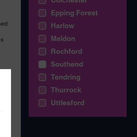
Epping Forest
bed
Harlow
Maldon
es
Rochford
Southend
Tendring
Thurrock
Uttlesford
arm