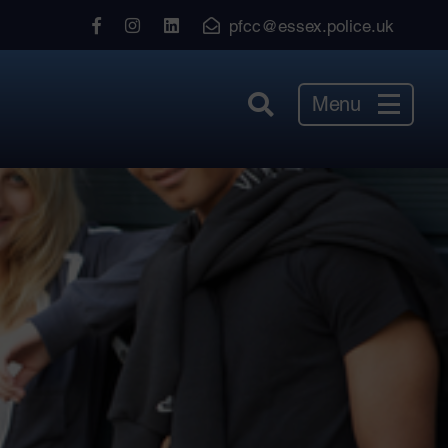
View
View
View
pfcc@essex.police.uk
our
our
our
Facebook
Instagram
LinkedIn
Menu