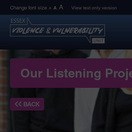
Skip
A
Change font size
A
View text only version
A
to
content
Our Listening Proj
BACK