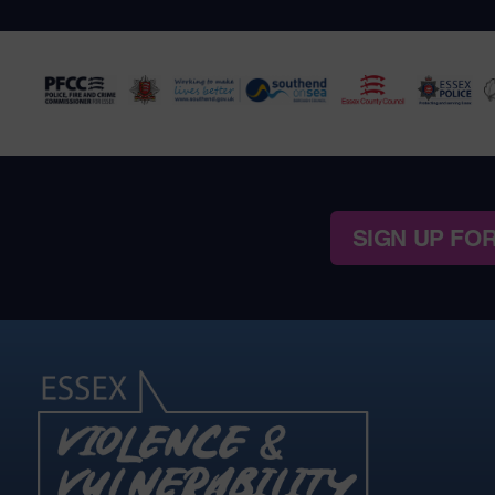
SIGN UP FO