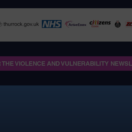
R THE VIOLENCE AND VULNERABILITY NEWS