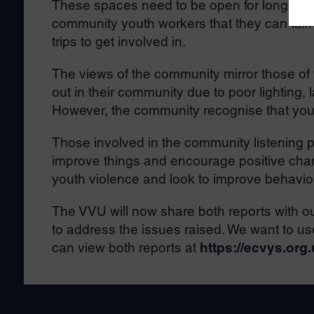
These spaces need to be open for longer, h
community youth workers that they can talk an
trips to get involved in.
The views of the community mirror those of
out in their community due to poor lighting,
However, the community recognise that you
Those involved in the community listening p
improve things and encourage positive cha
youth violence and look to improve behavio
The VVU will now share both reports with ou
to address the issues raised. We want to use
can view both reports at
https://ecvys.org