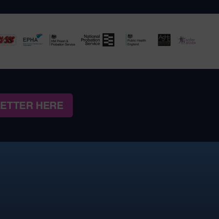
LETTER HERE