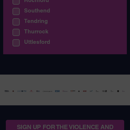
Rochford
Southend
Tendring
Thurrock
Uttlesford
SIGN UP FOR THE VIOLENCE AND