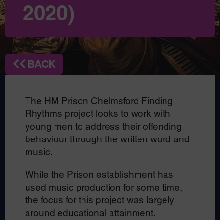
2020)
BACK
The HM Prison Chelmsford Finding
Rhythms project looks to work with
young men to address their offending
behaviour through the written word and
music.
While the Prison establishment has
used music production for some time,
the focus for this project was largely
around educational attainment.