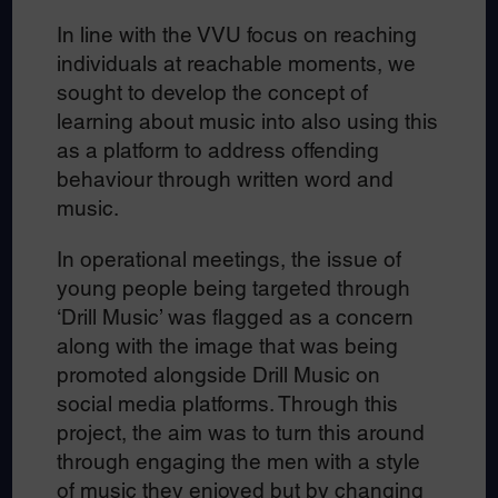
In line with the VVU focus on reaching
individuals at reachable moments, we
sought to develop the concept of
learning about music into also using this
as a platform to address offending
behaviour through written word and
music.
In operational meetings, the issue of
young people being targeted through
‘Drill Music’ was flagged as a concern
along with the image that was being
promoted alongside Drill Music on
social media platforms. Through this
project, the aim was to turn this around
through engaging the men with a style
of music they enjoyed but by changing