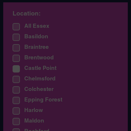
Location:
All Essex
Basildon
Braintree
Brentwood
Castle Point
Chelmsford
Colchester
Epping Forest
Harlow
Maldon