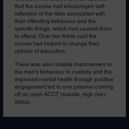
that the course had encouraged self-
reflection of the risks associated with
their offending behaviour and the
specific things, which had caused them
to offend. Over two thirds said the
course had helped to change their
opinion of education.
There was also notable improvement in
the men’s behaviour in custody and the
improved mental health through positive
engagement led to one prisoner coming
off an open ACCT (suicide, high risk)
status.