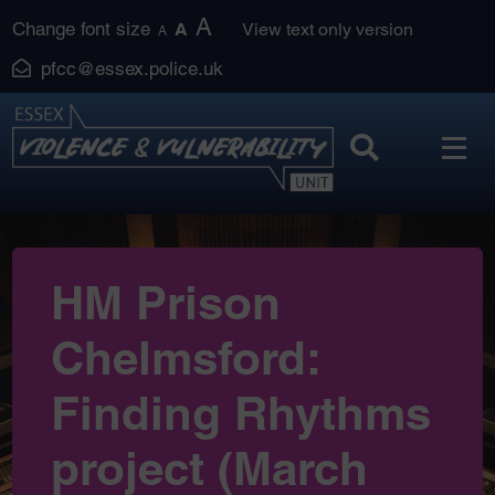
Skip
A
Change font size
A
View text only version
A
to
pfcc@essex.police.uk
content
HM Prison
Chelmsford:
Finding Rhythms
project (March