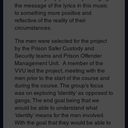
the message of the lyrics in this music
to something more positive and
reflective of the reality of their
circumstances.
The men were selected for the project
by the Prison Safer Custody and
Security teams and Prison Offender
Management Unit. A member of the
VVU led the project, meeting with the
men prior to the start of the course and
during the course. The group’s focus
was on exploring ‘identity’ as opposed to
gangs. The end goal being that we
would be able to understand what
‘identity’ means for the men involved.
With the goal that they would be able to