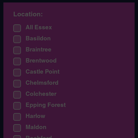
Location:
All Essex
Basildon
Braintree
Brentwood
Castle Point
Chelmsford
Colchester
Epping Forest
Harlow
Maldon