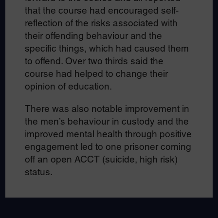
that the course had encouraged self-
reflection of the risks associated with
their offending behaviour and the
specific things, which had caused them
to offend. Over two thirds said the
course had helped to change their
opinion of education.
There was also notable improvement in
the men’s behaviour in custody and the
improved mental health through positive
engagement led to one prisoner coming
off an open ACCT (suicide, high risk)
status.