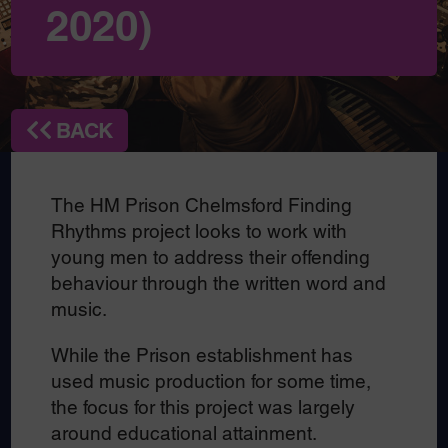
2020)
BACK
The HM Prison Chelmsford Finding
Rhythms project looks to work with
young men to address their offending
behaviour through the written word and
music.
While the Prison establishment has
used music production for some time,
the focus for this project was largely
around educational attainment.