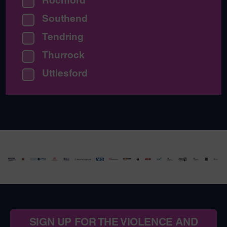
Rochford
Southend
Tendring
Thurrock
Uttlesford
SIGN UP FOR THE VIOLENCE AND