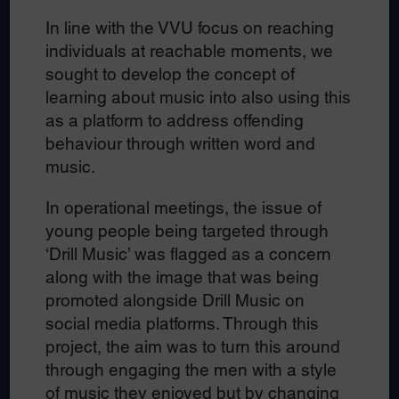
In line with the VVU focus on reaching
individuals at reachable moments, we
sought to develop the concept of
learning about music into also using this
as a platform to address offending
behaviour through written word and
music.
In operational meetings, the issue of
young people being targeted through
‘Drill Music’ was flagged as a concern
along with the image that was being
promoted alongside Drill Music on
social media platforms. Through this
project, the aim was to turn this around
through engaging the men with a style
of music they enjoyed but by changing