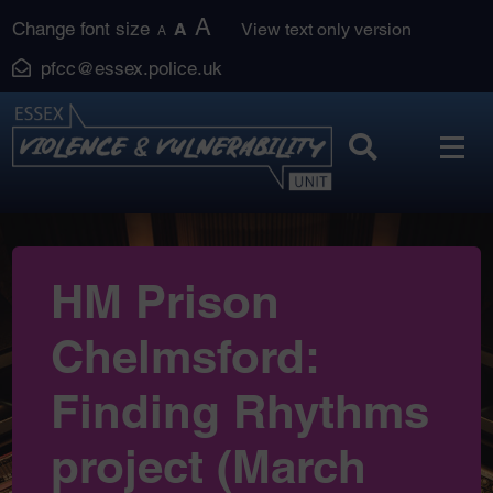
Skip
A
Change font size
A
View text only version
A
to
pfcc@essex.police.uk
content
HM Prison
Chelmsford:
Finding Rhythms
project (March