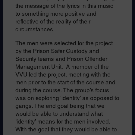
the message of the lyrics in this music
to something more positive and
reflective of the reality of their
circumstances.
The men were selected for the project
by the Prison Safer Custody and
Security teams and Prison Offender
Management Unit. A member of the
VVU led the project, meeting with the
men prior to the start of the course and
during the course. The group’s focus
was on exploring ‘identity’ as opposed to
gangs. The end goal being that we
would be able to understand what
‘identity’ means for the men involved.
With the goal that they would be able to