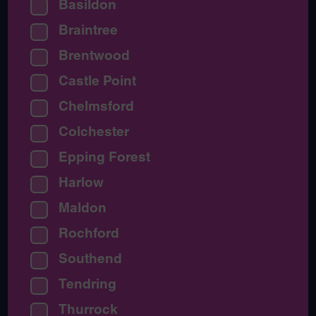
Basildon
Braintree
Brentwood
Castle Point
Chelmsford
Colchester
Epping Forest
Harlow
Maldon
Rochford
Southend
Tendring
Thurrock