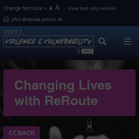
Skip
A
Change font size
A
View text only version
A
to
pfcc@essex.police.uk
content
Changing Lives
with ReRoute
BACK