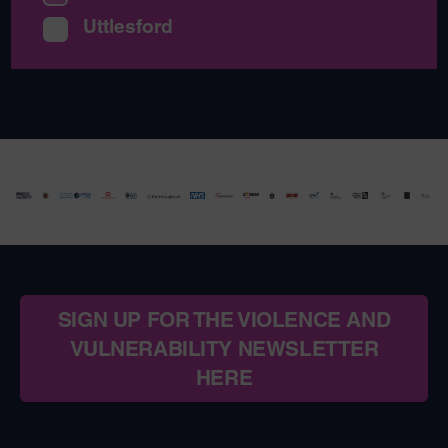
Uttlesford
SIGN UP FOR THE VIOLENCE AND
VULNERABILITY NEWSLETTER
HERE