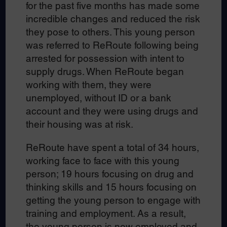
for the past five months has made some
incredible changes and reduced the risk
they pose to others. This young person
was referred to ReRoute following being
arrested for possession with intent to
supply drugs. When ReRoute began
working with them, they were
unemployed, without ID or a bank
account and they were using drugs and
their housing was at risk.
ReRoute have spent a total of 34 hours,
working face to face with this young
person; 19 hours focusing on drug and
thinking skills and 15 hours focusing on
getting the young person to engage with
training and employment. As a result,
the young person is now employed and