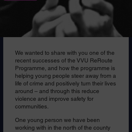
We wanted to share with you one of the
recent successes of the VVU ReRoute
Programme, and how the programme is
helping young people steer away from a
life of crime and positively turn their lives
around – and through this reduce
violence and improve safety for
communities.
One young person we have been
working with in the north of the county