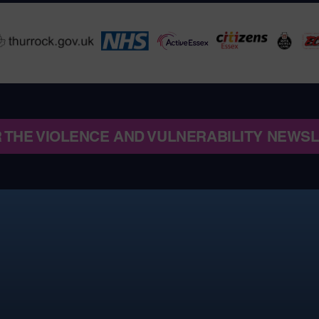
R THE VIOLENCE AND VULNERABILITY NEWS