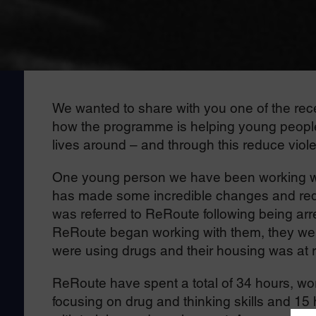
We wanted to share with you one of the r
how the programme is helping young people s
lives around – and through this reduce viol
One young person we have been working with
has made some incredible changes and redu
was referred to ReRoute following being arr
ReRoute began working with them, they wer
were using drugs and their housing was at r
ReRoute have spent a total of 34 hours, wor
focusing on drug and thinking skills and 15