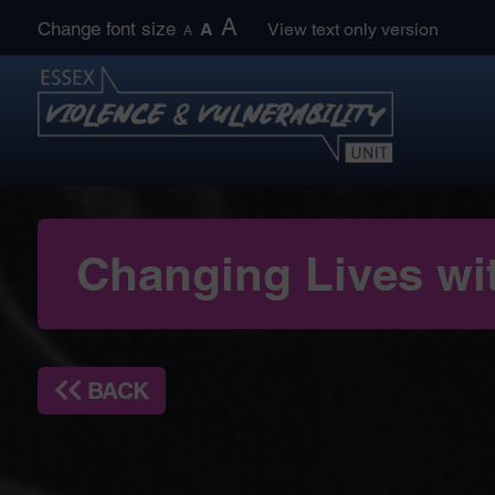
Skip
A
Change font size
A
View text only version
A
to
content
Changing Lives wi
BACK