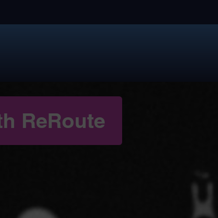
th ReRoute