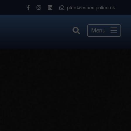
View
View
View
pfcc@essex.police.uk
our
our
our
Facebook
Instagram
LinkedIn
Menu