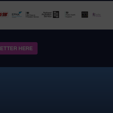
LETTER HERE