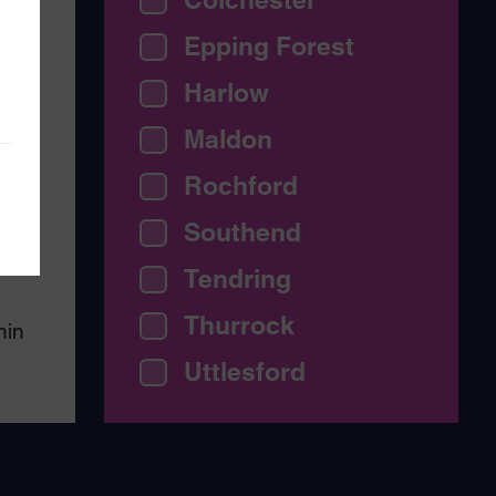
Epping Forest
Harlow
Maldon
ing
e
Rochford
Southend
my
Tendring
Thurrock
hin
Uttlesford