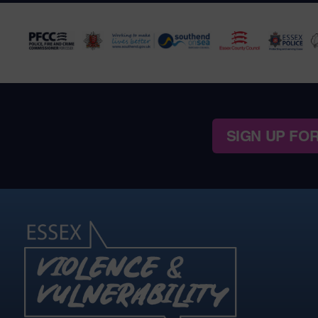
SIGN UP FO