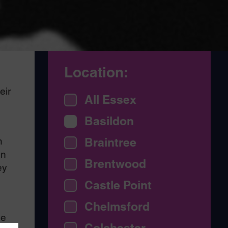
Location:
d
eir
All Essex
Basildon
n
Braintree
en
Brentwood
ey
Castle Point
Chelmsford
ge
Colchester