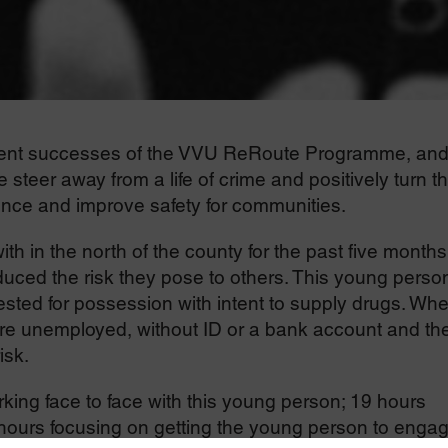
ecent successes of the VVU ReRoute Programme, an
teer away from a life of crime and positively turn th
ence and improve safety for communities.
 in the north of the county for the past five months
ced the risk they pose to others. This young perso
ested for possession with intent to supply drugs. Wh
e unemployed, without ID or a bank account and th
isk.
king face to face with this young person; 19 hours
 hours focusing on getting the young person to enga