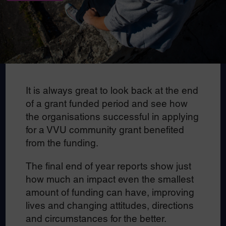
It is always great to look back at the end
of a grant funded period and see how
the organisations successful in applying
for a VVU community grant benefited
from the funding.
The final end of year reports show just
how much an impact even the smallest
amount of funding can have, improving
lives and changing attitudes, directions
and circumstances for the better.