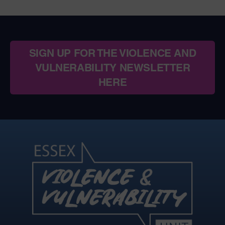
SIGN UP FOR THE VIOLENCE AND
VULNERABILITY NEWSLETTER
HERE