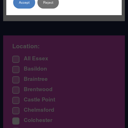
Accept
Reject
become a poet.
Location:
All Essex
Basildon
Braintree
Brentwood
Castle Point
Chelmsford
Colchester