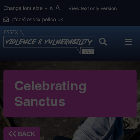
Skip
A
Change font size
A
View text only version
A
to
pfcc@essex.police.uk
content
Celebrating
Sanctus
BACK