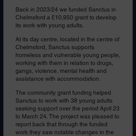
Back in 2023/24 we funded Sanctus in
Chelmsford a £10,950 grant to develop
its work with young adults.
At its day centre, located in the centre of
Chelmsford, Sanctus supports
homeless and vulnerable young people,
working with them in relation to drugs,
gangs, violence, mental health and
assistance with accommodation.
The community grant funding helped
Sanctus to work with 38 young adults
seeking support over the period April 23
to March 24. The project was pleased to
report back that through the funded
work they saw notable changes in the