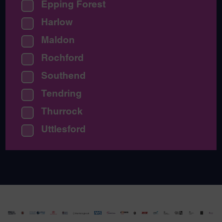
Epping Forest
Harlow
Maldon
Rochford
Southend
Tendring
Thurrock
Uttlesford