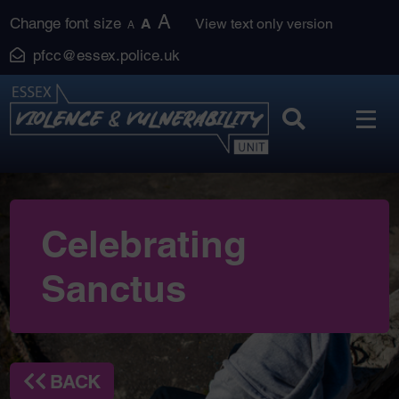
Skip
A
Change font size
A
View text only version
A
to
pfcc@essex.police.uk
content
Celebrating
Sanctus
BACK