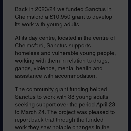
Back in 2023/24 we funded Sanctus in
Chelmsford a £10,950 grant to develop
its work with young adults.
At its day centre, located in the centre of
Chelmsford, Sanctus supports
homeless and vulnerable young people,
working with them in relation to drugs,
gangs, violence, mental health and
assistance with accommodation.
The community grant funding helped
Sanctus to work with 38 young adults
seeking support over the period April 23
to March 24. The project was pleased to
report back that through the funded
work they saw notable changes in the