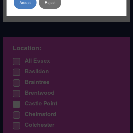
Accept
Reject
become a poet.
Location:
All Essex
Basildon
Braintree
Brentwood
Castle Point
Chelmsford
Colchester