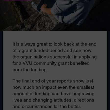
It is always great to look back at the end
of a grant funded period and see how
the organisations successful in applying
for a VVU community grant benefited
from the funding.
The final end of year reports show just
how much an impact even the smallest
amount of funding can have, improving
lives and changing attitudes, directions
and circumstances for the better.