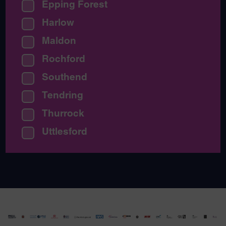
Epping Forest
Harlow
Maldon
Rochford
Southend
Tendring
Thurrock
Uttlesford