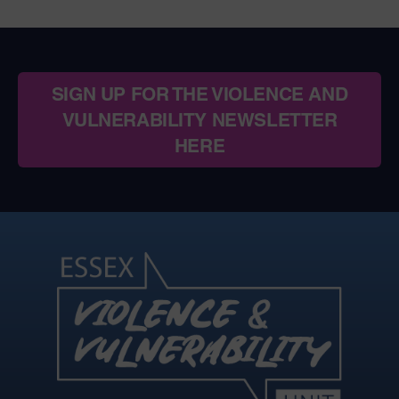
SIGN UP FOR THE VIOLENCE AND
VULNERABILITY NEWSLETTER
HERE