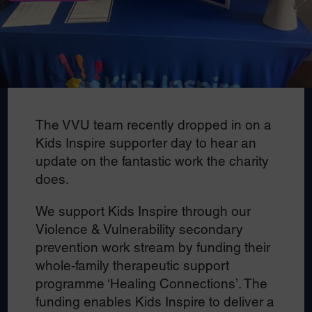
The VVU team recently dropped in on a
Kids Inspire supporter day to hear an
update on the fantastic work the charity
does.
We support Kids Inspire through our
Violence & Vulnerability secondary
prevention work stream by funding their
whole-family therapeutic support
programme ‘Healing Connections’. The
funding enables Kids Inspire to deliver a