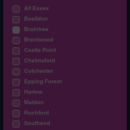
All Essex
Basildon
Braintree
Brentwood
Castle Point
Chelmsford
Colchester
Epping Forest
Harlow
Maldon
Rochford
Southend