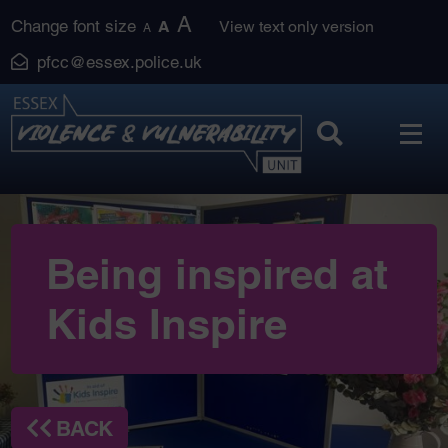
Skip
A
Change font size
A
View text only version
A
to
pfcc@essex.police.uk
content
Being inspired at
Kids Inspire
BACK