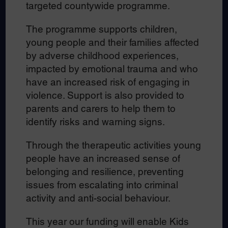
targeted countywide programme.
The programme supports children,
young people and their families affected
by adverse childhood experiences,
impacted by emotional trauma and who
have an increased risk of engaging in
violence. Support is also provided to
parents and carers to help them to
identify risks and warning signs.
Through the therapeutic activities young
people have an increased sense of
belonging and resilience, preventing
issues from escalating into criminal
activity and anti-social behaviour.
This year our funding will enable Kids