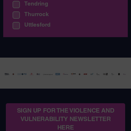
Tendring
Thurrock
Uttlesford
SIGN UP FOR THE VIOLENCE AND
VULNERABILITY NEWSLETTER
HERE