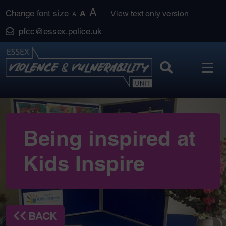
Skip
A
Change font size
A
View text only version
A
to
pfcc@essex.police.uk
content
Being inspired at
Kids Inspire
BACK