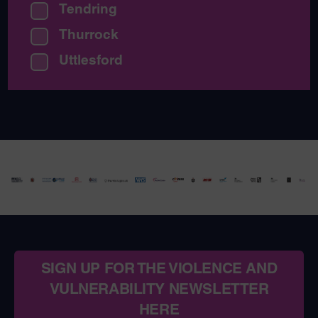
Tendring
Thurrock
Uttlesford
SIGN UP FOR THE VIOLENCE AND
VULNERABILITY NEWSLETTER
HERE