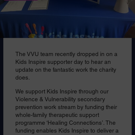
The VVU team recently dropped in on a
Kids Inspire supporter day to hear an
update on the fantastic work the charity
does.
We support Kids Inspire through our
Violence & Vulnerability secondary
prevention work stream by funding their
whole-family therapeutic support
programme ‘Healing Connections’. The
funding enables Kids Inspire to deliver a