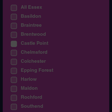
All Essex
Basildon
Braintree
Brentwood
Castle Point
Chelmsford
Colchester
Epping Forest
Harlow
Maldon
Rochford
Southend