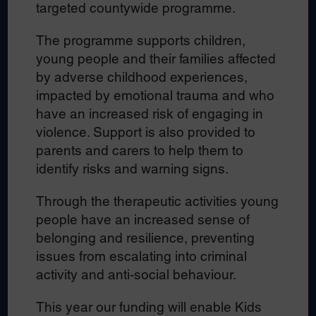
targeted countywide programme.
The programme supports children,
young people and their families affected
by adverse childhood experiences,
impacted by emotional trauma and who
have an increased risk of engaging in
violence. Support is also provided to
parents and carers to help them to
identify risks and warning signs.
Through the therapeutic activities young
people have an increased sense of
belonging and resilience, preventing
issues from escalating into criminal
activity and anti-social behaviour.
This year our funding will enable Kids