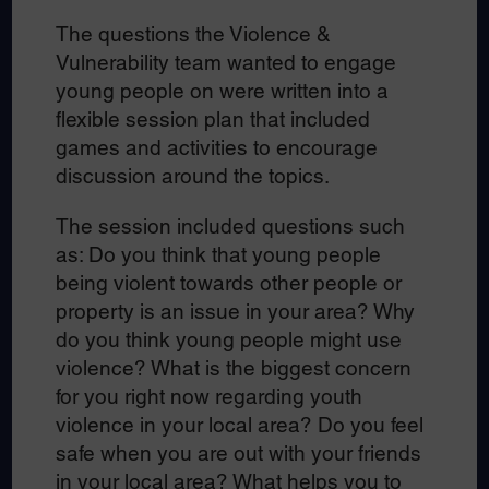
The questions the Violence &
Vulnerability team wanted to engage
young people on were written into a
flexible session plan that included
games and activities to encourage
discussion around the topics.
The session included questions such
as: Do you think that young people
being violent towards other people or
property is an issue in your area? Why
do you think young people might use
violence? What is the biggest concern
for you right now regarding youth
violence in your local area? Do you feel
safe when you are out with your friends
in your local area? What helps you to