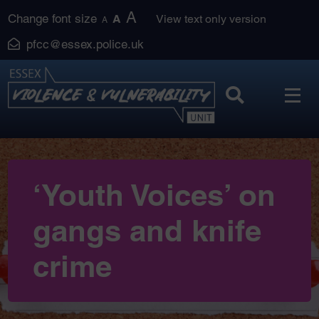
Skip
A
Change font size
A
View text only version
A
to
pfcc@essex.police.uk
content
‘Youth Voices’ on
gangs and knife
crime