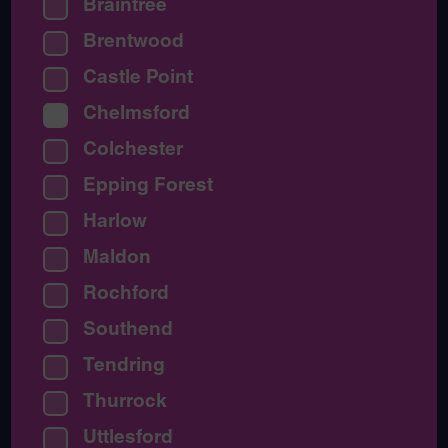
Braintree
Brentwood
Castle Point
Chelmsford
Colchester
Epping Forest
Harlow
Maldon
Rochford
Southend
Tendring
Thurrock
Uttlesford