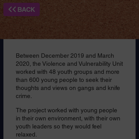
BACK
Between December 2019 and March
2020, the Violence and Vulnerability Unit
worked with 48 youth groups and more
than 600 young people to seek their
thoughts and views on gangs and knife
crime.
The project worked with young people
in their own environment, with their own
youth leaders so they would feel
relaxed.