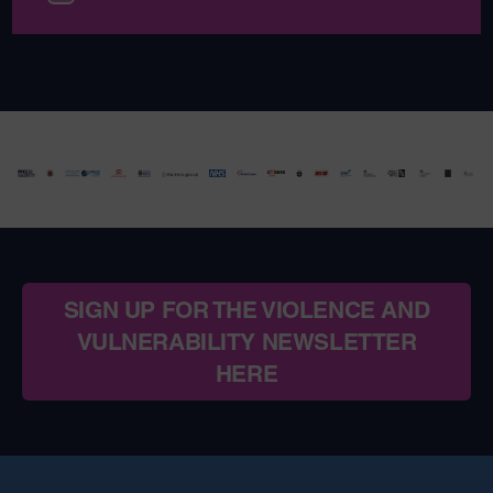
SIGN UP FOR THE VIOLENCE AND
VULNERABILITY NEWSLETTER
HERE