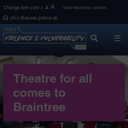
Skip
A
Change font size
A
View text only version
A
to
pfcc@essex.police.uk
content
Theatre for all
comes to
Braintree