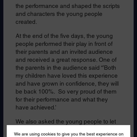
the performance and shaped the scripts
and characters the young people
created.
At the end of the five days, the young
people performed their play in front of
their parents and an invited audience
and received a great response. One of
the parents in the audience said “’Both
my children have loved this experience
and have grown in confidence, they will
be back 100%. So very proud of them
for their performance and what they
have achieved.’
We also asked the young people to let
us know what they had enjoyed most at
We are using cookies to give you the best experience on