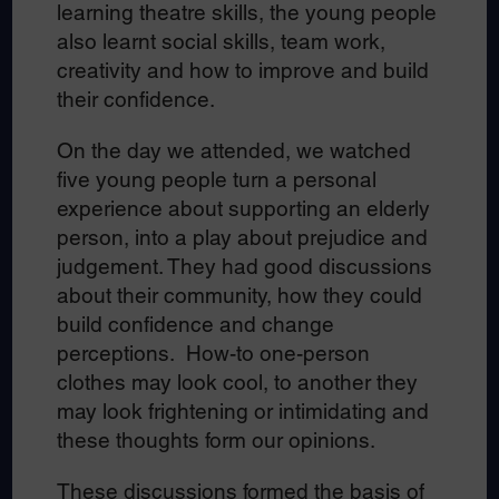
learning theatre skills, the young people
also learnt social skills, team work,
creativity and how to improve and build
their confidence.
On the day we attended, we watched
five young people turn a personal
experience about supporting an elderly
person, into a play about prejudice and
judgement. They had good discussions
about their community, how they could
build confidence and change
perceptions. How-to one-person
clothes may look cool, to another they
may look frightening or intimidating and
these thoughts form our opinions.
These discussions formed the basis of