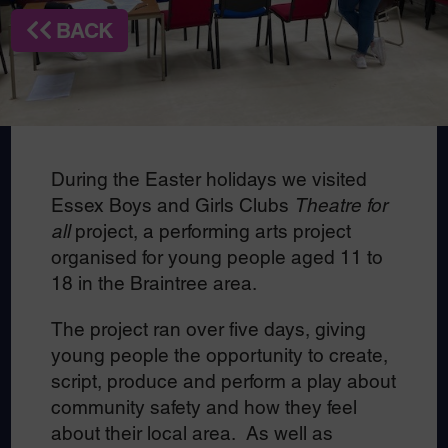
BACK
During the Easter holidays we visited
Essex Boys and Girls Clubs
Theatre for
all
project, a performing arts project
organised for young people aged 11 to
18 in the Braintree area.
The project ran over five days, giving
young people the opportunity to create,
script, produce and perform a play about
community safety and how they feel
about their local area. As well as