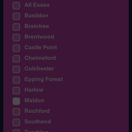
All Essex
Basildon
Braintree
Brentwood
Castle Point
Chelmsford
Colchester
Epping Forest
Harlow
Maldon
Rochford
Southend
Tendring