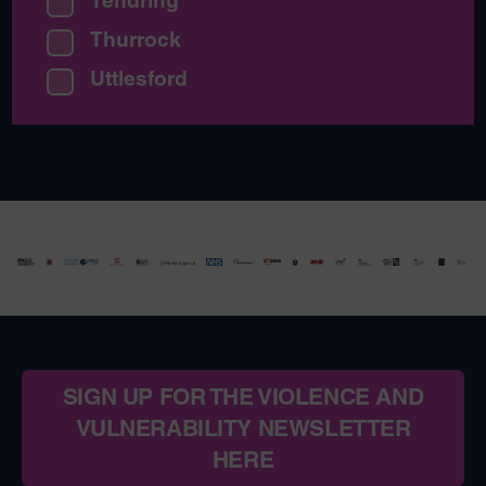
Thurrock
Uttlesford
SIGN UP FOR THE VIOLENCE AND
VULNERABILITY NEWSLETTER
HERE