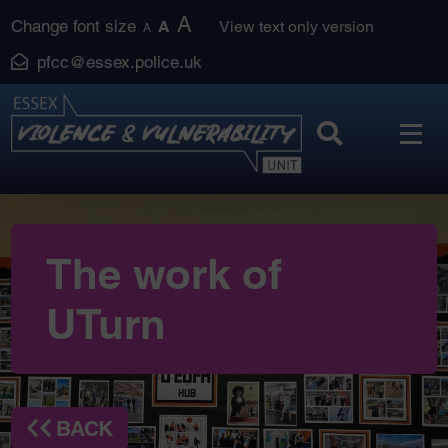
Skip
A
Change font size
A
View text only version
A
to
pfcc@essex.police.uk
content
The work of
UTurn
BACK