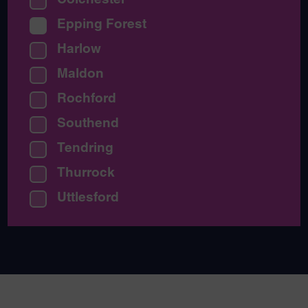
Epping Forest
Harlow
Maldon
Rochford
Southend
Tendring
Thurrock
Uttlesford