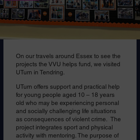
On our travels around Essex to see the
projects the VVU helps fund, we visited
UTurn in Tendring.
UTurn offers support and practical help
for young people aged 10 – 18 years
old who may be experiencing personal
and socially challenging life situations
as consequences of violent crime. The
project integrates sport and physical
activity with mentoring. The purpose of