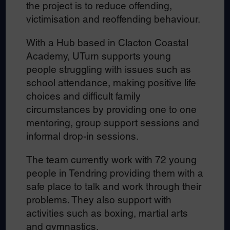
the project is to reduce offending,
victimisation and reoffending behaviour.
With a Hub based in Clacton Coastal
Academy, UTurn supports young
people struggling with issues such as
school attendance, making positive life
choices and difficult family
circumstances by providing one to one
mentoring, group support sessions and
informal drop-in sessions.
The team currently work with 72 young
people in Tendring providing them with a
safe place to talk and work through their
problems. They also support with
activities such as boxing, martial arts
and gymnastics.