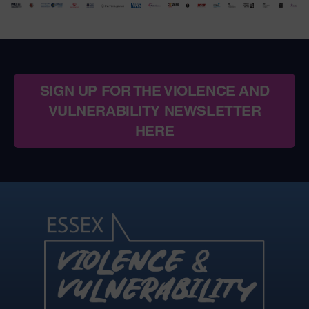
SIGN UP FOR THE VIOLENCE AND
VULNERABILITY NEWSLETTER
HERE