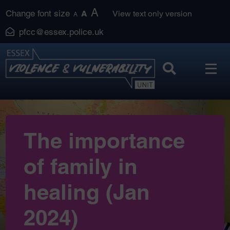
Skip
A
Change font size
A
View text only version
A
to
pfcc@essex.police.uk
content
The importance
of family in
healing (Jan
2024)