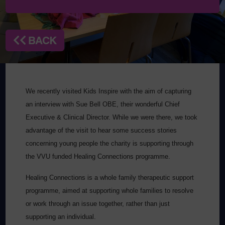
BACK
We recently visited Kids Inspire with the aim of capturing
an interview with Sue Bell OBE, their wonderful Chief
Executive & Clinical Director. While we were there, we took
advantage of the visit to hear some success stories
concerning young people the charity is supporting through
the VVU funded Healing Connections programme.
Healing Connections is a whole family therapeutic support
programme, aimed at supporting whole families to resolve
or work through an issue together, rather than just
supporting an individual.