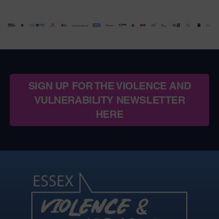
SIGN UP FOR THE VIOLENCE AND
VULNERABILITY NEWSLETTER
HERE