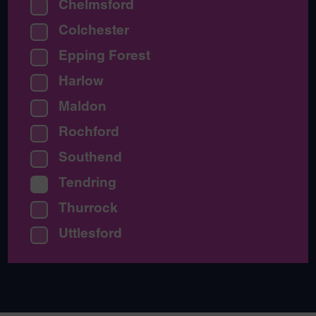
Chelmsford
Colchester
Epping Forest
Harlow
Maldon
Rochford
Southend
Tendring
Thurrock
Uttlesford