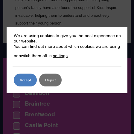
person’s family have also found the support of Kids Inspire
invaluable, helping them to understand and proactively
support their young person.
We are using cookies to give you the best experience on
our website.
You can find out more about which cookies we are using
or switch them off in
settings
.
Location:
Accept
Reject
All Essex
Basildon
Braintree
Brentwood
Castle Point