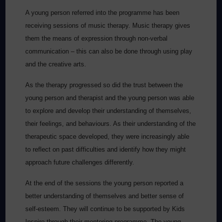
A young person referred into the programme has been
receiving sessions of music therapy. Music therapy gives
them the means of expression through non-verbal
communication – this can also be done through using play
and the creative arts.
As the therapy progressed so did the trust between the
young person and therapist and the young person was able
to explore and develop their understanding of themselves,
their feelings, and behaviours. As their understanding of the
therapeutic space developed, they were increasingly able
to reflect on past difficulties and identify how they might
approach future challenges differently.
At the end of the sessions the young person reported a
better understanding of themselves and better sense of
self-esteem. They will continue to be supported by Kids
Inspire through their mentoring programme. The young