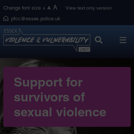
Skip
A
Change font size
A
View text only version
A
to
pfcc@essex.police.uk
content
Support for
survivors of
sexual violence