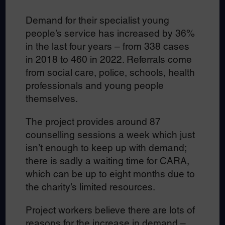
Demand for their specialist young
people’s service has increased by 36%
in the last four years – from 338 cases
in 2018 to 460 in 2022. Referrals come
from social care, police, schools, health
professionals and young people
themselves.
The project provides around 87
counselling sessions a week which just
isn’t enough to keep up with demand;
there is sadly a waiting time for CARA,
which can be up to eight months due to
the charity’s limited resources.
Project workers believe there are lots of
reasons for the increase in demand –