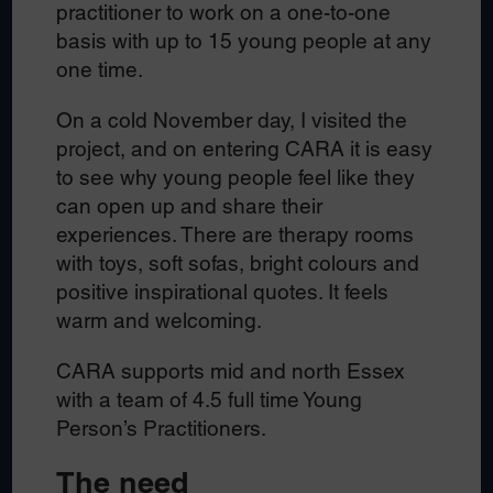
practitioner to work on a one-to-one
basis with up to 15 young people at any
one time.
On a cold November day, I visited the
project, and on entering CARA it is easy
to see why young people feel like they
can open up and share their
experiences. There are therapy rooms
with toys, soft sofas, bright colours and
positive inspirational quotes. It feels
warm and welcoming.
CARA supports mid and north Essex
with a team of 4.5 full time Young
Person’s Practitioners.
The need