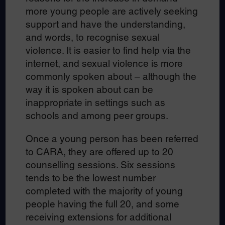
more young people are actively seeking
support and have the understanding,
and words, to recognise sexual
violence. It is easier to find help via the
internet, and sexual violence is more
commonly spoken about – although the
way it is spoken about can be
inappropriate in settings such as
schools and among peer groups.
Once a young person has been referred
to CARA, they are offered up to 20
counselling sessions. Six sessions
tends to be the lowest number
completed with the majority of young
people having the full 20, and some
receiving extensions for additional