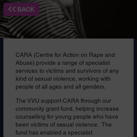
BACK
CARA (Centre for Action on Rape and
Abuse) provide a range of specialist
services to victims and survivors of any
kind of sexual violence, working with
people of all ages and all genders.
The VVU support CARA through our
community grant fund, helping increase
counselling for young people who have
been victims of sexual violence. The
fund has enabled a specialist