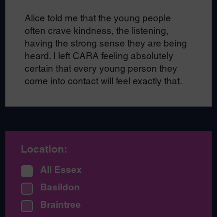
Alice told me that the young people
often crave
kindness, the listening,
having the strong sense they are being
heard. I left CARA feeling absolutely
certain that every young person they
come into contact will feel exactly that.
Location:
All Essex
Basildon
Braintree