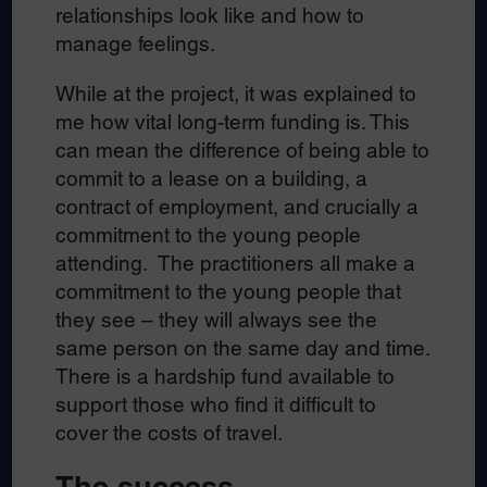
relationships look like and how to
manage feelings.
While at the project, it was explained to
me how vital long-term funding is. This
can mean the difference of being able to
commit to a lease on a building, a
contract of employment, and crucially a
commitment to the young people
attending. The practitioners all make a
commitment to the young people that
they see – they will always see the
same person on the same day and time.
There is a hardship fund available to
support those who find it difficult to
cover the costs of travel.
The success