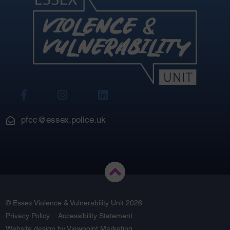
View
View
View
Our
Our
Our
Facebook
Instagram
LinkedIn
pfcc@essex.police.uk
© Essex Violence & Vulnerability Unit 2026
Privacy Policy
Accessibility Statement
Website design by
Viewpoint Marketing