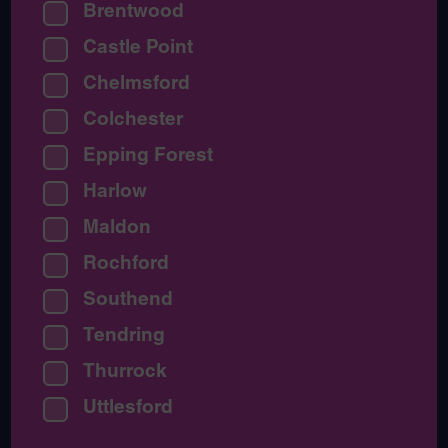
Brentwood
Castle Point
Chelmsford
Colchester
Epping Forest
Harlow
Maldon
Rochford
Southend
Tendring
Thurrock
Uttlesford