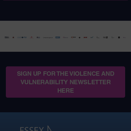
SIGN UP FOR THE VIOLENCE AND
VULNERABILITY NEWSLETTER
HERE