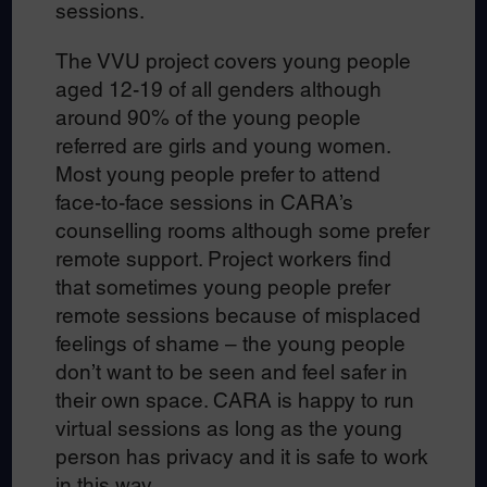
sessions.
The VVU project covers young people
aged 12-19 of all genders although
around 90% of the young people
referred are girls and young women.
Most young people prefer to attend
face-to-face sessions in CARA’s
counselling rooms although some prefer
remote support. Project workers find
that sometimes young people prefer
remote sessions because of misplaced
feelings of shame – the young people
don’t want to be seen and feel safer in
their own space. CARA is happy to run
virtual sessions as long as the young
person has privacy and it is safe to work
in this way.