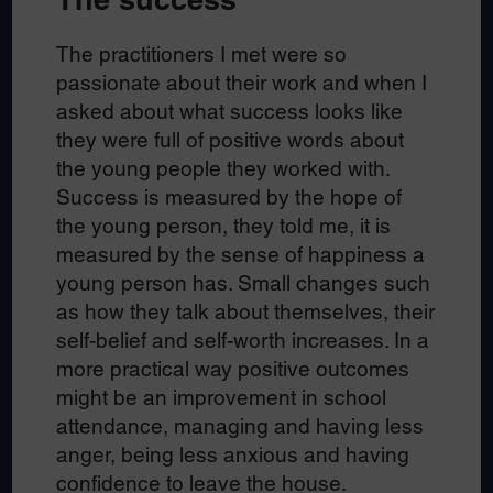
The practitioners I met were so
passionate about their work and when I
asked about what success looks like
they were full of positive words about
the young people they worked with.
Success is measured by the hope of
the young person, they told me, it is
measured by the sense of happiness a
young person has. Small changes such
as how they talk about themselves, their
self-belief and self-worth increases. In a
more practical way positive outcomes
might be an improvement in school
attendance, managing and having less
anger, being less anxious and having
confidence to leave the house.