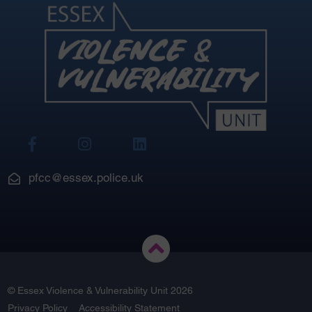
View
View
View
Our
Our
Our
Facebook
Instagram
LinkedIn
pfcc@essex.police.uk
© Essex Violence & Vulnerability Unit 2026
Privacy Policy
Accessibility Statement