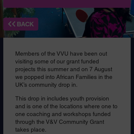
BACK
Members of the VVU have been out
visiting some of our grant funded
projects this summer and on 7 August
we popped into African Families in the
UK’s community drop in.
This drop in includes youth provision
and is one of the locations where one to
one coaching and workshops funded
through the V&V Community Grant
takes place.