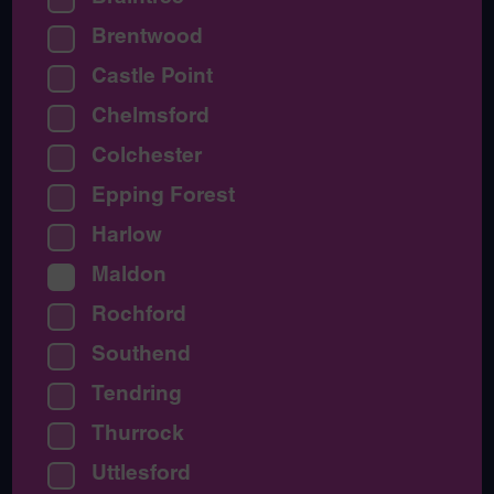
Brentwood
Castle Point
Chelmsford
Colchester
Epping Forest
Harlow
Maldon
Rochford
Southend
Tendring
Thurrock
Uttlesford