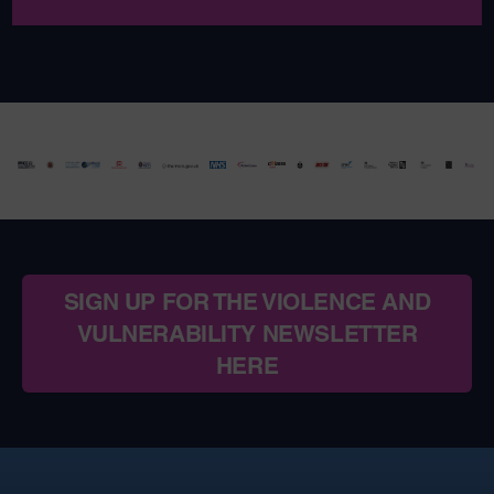
SIGN UP FOR THE VIOLENCE AND
VULNERABILITY NEWSLETTER
HERE