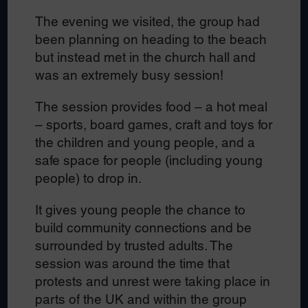
The evening we visited, the group had
been planning on heading to the beach
but instead met in the church hall and
was an extremely busy session!
The session provides food – a hot meal
– sports, board games, craft and toys for
the children and young people, and a
safe space for people (including young
people) to drop in.
It gives young people the chance to
build community connections and be
surrounded by trusted adults. The
session was around the time that
protests and unrest were taking place in
parts of the UK and within the group