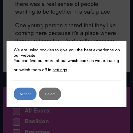
there was a real sense of people
wanting to be together in a safe place.
One young person shared that they like
coming here because it’s a place where
they can have fun. And on the evening
we visited there was certainly a lot of
We are using cookies to give you the best experience on
laughter, smiles and fun!
our website.
You can find out more about which cookies we are using
or switch them off in
settings
.
Accept
Reject
Location:
All Essex
Basildon
Braintree