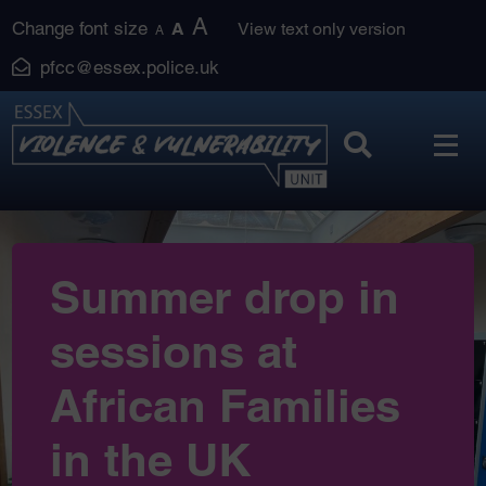
Skip
A
Change font size
A
View text only version
A
to
pfcc@essex.police.uk
content
Summer drop in
sessions at
African Families
in the UK