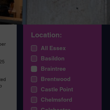
Location:
ber
All Essex
Basildon
/25
Braintree
Brentwood
ted
p
Castle Point
Chelmsford
Colchester