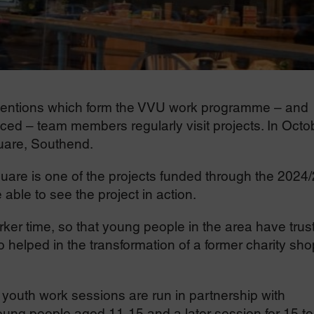
erventions which form the VVU work programme – and
aced – team members regularly visit projects. In Octo
uare, Southend.
uare is one of the projects funded through the 2024
ble to see the project in action.
ker time, so that young people in the area have trus
o helped in the transformation of a former charity sho
uth work sessions are run in partnership with
oung people aged 11-15 and a later session for 15 to