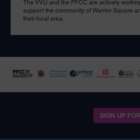
The VVU and the PFCC are actively working 
support the community of Warrior Square and
their local area.
SIGN UP FO