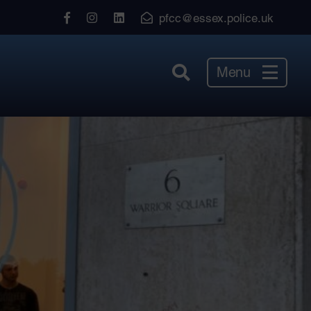
View
View
View
pfcc@essex.police.uk
our
our
our
Facebook
Instagram
LinkedIn
Menu