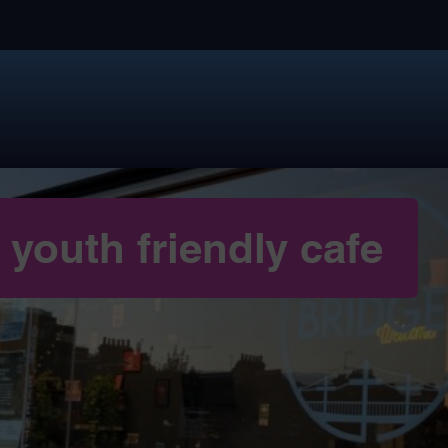
youth friendly cafe