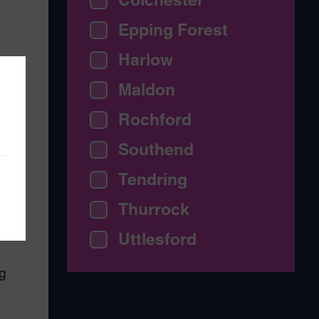
Epping Forest
Harlow
o
Maldon
Rochford
Southend
Tendring
me
-
Thurrock
Uttlesford
g