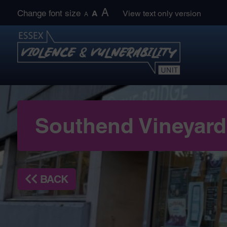
Skip
A
Change font size
A
View text only version
A
to
content
Southend Vineyard 
BACK