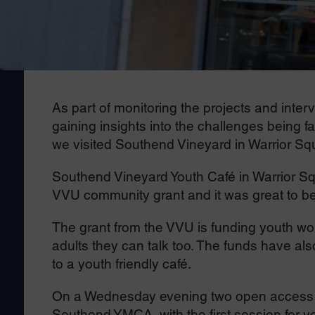
As part of monitoring the projects and int
gaining insights into the challenges being f
we visited Southend Vineyard in Warrior Sq
Southend Vineyard Youth Café in Warrior Sq
VVU community grant and it was great to be a
The grant from the VVU is funding youth wor
adults they can talk too. The funds have als
to a youth friendly café.
On a Wednesday evening two open access yo
Southend YMCA, with the first session for y