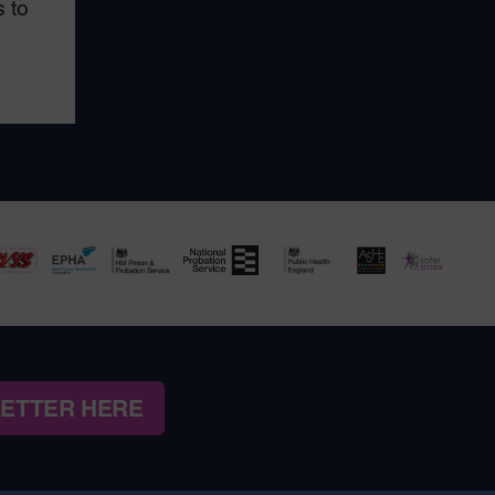
 to
LETTER HERE