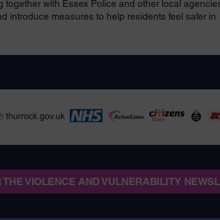
together with Essex Police and other local agencies
 introduce measures to help residents feel safer in
R THE VIOLENCE AND VULNERABILITY NEWS