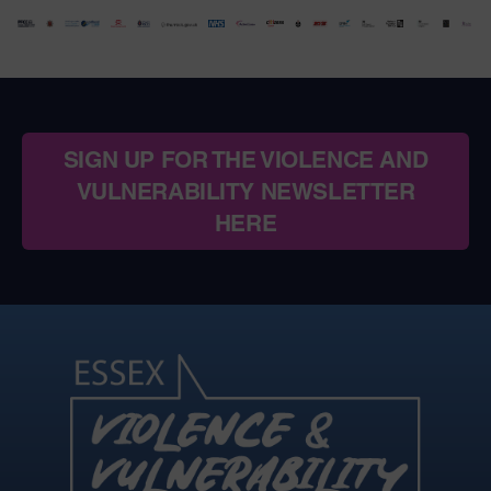
SIGN UP FOR THE VIOLENCE AND
VULNERABILITY NEWSLETTER
HERE