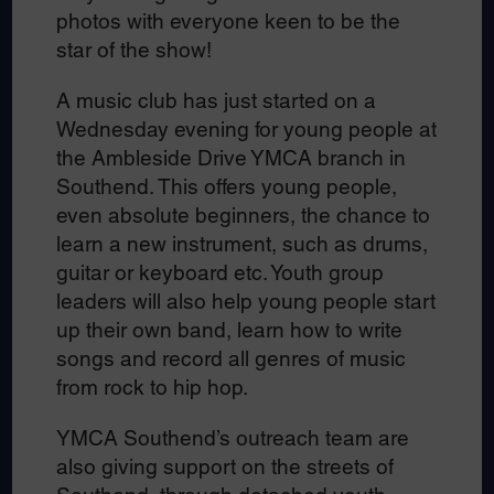
photos with everyone keen to be the
star of the show!
A music club has just started on a
Wednesday evening for young people at
the Ambleside Drive YMCA branch in
Southend. This offers young people,
even absolute beginners, the chance to
learn a new instrument, such as drums,
guitar or keyboard etc. Youth group
leaders will also help young people start
up their own band, learn how to write
songs and record all genres of music
from rock to hip hop.
YMCA Southend’s outreach team are
also giving support on the streets of