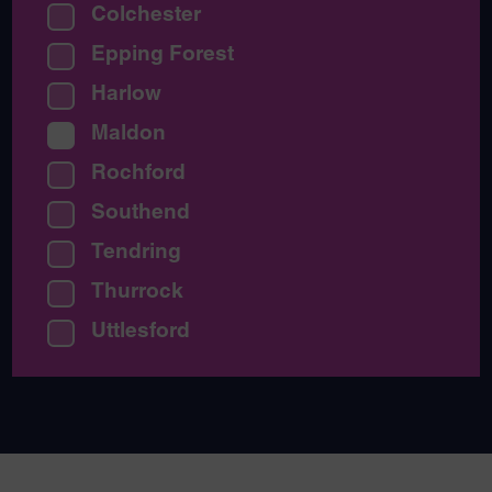
Colchester
Epping Forest
Harlow
Maldon
Rochford
Southend
Tendring
Thurrock
Uttlesford