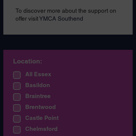
To discover more about the support on
offer visit
YMCA Southend
Location:
All Essex
Basildon
Braintree
Brentwood
Castle Point
Chelmsford