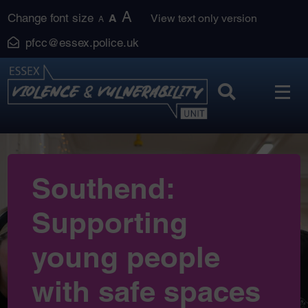
Skip
A
Change font size
A
View text only version
A
to
pfcc@essex.police.uk
content
Southend:
Supporting
young people
with safe spaces