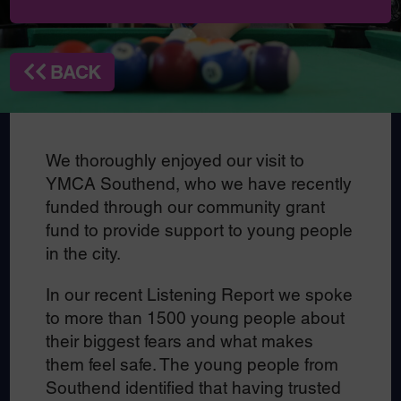
BACK
We thoroughly enjoyed our visit to
YMCA Southend, who we have recently
funded through our community grant
fund to provide support to young people
in the city.
In our recent Listening Report we spoke
to more than 1500 young people about
their biggest fears and what makes
them feel safe. The young people from
Southend identified that having trusted