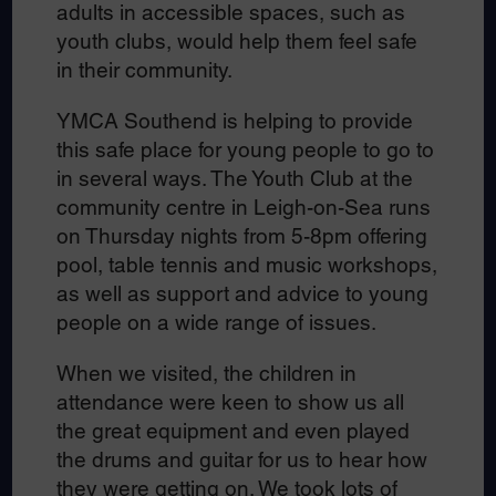
adults in accessible spaces, such as
youth clubs, would help them feel safe
in their community.
YMCA Southend is helping to provide
this safe place for young people to go to
in several ways. The Youth Club at the
community centre in Leigh-on-Sea runs
on Thursday nights from 5-8pm offering
pool, table tennis and music workshops,
as well as support and advice to young
people on a wide range of issues.
When we visited, the children in
attendance were keen to show us all
the great equipment and even played
the drums and guitar for us to hear how
they were getting on. We took lots of