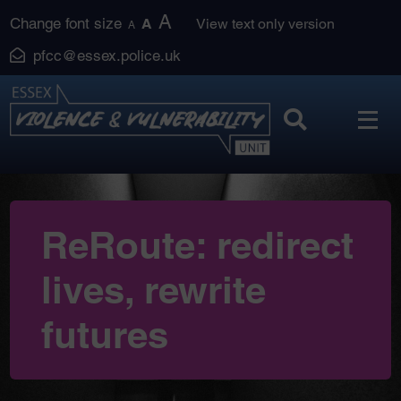
Skip
A
Change font size
A
View text only version
A
to
pfcc@essex.police.uk
content
ReRoute: redirect
lives, rewrite
futures