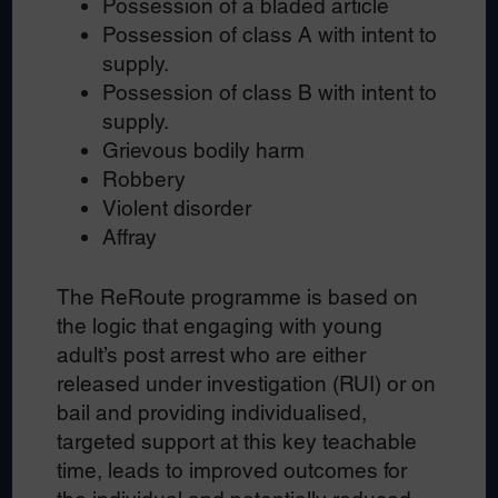
Possession of a bladed article
Possession of class A with intent to
supply.
Possession of class B with intent to
supply.
Grievous bodily harm
Robbery
Violent disorder
Affray
The ReRoute programme is based on
the logic that engaging with young
adult’s post arrest who are either
released under investigation (RUI) or on
bail and providing individualised,
targeted support at this key teachable
time, leads to improved outcomes for