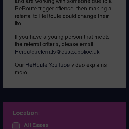
and are working with someone due to a
ReRoute trigger offence then making a
referral to ReRoute could change their
life.
If you have a young person that meets
the referral criteria, please email
Reroute.referrals@essex.police.uk
Our
ReRoute YouTube
video explains
more.
Location:
All Essex