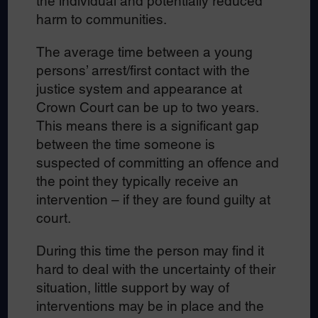
the individual and potentially reduced
harm to communities.
The average time between a young
persons’ arrest/first contact with the
justice system and appearance at
Crown Court can be up to two years.
This means there is a significant gap
between the time someone is
suspected of committing an offence and
the point they typically receive an
intervention – if they are found guilty at
court.
During this time the person may find it
hard to deal with the uncertainty of their
situation, little support by way of
interventions may be in place and the