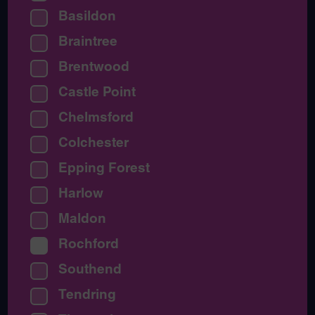
Basildon
Braintree
Brentwood
Castle Point
Chelmsford
Colchester
Epping Forest
Harlow
Maldon
Rochford
Southend
Tendring