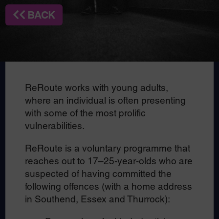
BACK
ReRoute works with young adults,
where an individual is often presenting
with some of the most prolific
vulnerabilities.
ReRoute is a voluntary programme that
reaches out to 17–25-year-olds who are
suspected of having committed the
following offences (with a home address
in Southend, Essex and Thurrock):