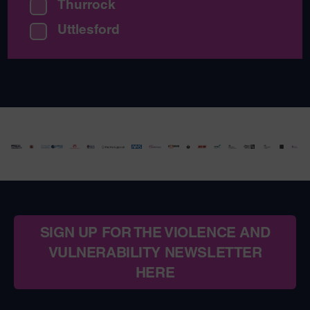
Thurrock
Uttlesford
SIGN UP FOR THE VIOLENCE AND
VULNERABILITY NEWSLETTER
HERE