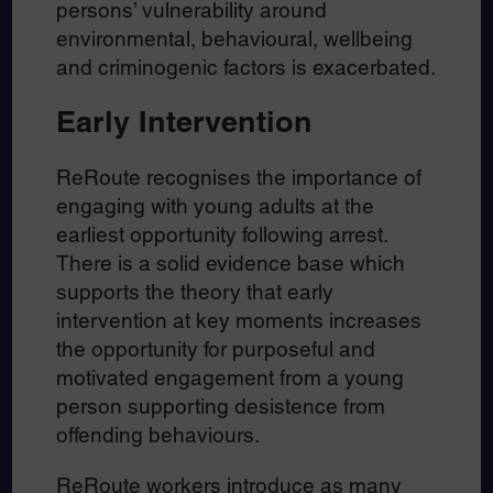
persons’ vulnerability around
environmental, behavioural, wellbeing
and criminogenic factors is exacerbated.
Early Intervention
ReRoute recognises the importance of
engaging with young adults at the
earliest opportunity following arrest.
There is a solid evidence base which
supports the theory that early
intervention at key moments increases
the opportunity for purposeful and
motivated engagement from a young
person supporting desistence from
offending behaviours.
ReRoute workers introduce as many