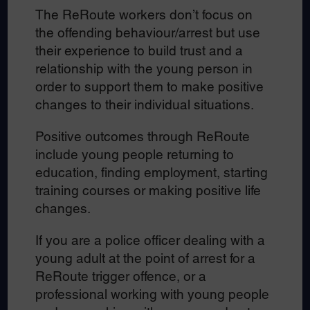
The ReRoute workers don’t focus on
the offending behaviour/arrest but use
their experience to build trust and a
relationship with the young person in
order to support them to make positive
changes to their individual situations.
Positive outcomes through ReRoute
include young people returning to
education, finding employment, starting
training courses or making positive life
changes.
If you are a police officer dealing with a
young adult at the point of arrest for a
ReRoute trigger offence, or a
professional working with young people