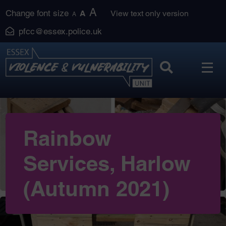
Skip
A
Change font size
A
View text only version
A
to
pfcc@essex.police.uk
content
Rainbow
Services, Harlow
(Autumn 2021)