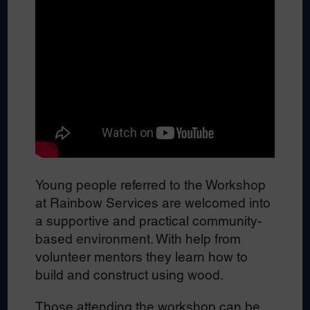
Young people referred to the Workshop
at Rainbow Services are welcomed into
a supportive and practical community-
based environment. With help from
volunteer mentors they learn how to
build and construct using wood.
Those attending the workshop can be