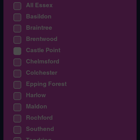
All Essex
Basildon
Braintree
Brentwood
Castle Point
Chelmsford
Colchester
Epping Forest
Harlow
Maldon
Rochford
Southend