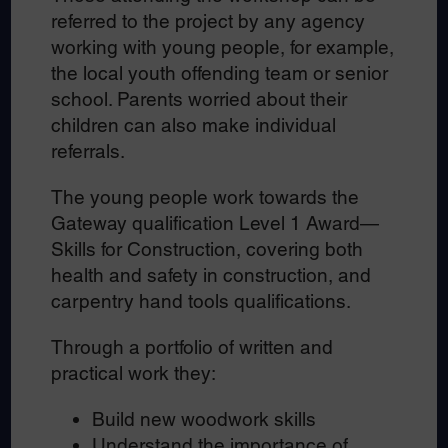
referred to the project by any agency
working with young people, for example,
the local youth offending team or senior
school. Parents worried about their
children can also make individual
referrals.
The young people work towards the
Gateway qualification Level 1 Award—
Skills for Construction, covering both
health and safety in construction, and
carpentry hand tools qualifications.
Through a portfolio of written and
practical work they:
Build new woodwork skills
Understand the importance of