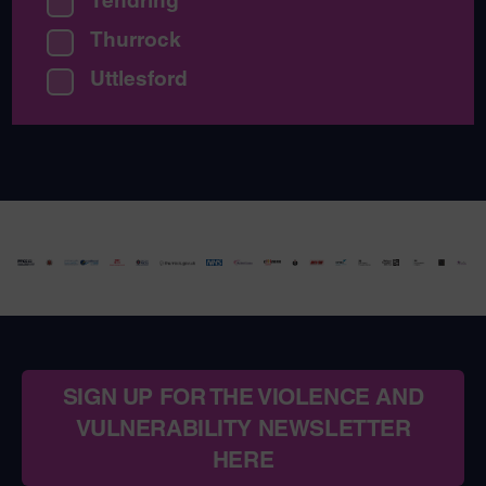
Tendring
Thurrock
Uttlesford
SIGN UP FOR THE VIOLENCE AND
VULNERABILITY NEWSLETTER
HERE