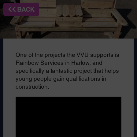
BACK
One of the projects the VVU supports is
Rainbow Services in Harlow, and
specifically a fantastic project that helps
young people gain qualifications in
construction.