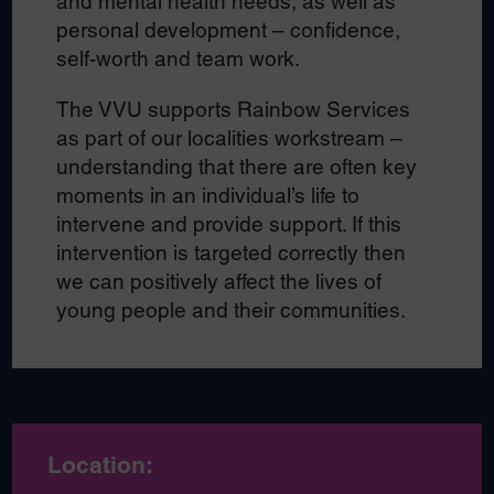
and mental health needs, as well as
personal development – confidence,
self-worth and team work.
The VVU supports Rainbow Services
as part of our localities workstream –
understanding that there are often key
moments in an individual’s life to
intervene and provide support. If this
intervention is targeted correctly then
we can positively affect the lives of
young people and their communities.
Location: