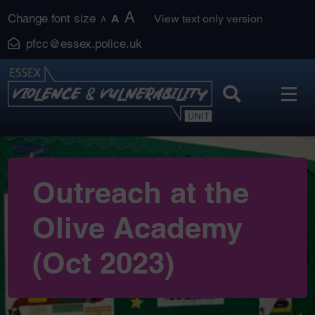
Skip
A
Change font size
A
View text only version
A
to
pfcc@essex.police.uk
content
Outreach at the
Olive Academy
(Oct 2023)