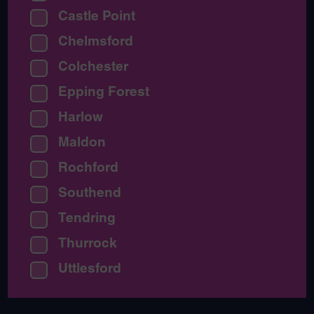
Castle Point
Chelmsford
Colchester
Epping Forest
Harlow
Maldon
Rochford
Southend
Tendring
Thurrock
Uttlesford