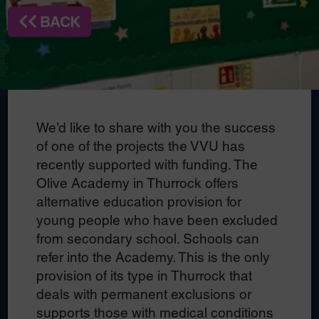
BACK
We’d like to share with you the success
of one of the projects the VVU has
recently supported with funding. The
Olive Academy in Thurrock offers
alternative education provision for
young people who have been excluded
from secondary school. Schools can
refer into the Academy. This is the only
provision of its type in Thurrock that
deals with permanent exclusions or
supports those with medical conditions