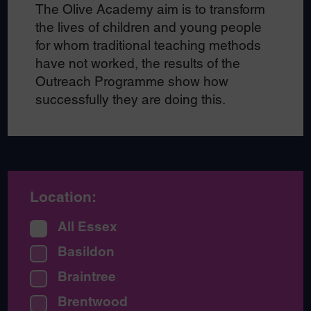
The Olive Academy aim is to transform
the lives of children and young people
for whom traditional teaching methods
have not worked, the results of the
Outreach Programme show how
successfully they are doing this.
Location:
All Essex
Basildon
Braintree
Brentwood