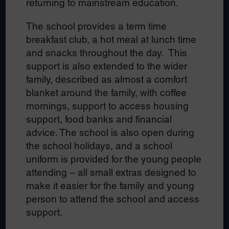
returning to mainstream education.
The school provides a term time
breakfast club, a hot meal at lunch time
and snacks throughout the day. This
support is also extended to the wider
family, described as almost a comfort
blanket around the family, with coffee
mornings, support to access housing
support, food banks and financial
advice. The school is also open during
the school holidays, and a school
uniform is provided for the young people
attending – all small extras designed to
make it easier for the family and young
person to attend the school and access
support.