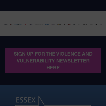
SIGN UP FOR THE VIOLENCE AND
VULNERABILITY NEWSLETTER
HERE