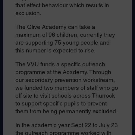
that effect behaviour which results in
exclusion.
The Olive Academy can take a
maximum of 96 children, currently they
are supporting 75 young people and
this number is expected to rise.
The VVU funds a specific outreach
programme at the Academy. Through
our secondary prevention workstream,
we funded two members of staff who go
off site to visit schools across Thurrock
to support specific pupils to prevent
them from being permanently excluded.
In the academic year Sept 22 to July 23
the outreach programme worked with