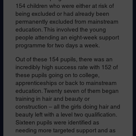
154 children who were either at risk of
being excluded or had already been
permanently excluded from mainstream
education. This involved the young
people attending an eight-week support
programme for two days a week.
Out of these 154 pupils, there was an
incredibly high success rate with 152 of
these pupils going on to college,
apprenticeships or back to mainstream
education. Twenty seven of them began
training in hair and beauty or
construction – all the girls doing hair and
beauty left with a level two qualification.
Sixteen pupils were identified as
needing more targeted support and as