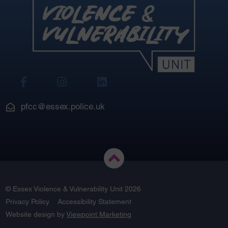
View
View
View
Our
Our
Our
Facebook
Instagram
LinkedIn
pfcc@essex.police.uk
© Essex Violence & Vulnerability Unit 2026
Privacy Policy
Accessibility Statement
Website design by
Viewpoint Marketing