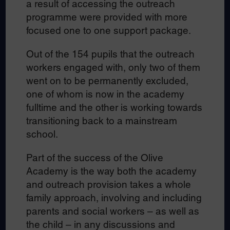
a result of accessing the outreach
programme were provided with more
focused one to one support package.
Out of the 154 pupils that the outreach
workers engaged with, only two of them
went on to be permanently excluded,
one of whom is now in the academy
fulltime and the other is working towards
transitioning back to a mainstream
school.
Part of the success of the Olive
Academy is the way both the academy
and outreach provision takes a whole
family approach, involving and including
parents and social workers – as well as
the child – in any discussions and