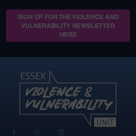
SIGN UP FOR THE VIOLENCE AND
VULNERABILITY NEWSLETTER
HERE
View
View
View