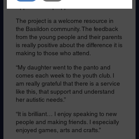
Apprenticeship opportunities scheme.
The project is a welcome resource in
the Basildon community. The feedback
from the young people and their parents
is really positive about the difference it is
making to those who attend.
“My daughter went to the panto and
comes each week to the youth club. I
am really grateful that there is a service
like this, that support and understand
her autistic needs.”
“It is brilliant… I enjoy speaking to new
people and making friends. I especially
enjoyed games, arts and crafts.”