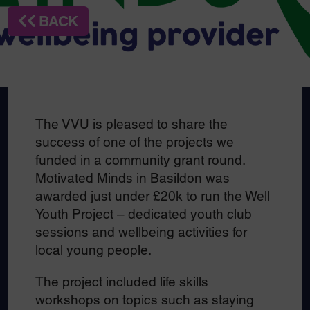
BACK
The VVU is pleased to share the
success of one of the projects we
funded in a community grant round.
Motivated Minds in Basildon was
awarded just under £20k to run the Well
Youth Project – dedicated youth club
sessions and wellbeing activities for
local young people.
The project included life skills
workshops on topics such as staying