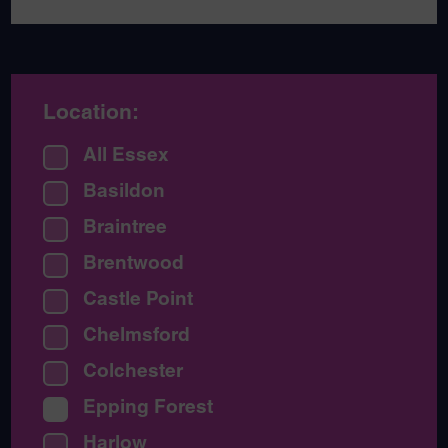
Location:
All Essex
Basildon
Braintree
Brentwood
Castle Point
Chelmsford
Colchester
Epping Forest
Harlow