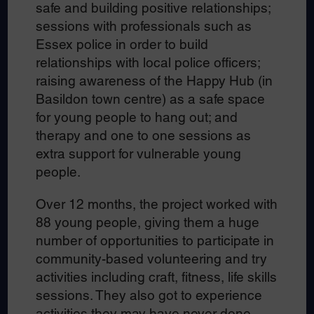
safe and building positive relationships;
sessions with professionals such as
Essex police in order to build
relationships with local police officers;
raising awareness of the Happy Hub (in
Basildon town centre) as a safe space
for young people to hang out; and
therapy and one to one sessions as
extra support for vulnerable young
people.
Over 12 months, the project worked with
88 young people, giving them a huge
number of opportunities to participate in
community-based volunteering and try
activities including craft, fitness, life skills
sessions. They also got to experience
activities they may have never done