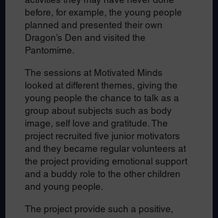
before, for example, the young people
planned and presented their own
Dragon’s Den and visited the
Pantomime.
The sessions at Motivated Minds
looked at different themes, giving the
young people the chance to talk as a
group about subjects such as body
image, self love and gratitude. The
project recruited five junior motivators
and they became regular volunteers at
the project providing emotional support
and a buddy role to the other children
and young people.
The project provide such a positive,