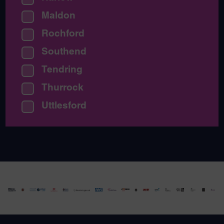
Maldon
Rochford
Southend
Tendring
Thurrock
Uttlesford