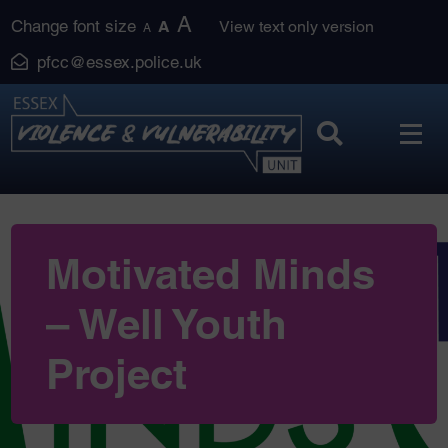
Skip
A
Change font size
A
View text only version
A
to
pfcc@essex.police.uk
content
Motivated Minds
– Well Youth
Project