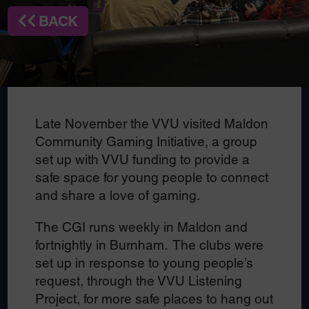
BACK
Late November the VVU visited Maldon
Community Gaming Initiative, a group
set up with VVU funding to provide a
safe space for young people to connect
and share a love of gaming.
The CGI runs weekly in Maldon and
fortnightly in Burnham. The clubs were
set up in response to young people’s
request, through the VVU Listening
Project, for more safe places to hang out