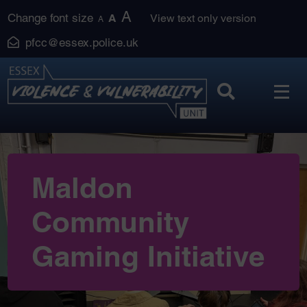
Skip
A
Change font size
A
View text only version
A
to
pfcc@essex.police.uk
content
Maldon
Community
Gaming Initiative