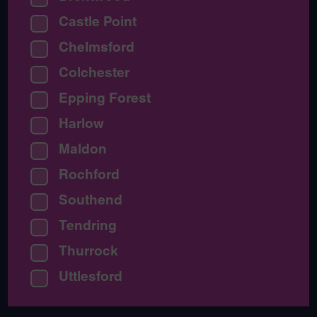
Castle Point
Chelmsford
Colchester
Epping Forest
Harlow
Maldon
Rochford
Southend
Tendring
Thurrock
Uttlesford