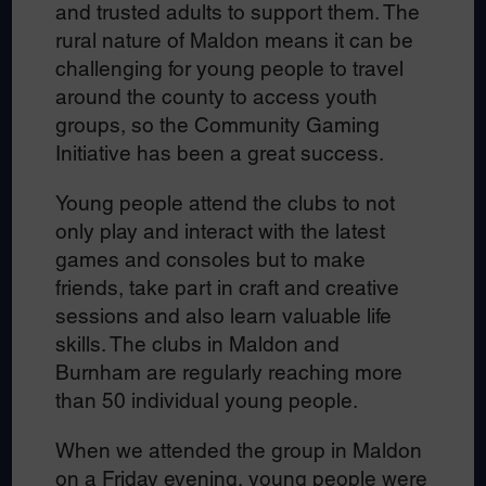
and trusted adults to support them. The
rural nature of Maldon means it can be
challenging for young people to travel
around the county to access youth
groups, so the Community Gaming
Initiative has been a great success.
Young people attend the clubs to not
only play and interact with the latest
games and consoles but to make
friends, take part in craft and creative
sessions and also learn valuable life
skills. The clubs in Maldon and
Burnham are regularly reaching more
than 50 individual young people.
When we attended the group in Maldon
on a Friday evening, young people were