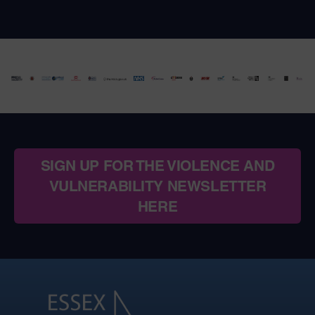
SIGN UP FOR THE VIOLENCE AND
VULNERABILITY NEWSLETTER
HERE