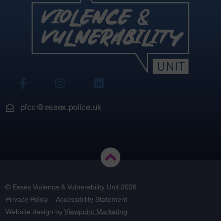
View
View
View
Our
Our
Our
Facebook
Instagram
LinkedIn
pfcc@essex.police.uk
© Essex Violence & Vulnerability Unit 2026
Privacy Policy
Accessibility Statement
Website design by
Viewpoint Marketing