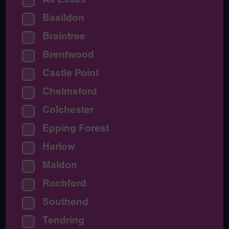
Basildon
Braintree
Brentwood
Castle Point
Chelmsford
Colchester
Epping Forest
Harlow
Maldon
Rochford
Southend
Tendring