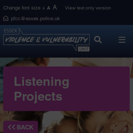
Skip
A
Change font size
A
View text only version
A
to
pfcc@essex.police.uk
content
Listening
Projects
BACK