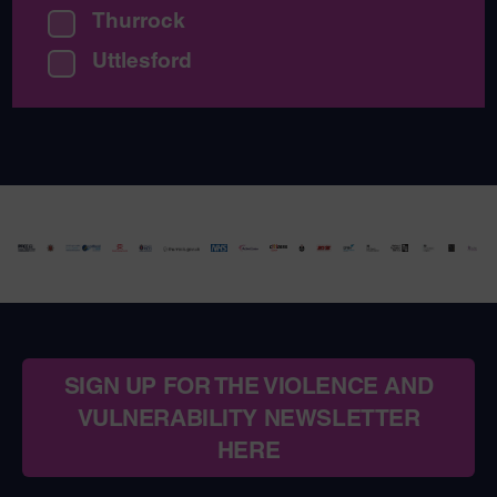
Thurrock
Uttlesford
SIGN UP FOR THE VIOLENCE AND
VULNERABILITY NEWSLETTER
HERE