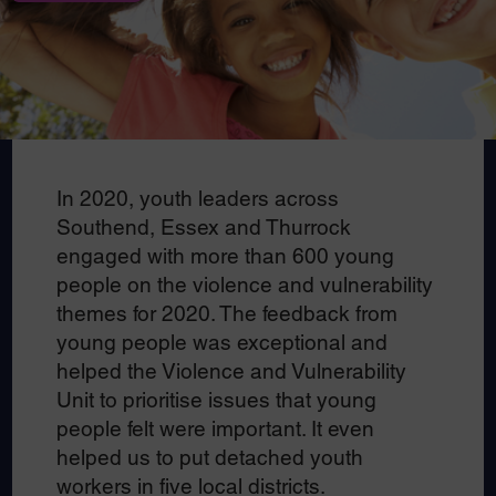
In 2020, youth leaders across
Southend, Essex and Thurrock
engaged with more than 600 young
people on the violence and vulnerability
themes for 2020. The feedback from
young people was exceptional and
helped the Violence and Vulnerability
Unit to prioritise issues that young
people felt were important. It even
helped us to put detached youth
workers in five local districts.