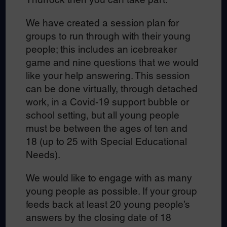
We have created a session plan for
groups to run through with their young
people; this includes an icebreaker
game and nine questions that we would
like your help answering. This session
can be done virtually, through detached
work, in a Covid-19 support bubble or
school setting, but all young people
must be between the ages of ten and
18 (up to 25 with Special Educational
Needs).
We would like to engage with as many
young people as possible. If your group
feeds back at least 20 young people’s
answers by the closing date of 18