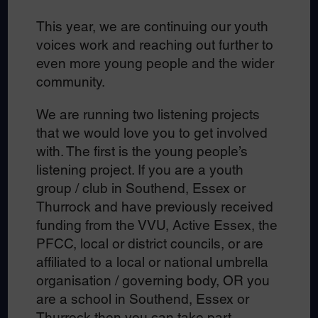
This year, we are continuing our youth
voices work and reaching out further to
even more young people and the wider
community.
We are running two listening projects
that we would love you to get involved
with. The first is the young people’s
listening project. If you are a youth
group / club in Southend, Essex or
Thurrock and have previously received
funding from the VVU, Active Essex, the
PFCC, local or district councils, or are
affiliated to a local or national umbrella
organisation / governing body, OR you
are a school in Southend, Essex or
Thurrock then you can take part.