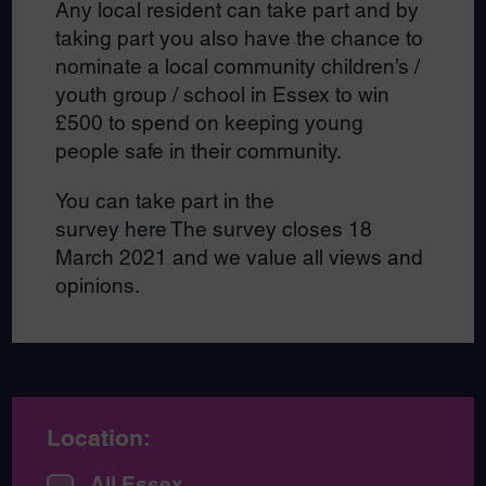
Any local resident can take part and by
taking part you also have the chance to
nominate a local community children’s /
youth group / school in Essex to win
£500 to spend on keeping young
people safe in their community.
You can take part in the
survey
here
The survey closes 18
March 2021 and we value all views and
opinions.
Location:
All Essex