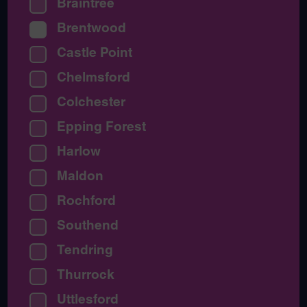
Braintree
Brentwood
Castle Point
Chelmsford
Colchester
Epping Forest
Harlow
Maldon
Rochford
Southend
Tendring
Thurrock
Uttlesford