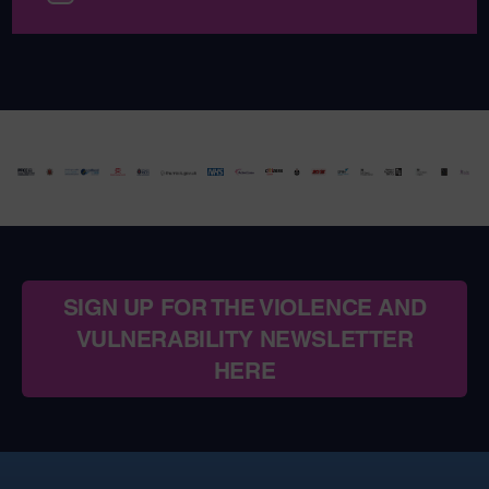
SIGN UP FOR THE VIOLENCE AND
VULNERABILITY NEWSLETTER
HERE