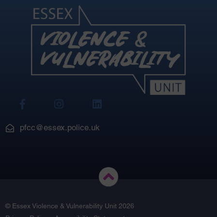
View
View
View
Our
Our
Our
Facebook
Instagram
LinkedIn
pfcc@essex.police.uk
© Essex Violence & Vulnerability Unit 2026