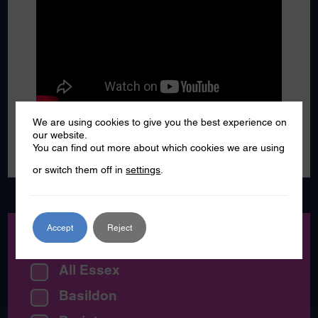
We are using cookies to give you the best experience on
our website.
You can find out more about which cookies we are using
or switch them off in
settings
.
Accept
Reject
Location:
All Essex
Basildon