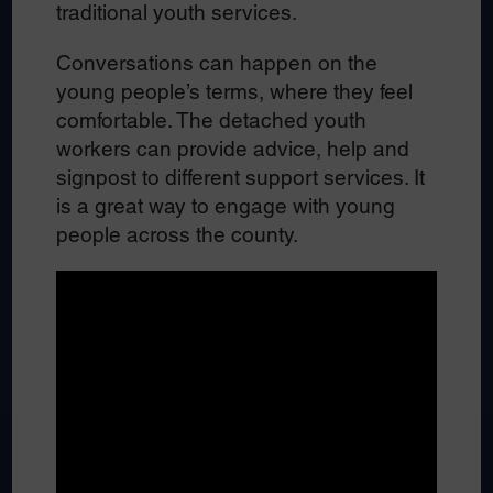
traditional youth services.
Conversations can happen on the
young people’s terms, where they feel
comfortable. The detached youth
workers can provide advice, help and
signpost to different support services. It
is a great way to engage with young
people across the county.