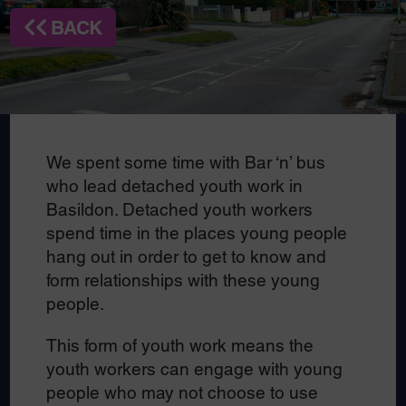
BACK
We spent some time with Bar ‘n’ bus
who lead detached youth work in
Basildon. Detached youth workers
spend time in the places young people
hang out in order to get to know and
form relationships with these young
people.
This form of youth work means the
youth workers can engage with young
people who may not choose to use