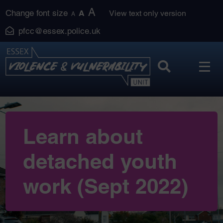
Skip
A
Change font size
A
View text only version
A
to
pfcc@essex.police.uk
content
Learn about
detached youth
work (Sept 2022)