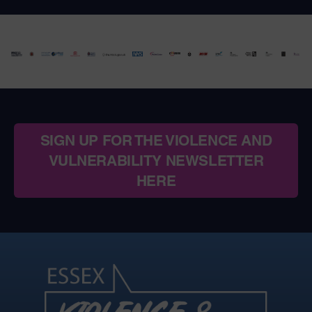
SIGN UP FOR THE VIOLENCE AND
VULNERABILITY NEWSLETTER
HERE