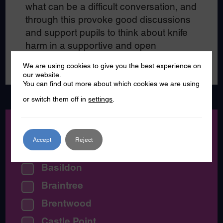
what can be a difficult conversation, and
through this provoke good discussions
and support pupils to think about knife
harm in a supportive and open
environment.
We are using cookies to give you the best experience on
our website.
You can find out more about which cookies we are using
or switch them off in
settings
.
Location:
Accept
Reject
All Essex
Basildon
Braintree
Brentwood
Castle Point