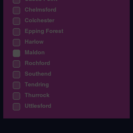
Chelmsford
Colchester
Epping Forest
Harlow
Maldon
Rochford
Southend
Tendring
Thurrock
Uttlesford