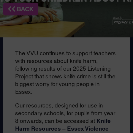
BACK
The VVU continues to support teachers
with resources about knife harm,
following results of our 2025 Listening
Project that shows knife crime is still the
biggest worry for young people in
Essex.
Our resources, designed for use in
secondary schools, for pupils from year
8 onwards, can be accessed at
Knife
Harm Resources – Essex Violence