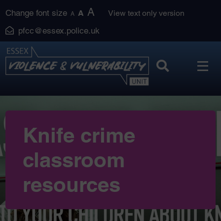
Skip
A
Change font size
A
View text only version
A
to
pfcc@essex.police.uk
content
Knife crime
classroom
resources