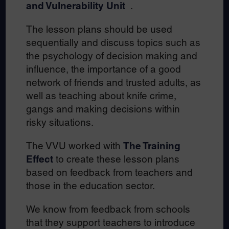
and Vulnerability Unit
.
The lesson plans should be used
sequentially and discuss topics such as
the psychology of decision making and
influence, the importance of a good
network of friends and trusted adults, as
well as teaching about knife crime,
gangs and making decisions within
risky situations.
The VVU worked with
The Training
Effect
to create these lesson plans
based on feedback from teachers and
those in the education sector.
We know from feedback from schools
that they support teachers to introduce