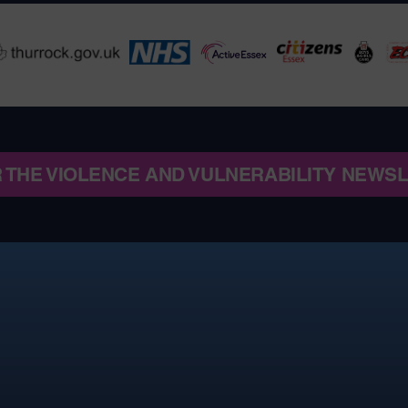
R THE VIOLENCE AND VULNERABILITY NEWS