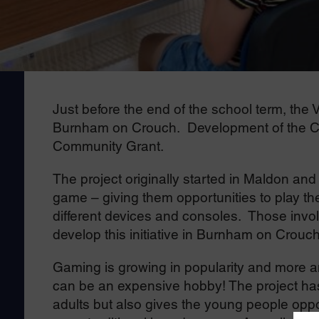
Just before the end of the school term, the
Burnham on Crouch. Development of the Co
Community Grant.
The project originally started in Maldon and
game – giving them opportunities to play the 
different devices and consoles. Those invo
develop this initiative in Burnham on Crouch
Gaming is growing in popularity and more a
can be an expensive hobby! The project has 
adults but also gives the young people opp