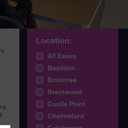
Location:
&V
All Essex
Basildon
o
Braintree
Brentwood
Castle Point
 it
d
Chelmsford
o
Colchester