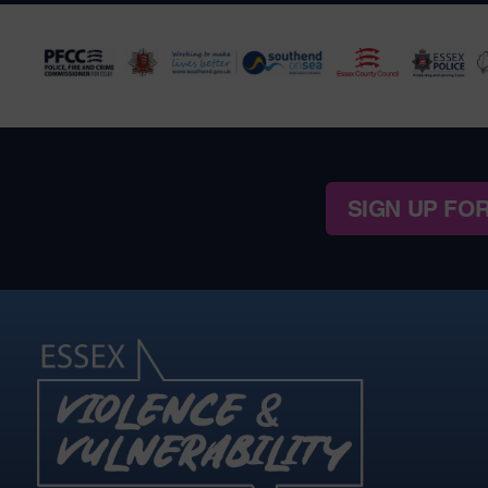
SIGN UP FO