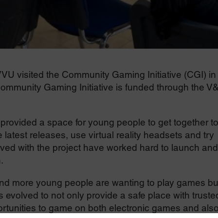
 VVU visited the Community Gaming Initiative (CGI) in
mmunity Gaming Initiative is funded through the V
 provided a space for young people to get together t
latest releases, use virtual reality headsets and try
lved with the project have worked hard to launch and
.
nd more young people are wanting to play games but
evolved to not only provide a safe place with truste
ortunities to game on both electronic games and als