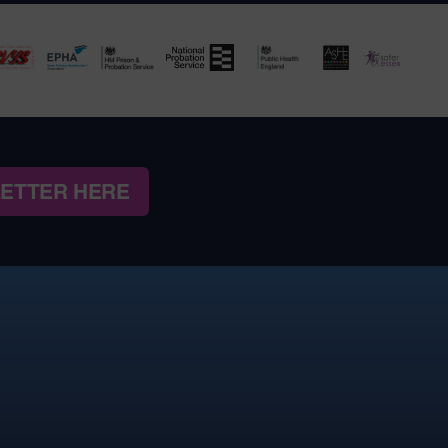
LETTER HERE