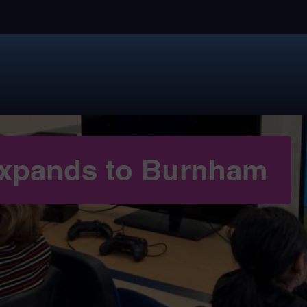
 expands to Burnham