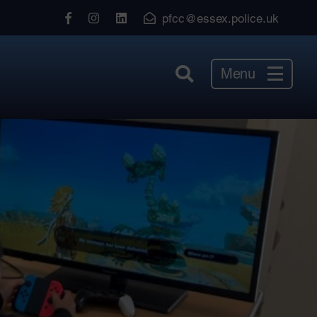
View
View
View
pfcc@essex.police.uk
our
our
our
Facebook
Instagram
LinkedIn
Menu