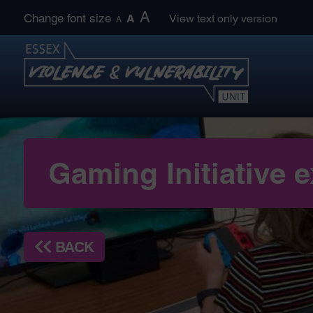
Skip
A
Change font size
A
View text only version
A
to
content
Gaming Initiative
BACK