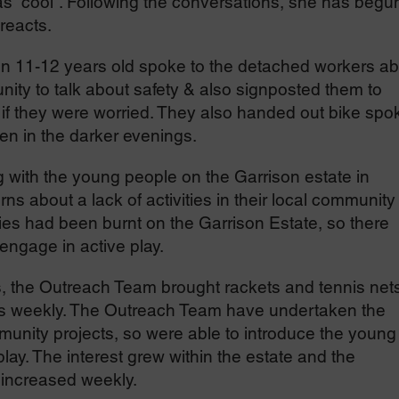
 as “cool”. Following the conversations, she has begu
reacts.
en 11-12 years old spoke to the detached workers ab
nity to talk about safety & also signposted them to
 if they were worried. They also handed out bike spo
een in the darker evenings.
with the young people on the Garrison estate in
bout a lack of activities in their local community 
ities had been burnt on the Garrison Estate, so there
engage in active play.
, the Outreach Team brought rackets and tennis net
s weekly. The Outreach Team have undertaken the
munity projects, so were able to introduce the young
lay. The interest grew within the estate and the
increased weekly.