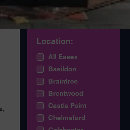
Location:
,
All Essex
Basildon
Braintree
Brentwood
Castle Point
e,
Chelmsford
Colchester