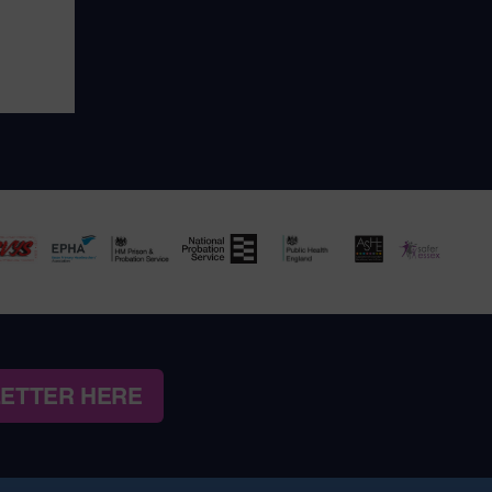
LETTER HERE