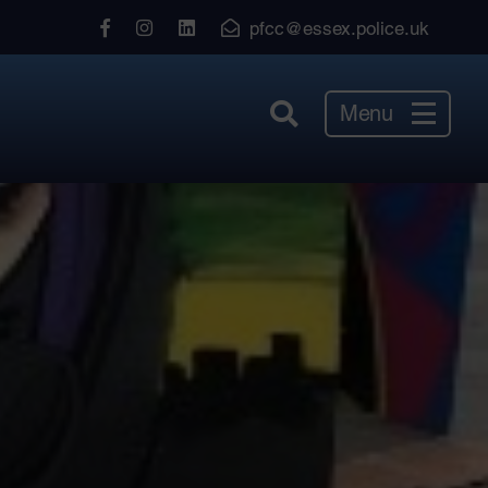
View
View
View
pfcc@essex.police.uk
our
our
our
Facebook
Instagram
LinkedIn
Menu