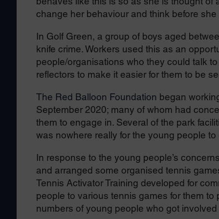
behaves like this is so as she is thought of
change her behaviour and think before she 
In Golf Green, a group of boys aged betwe
knife crime. Workers used this as an opportu
people/organisations who they could talk to
reflectors to make it easier for them to be s
The Red Balloon Foundation
began working 
September 2020; many of whom had concerns a
them to engage in. Several of the park facil
was nowhere really for the young people to 
In response to the young people’s concerns
and arranged some organised tennis game
Tennis Activator Training developed for com
people to various tennis games for them to p
numbers of young people who got involved 