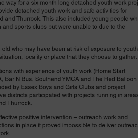
the way for a six month long detached youth work pro
vide detached youth work and safe activities for
d and Thurrock. This also included young people w
 and sports clubs but were unable to due to the
s old who may have been at risk of exposure to youth
ituation, locality or place that they choose to gather.
tions with experience of youth work (Home Start
CA, Bar N Bus, Southend YMCA and The Red Balloon
ded by Essex Boys and Girls Clubs and project
 districts participated with projects running in areas
nd Thurrock.
ffective positive intervention – outreach work and
tions in place it proved impossible to deliver outrea
ork.