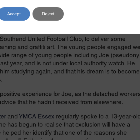
r 12 months which will see the project expanded to
Accept
Reject
taken included:
Southend United Football Club, to deliver some
aining and graffiti art. The young people engaged we
 wide range of young people including Joe (pseudony
st year, and is not under local authority watch. He
 him studying again, and that his dream is to become
.
ositive experience for Joe, as the detached worker
 advice that he hadn’t received from elsewhere.
er
and
YMCA Essex
regularly spoke to a 13-year-ol
he has begun to realise that exclusion will have a
 helped her identify that one of the reasons she