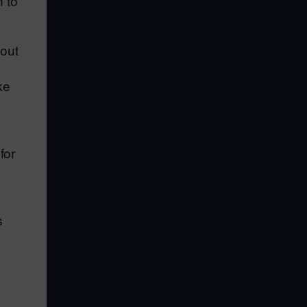
n to
out
ke
for
s