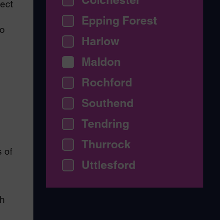
ject
Epping Forest
ho
Harlow
Maldon
Rochford
Southend
Tendring
Thurrock
 of
Uttlesford
ch