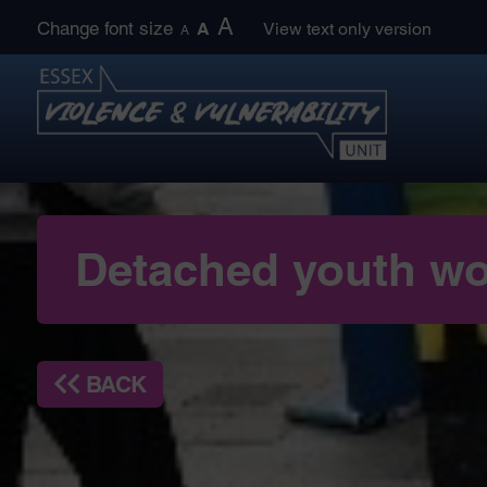
Skip
A
Change font size
A
View text only version
A
to
content
Detached youth wo
BACK