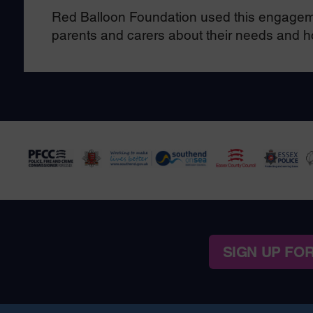
Red Balloon Foundation used this engageme
parents and carers about their needs and 
SIGN UP FO