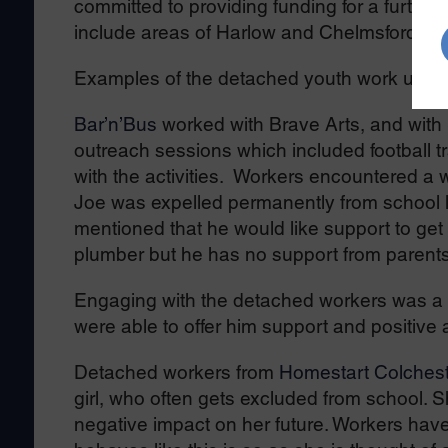
committed to providing funding for a furthe
include areas of Harlow and Chelmsford.
Examples of the detached youth work under
Bar’n’Bus
worked with Brave Arts, and with 
outreach sessions which included football tr
with the activities. Workers encountered a
Joe was expelled permanently from school la
mentioned that he would like support to get
plumber but he has no support from parents
Engaging with the detached workers was a p
were able to offer him support and positive
Detached workers from
Homestart Colchest
girl, who often gets excluded from school. S
negative impact on her future. Workers have