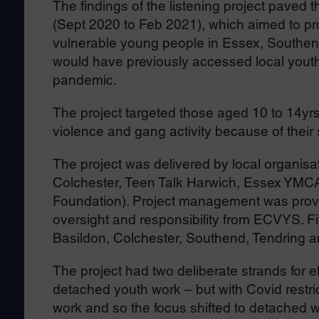
The findings of the listening project paved 
(Sept 2020 to Feb 2021), which aimed to pro
vulnerable young people in Essex, Southen
would have previously accessed local youth
pandemic.
The project targeted those aged 10 to 14yr
violence and gang activity because of their s
The project was delivered by local organisa
Colchester, Teen Talk Harwich, Essex YM
Foundation). Project management was provi
oversight and responsibility from ECVYS. Five
Basildon, Colchester, Southend, Tendring a
The project had two deliberate strands for e
detached youth work – but with Covid restric
work and so the focus shifted to detached w