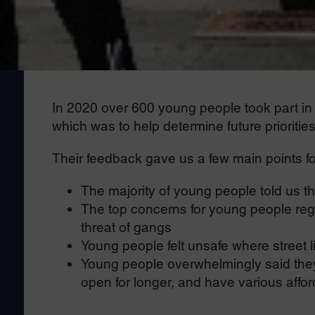
In 2020 over 600 young people took part in th
which was to help determine future prioritie
Their feedback gave us a few main points fo
The majority of young people told us tha
The top concerns for young people reg
threat of gangs
Young people felt unsafe where street 
Young people overwhelmingly said they 
open for longer, and have various afford