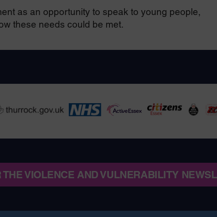
nt as an opportunity to speak to young people,
how these needs could be met.
R THE VIOLENCE AND VULNERABILITY NEWS