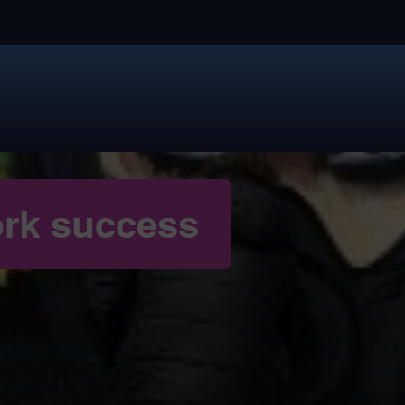
rk success