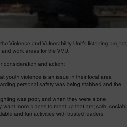
e Violence and Vulnerability Unit’s listening project
s and work areas for the VVU.
r consideration and action:
t youth violence is an issue in their local area
arding personal safety was being stabbed and the
lighting was poor, and when they were alone
want more places to meet up that are; safe, sociabl
able and fun activities with trusted leaders