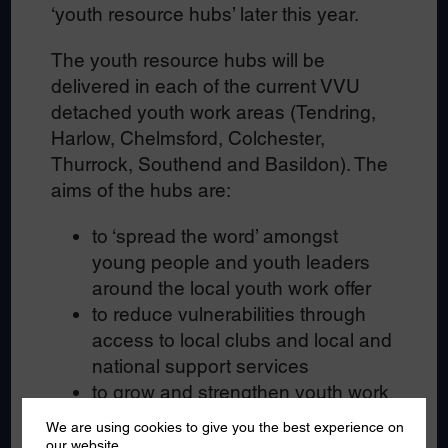
‘youth resource hubs’ later this year.
The youth resource hubs will be
delivered in each of the current VVU
detached youth work areas (Tendring,
Harlow, Chelmsford, Colchester,
Thurrock, Southend and Basildon). The
aims of the hubs are:
to ‘spread the word’ amongst
young people and youth leaders
around the local youth work offer
to reduce vulnerabilities through
access to local clubs and local and
national support services
to grow and strengthen youth work
in Essex through promotion of
We are using cookies to give you the best experience on
opportunities for young people
our website.