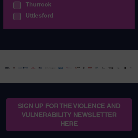
Thurrock
Uttlesford
SIGN UP FOR THE VIOLENCE AND
VULNERABILITY NEWSLETTER
HERE