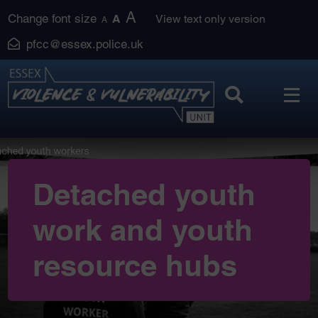
Skip
A
Change font size
A
View text only version
A
to
pfcc@essex.police.uk
content
Detached youth
work and youth
resource hubs