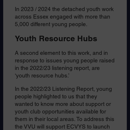
In 2023 / 2024 the detached youth work
across Essex engaged with more than
5,000 different young people.
Youth Resource Hubs
A second element to this work, and in
response to issues young people raised
in the 2022/23 listening report, are
‘youth resource hubs.’
In the 2022/23 Listening Report, young
people highlighted to us that they
wanted to know more about support or
youth club opportunities available for
them in their local areas. To address this
the VVU will support ECVYS to launch