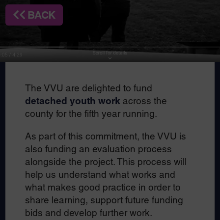
BACK
The VVU are delighted to fund
detached youth work
across the
county for the fifth year running.
As part of this commitment, the VVU is
also funding an evaluation process
alongside the project. This process will
help us understand what works and
what makes good practice in order to
share learning, support future funding
bids and develop further work.