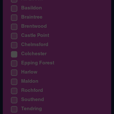
Basildon
Braintree
Brentwood
Castle Point
Chelmsford
Colchester
Epping Forest
Harlow
Maldon
Rochford
Southend
Tendring