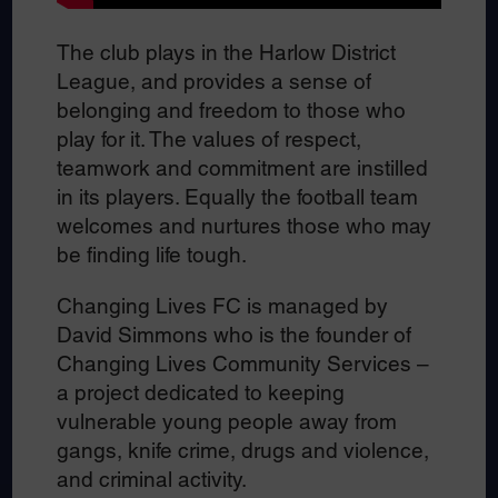
The club plays in the Harlow District
League, and provides a sense of
belonging and freedom to those who
play for it. The values of respect,
teamwork and commitment are instilled
in its players. Equally the football team
welcomes and nurtures those who may
be finding life tough.
Changing Lives FC is managed by
David Simmons who is the founder of
Changing Lives Community Services –
a project dedicated to keeping
vulnerable young people away from
gangs, knife crime, drugs and violence,
and criminal activity.