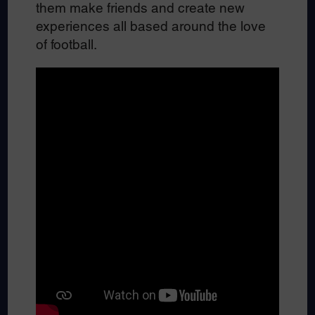
them make friends and create new
experiences all based around the love
of football.