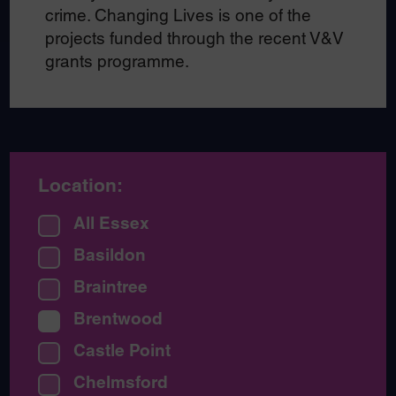
crime. Changing Lives is one of the
projects funded through the recent V&V
grants programme.
Location:
All Essex
Basildon
Braintree
Brentwood
Castle Point
Chelmsford