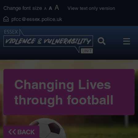
Skip
A
Change font size
A
View text only version
A
to
pfcc@essex.police.uk
content
Changing Lives
through football
BACK