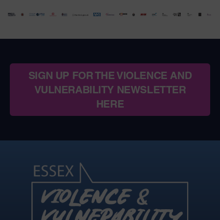
SIGN UP FOR THE VIOLENCE AND
VULNERABILITY NEWSLETTER
HERE