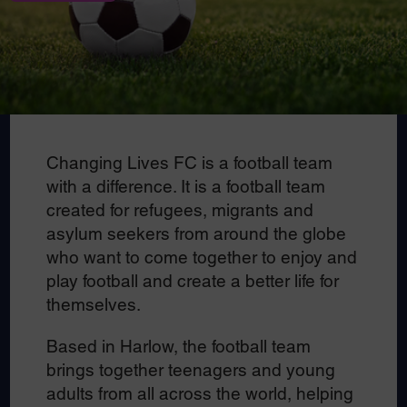
Changing Lives FC is a football team
with a difference. It is a football team
created for refugees, migrants and
asylum seekers from around the globe
who want to come together to enjoy and
play football and create a better life for
themselves.
Based in Harlow, the football team
brings together teenagers and young
adults from all across the world, helping