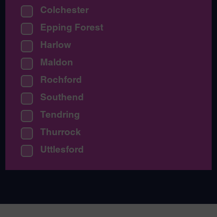
Colchester
Epping Forest
Harlow
Maldon
Rochford
Southend
Tendring
Thurrock
Uttlesford