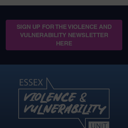
SIGN UP FOR THE VIOLENCE AND
VULNERABILITY NEWSLETTER
HERE