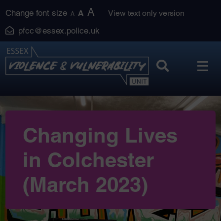
Skip
A
Change font size
A
View text only version
A
to
pfcc@essex.police.uk
content
Changing Lives
in Colchester
(March 2023)