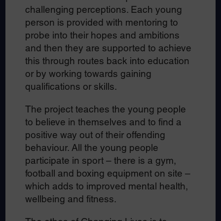
challenging perceptions. Each young
person is provided with mentoring to
probe into their hopes and ambitions
and then they are supported to achieve
this through routes back into education
or by working towards gaining
qualifications or skills.
The project teaches the young people
to believe in themselves and to find a
positive way out of their offending
behaviour. All the young people
participate in sport – there is a gym,
football and boxing equipment on site –
which adds to improved mental health,
wellbeing and fitness.