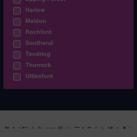
Harlow
Maldon
Rochford
Southend
Tendring
Thurrock
Uttlesford