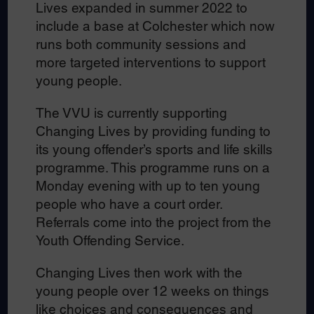
Lives expanded in summer 2022 to
include a base at Colchester which now
runs both community sessions and
more targeted interventions to support
young people.
The VVU is currently supporting
Changing Lives by providing funding to
its young offender’s sports and life skills
programme. This programme runs on a
Monday evening with up to ten young
people who have a court order.
Referrals come into the project from the
Youth Offending Service.
Changing Lives then work with the
young people over 12 weeks on things
like choices and consequences and