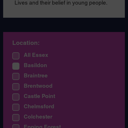
Lives and their belief in young people.
Location:
All Essex
Basildon
Braintree
Brentwood
Castle Point
Chelmsford
Colchester
Epping Forest