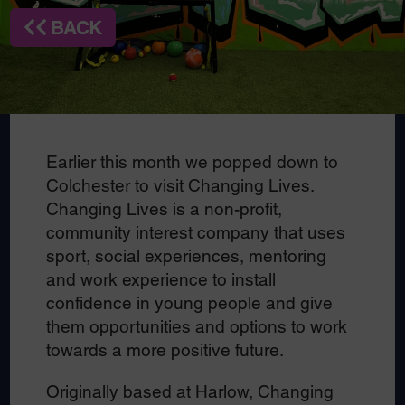
BACK
Earlier this month we popped down to
Colchester to visit Changing Lives.
Changing Lives is a non-profit,
community interest company that uses
sport, social experiences, mentoring
and work experience to install
confidence in young people and give
them opportunities and options to work
towards a more positive future.
Originally based at Harlow, Changing