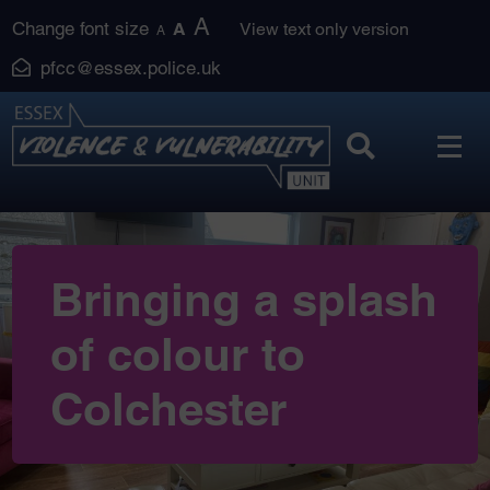
Skip
A
Change font size
A
View text only version
A
to
pfcc@essex.police.uk
content
Bringing a splash
of colour to
Colchester