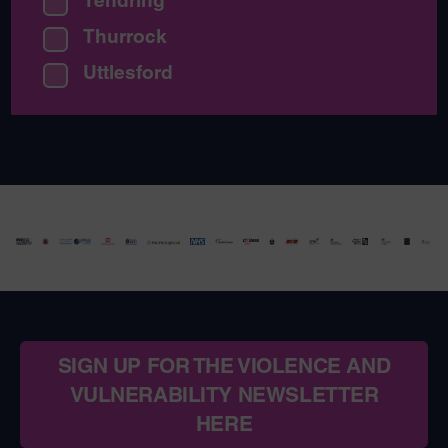
Thurrock
Uttlesford
SIGN UP FOR THE VIOLENCE AND
VULNERABILITY NEWSLETTER
HERE