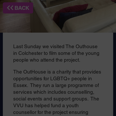
BACK
Last Sunday we visited The Outhouse
in Colchester to film some of the young
people who attend the project.
The OutHouse is a charity that provides
opportunities for LGBTQ+ people in
Essex. They run a large programme of
services which includes counselling,
social events and support groups. The
VVU has helped fund a youth
counsellor for the project ensuring