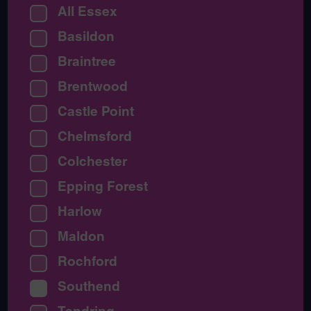
All Essex
Basildon
Braintree
Brentwood
Castle Point
Chelmsford
Colchester
Epping Forest
Harlow
Maldon
Rochford
Southend
Tendring