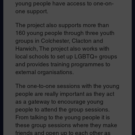
young people have access to one-on-
one support.
The project also supports more than
160 young people through three youth
groups in Colchester, Clacton and
Harwich, The project also works with
local schools to set up LGBTQ+ groups
and provides training programmes to
external organisations.
The one-to-one sessions with the young
people are really important as they act
as a gateway to encourage young
people to attend the group sessions.
From talking to the young people it is
these group sessions where they make
friends and open up to each other as