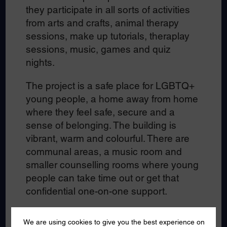
they participate in all sorts of activities
from arts and crafts, animal therapy
sessions, make up tutorials, theraplay
sessions, music, games and quiz
nights.
The project is a safe place for LGBTQ+
young people, a home away from home
where they feel safe, secure and a
sense of belonging. The building is
vibrant, warm and colourful. There are
communal areas, a music room and
smaller counselling rooms where young
people can take time out or get that
confidential one-on-one support.
The young people we spoke to said the
We are using cookies to give you the best experience on