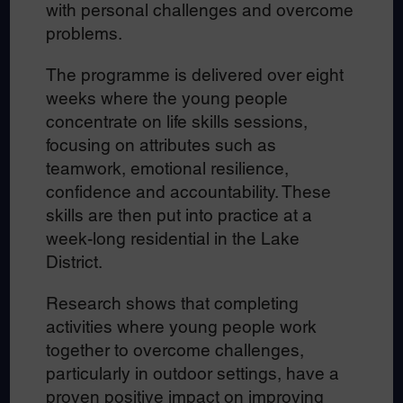
with personal challenges and overcome
problems.
The programme is delivered over eight
weeks where the young people
concentrate on life skills sessions,
focusing on attributes such as
teamwork, emotional resilience,
confidence and accountability. These
skills are then put into practice at a
week-long residential in the Lake
District.
Research shows that completing
activities where young people work
together to overcome challenges,
particularly in outdoor settings, have a
proven positive impact on improving