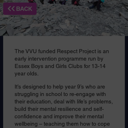
BACK
The VVU funded Respect Project is an
early intervention programme run by
Essex Boys and Girls Clubs for 13-14
year olds.
It’s designed to help year 9’s who are
struggling in school to re-engage with
their education, deal with life’s problems,
build their mental resilience and self-
confidence and improve their mental
wellbeing – teaching them how to cope