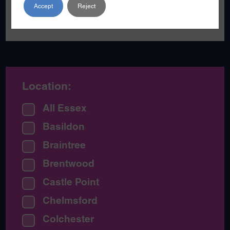
families live happier lives away from
Accept
Reject
serious violence.
Location:
All Essex
Basildon
Braintree
Brentwood
Castle Point
Chelmsford
Colchester