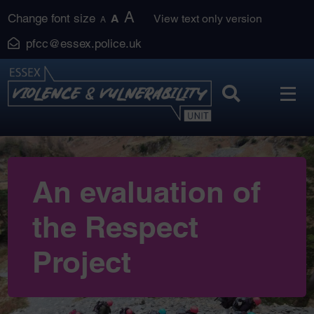
Skip
A
Change font size
A
View text only version
A
to
pfcc@essex.police.uk
content
An evaluation of
the Respect
Project