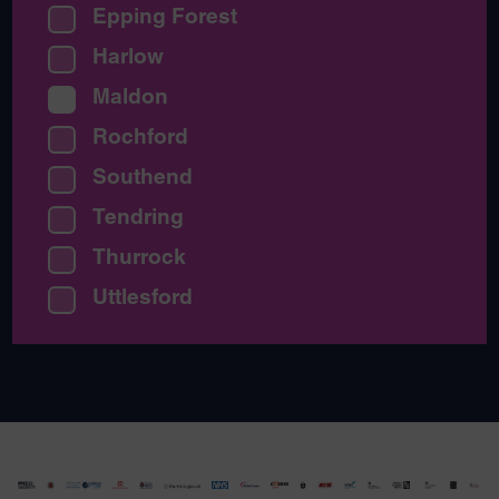
Epping Forest
Harlow
Maldon
Rochford
Southend
Tendring
Thurrock
Uttlesford