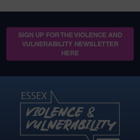
SIGN UP FOR THE VIOLENCE AND
VULNERABILITY NEWSLETTER
HERE