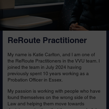
ReRoute Practitioner
My name is Katie Carlton, and I am one of
the ReRoute Practitioners in the VVU team. I
joined the team in July 2024 having
previously spent 10 years working as a
Probation Officer in Essex.
My passion is working with people who have
found themselves on the wrong side of the
Law and helping them move towards