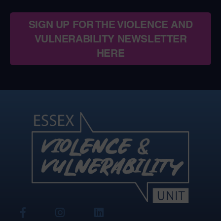
SIGN UP FOR THE VIOLENCE AND
VULNERABILITY NEWSLETTER
HERE
View
View
View