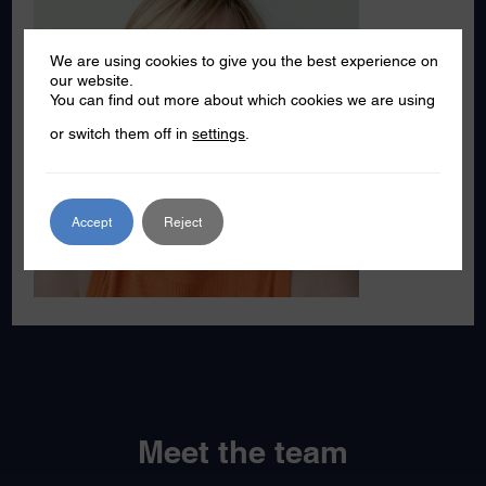
We are using cookies to give you the best experience on
our website.
You can find out more about which cookies we are using
or switch them off in
settings
.
Accept
Reject
Meet the team