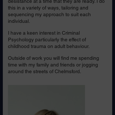
desistance at a time that they are ready. I do
this in a variety of ways, tailoring and
sequencing my approach to suit each
individual.
I have a keen interest in Criminal
Psychology particularly the effect of
childhood trauma on adult behaviour.
Outside of work you will find me spending
time with my family and friends or jogging
around the streets of Chelmsford.