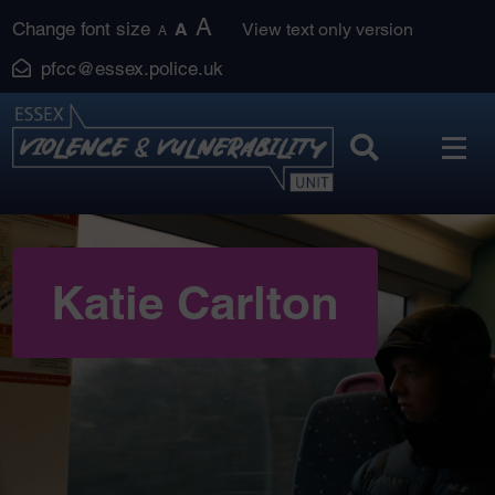
Skip
A
Change font size
A
View text only version
A
to
pfcc@essex.police.uk
content
Katie Carlton