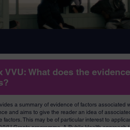
x VVU: What does the evidenc
us?
vides a summary of evidence of factors associated w
nce and aims to give the reader an idea of associated
 factors. This may be of particular interest to applica
x VVU Grants programme. A Public Health approach t