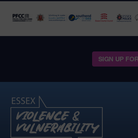
SIGN UP FO