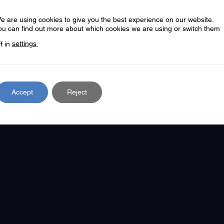
iolence As evidence suggests, Essex VVU views you
e are using cookies to give you the best experience on our website.
ou can find out more about which cookies we are using or switch them
ff in
settings
.
RE
Accept
Reject