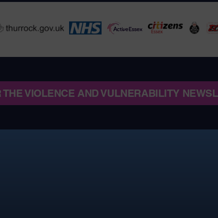
R THE VIOLENCE AND VULNERABILITY NEWS