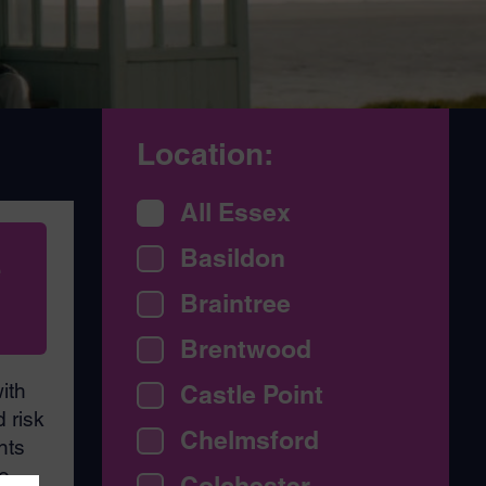
Location:
All Essex
Basildon
e
Braintree
Brentwood
ith
Castle Point
 risk
Chelmsford
nts
o
Colchester