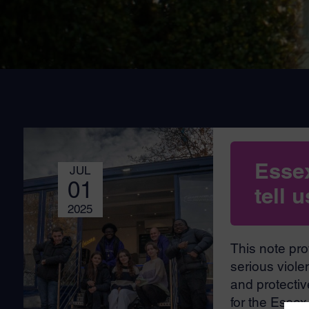
Esse
JUL
01
tell 
2025
This note pro
serious viole
and protective
for the Esse