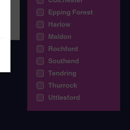
th
Epping Forest
Harlow
Maldon
Rochford
Southend
Tendring
Thurrock
Uttlesford