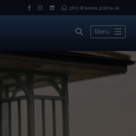
View
View
View
pfcc@essex.police.uk
our
our
our
Facebook
Instagram
LinkedIn
Menu