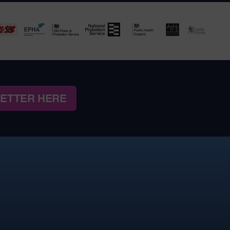
LETTER HERE