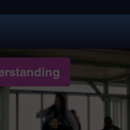
erstanding