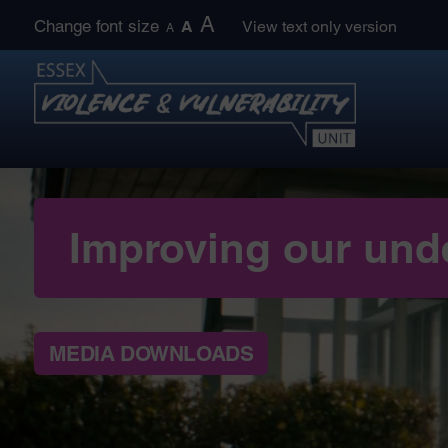
Skip
A
Change font size
A
View text only version
A
to
content
Improving our und
MEDIA DOWNLOADS